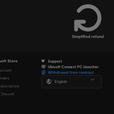
 condition.
simplified refund
soft Store
Support
Ubisoft Connect PC launcher
Account
Withdrawal from contract
rders
English
ubscriptions
s Discount