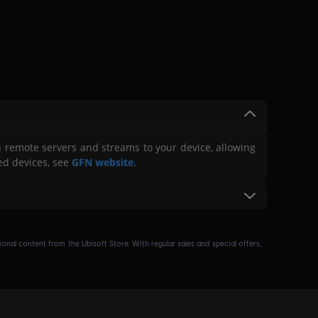
 remote servers and streams to your device, allowing
ed devices, see
GFN website
.
d Blacknut
: Call of Duty®: Modern Warfare® III, Call of
® Arcade Collection, Diablo®, Diablo® II: Resurrected™,
nal content from the Ubisoft Store. With regular sales and special offers,
e Evil Edition PC, Call of Duty®: Vanguard, Call of Duty®:
the GeForce NOW website for pricing details.