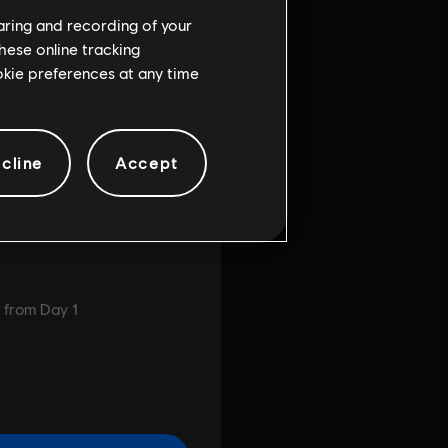
haring and recording of your
hese online tracking
ookie preferences at any time
cline
Accept