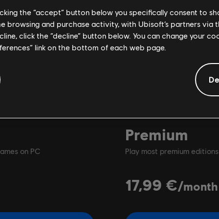
licking the “accept” button below you specifically consent to s
me browsing and purchase activity, with Ubisoft’s partners via t
ecline, click the “decline” button below. You can change your c
eferences” link on the bottom of each web page.
De