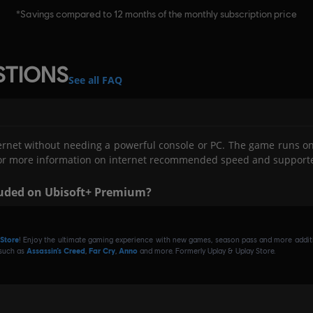
STIONS
See all FAQ
ernet without needing a powerful console or PC. The game runs on
V. For more information on internet recommended speed and support
luded on Ubisoft+ Premium?
ing Activision and Blizzard games on Cloud with GeForce NOW an
ilogy, Spyro™ Reignited Trilogy, Prototype®, Prototype® 2, Blizzard
 Store
! Enjoy the ultimate gaming experience with new games, season pass and more additio
 Quest™ - Complete Collection, Diablo® III: Reaper of Souls™ – Ultimat
 such as
Assassin’s Creed
,
Far Cry
,
Anno
and more. Formerly Uplay & Uplay Store.
+ Premium. An additional subscription is required. Please check 