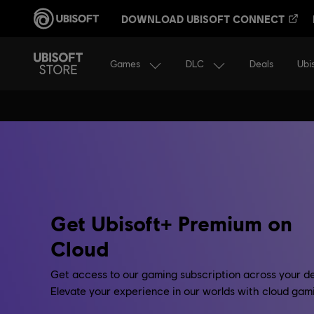
DOWNLOAD UBISOFT CONNECT
Games
DLC
Ubi
Deals