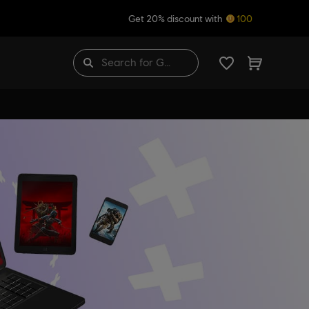
Get 20% discount with
100