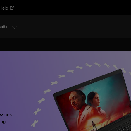
Help
soft+