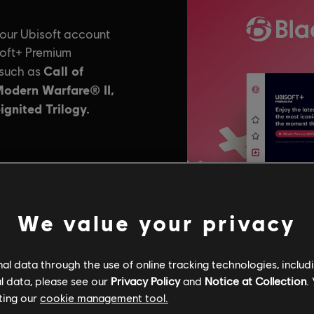
We value your privacy
l data through the use of online tracking technologies, includ
l data, please see our
Privacy Policy
and
Notice at Collection
.
ting our
cookie management tool.