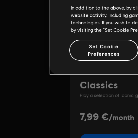
In addition to the above, by c
website activity, including ga
technologies. If you wish to d
by visiting the “Set Cookie Pr
Set Cookie
Preferences