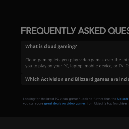
FREQUENTLY ASKED QUE
What is cloud gaming?
Cloud gaming lets you play video games over the int
you to play on your PC, laptop, mobile device, or T
Which Activision and Blizzard games are inc
As part Ubisoft+ Premium, you can play the follow
Duty®: Modern Warfare® II, Crash Bandicoot™ N. Sane Tr
Looking for the latest PC video games? Look no further than the
Ubisoft
Warcraft® I: Remastered, Warcraft® II: Remastered, King's
you can score
great deals on video games
from Ubisoft’s top franchises
Black Ops 6.
GeForce NOW membership is not included with Ubisoft