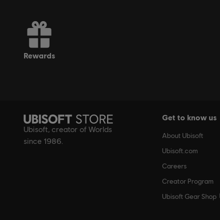
*Blacknut Membership is not included with Ubisoft+. 
rewards
Get to know us
Ubisoft, creator of Worlds
About Ubisoft
since 1986.
Ubisoft.com
Careers
Creator Program
Ubisoft Gear Shop