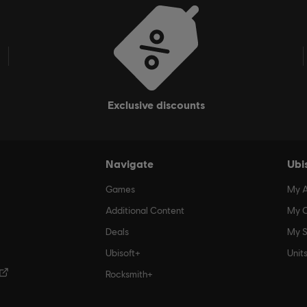
Additional subscription required. Check Blacknut website for price
exclusive discounts
Navigate
Ubi
Games
My 
Additional Content
My O
Deals
My S
Ubisoft+
Unit
Rocksmith+