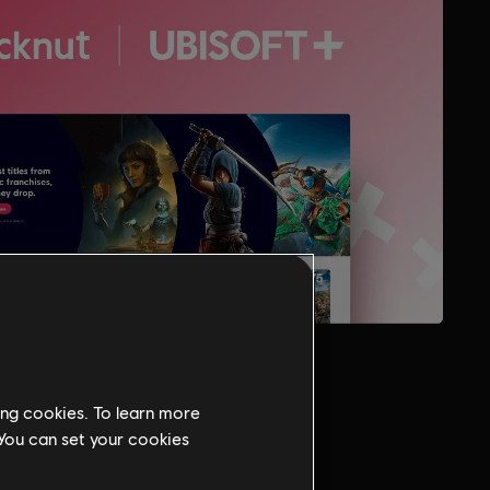
ing cookies. To learn more
 You can set your cookies