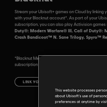
This website processes persona
about Ubisoft's use of persona
preferences at anytime by visi