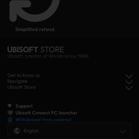
simplified refund
Ubisoft, creator of Worlds since 1986.
Get to know us
Navigate
Ubisoft Store
Support
Ubisoft Connect PC launcher
Withdrawal from contract
English