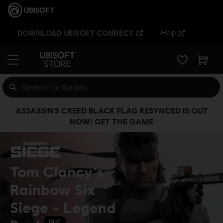
DOWNLOAD UBISOFT CONNECT
Help
ASSASSIN’S CREED BLACK FLAG RESYNCED IS OUT
NOW! GET THE GAME
Tom Clancy’s
Rainbow Six
Siege - Legend
DLC