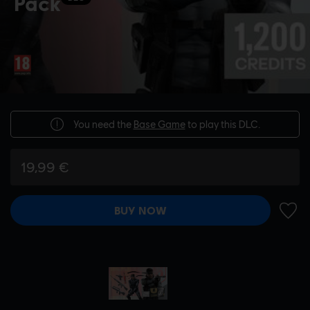
Pack
You need the
Base Game
to play this DLC.
19,99 €
BUY NOW
ADD 