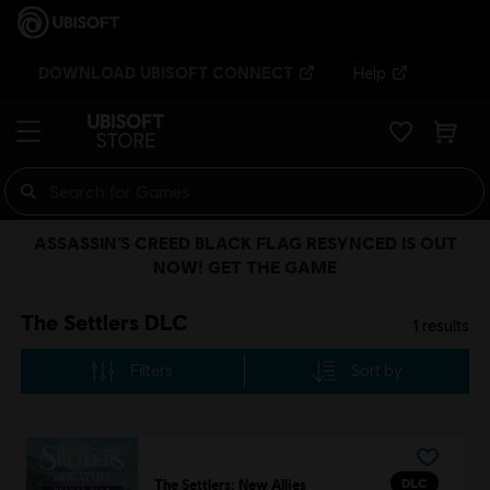
DOWNLOAD UBISOFT CONNECT
Help
ASSASSIN’S CREED BLACK FLAG RESYNCED IS OUT
NOW! GET THE GAME
The Settlers DLC
1
results
Filters
Sort by
DLC
The Settlers: New Allies