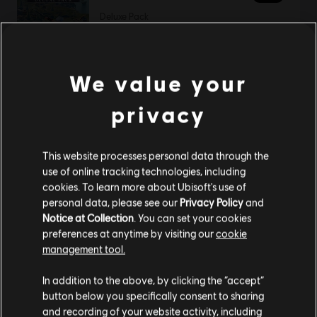
Deluxe Pack
19,99 €
We value your
Showing
1
of
1
items
privacy
Looking for the latest PC video games? Look no further than the
Ubisoft
Store
!Enjoy the ultimate gaming experience with new games, season pass and
more additional content from the Ubisoft Store. With regular sales and special
This website processes personal data through the
offers, you can score
great deals on video games
from Ubisoft’s top franchises s
use of online tracking technologies, including
cookies. To learn more about Ubisoft's use of
personal data, please see our
Privacy Policy
and
Notice at Collection
. You can set your cookies
preferences at anytime by visiting our
cookie
management tool.
We think that you are located in
United States
.
In addition to the above, by clicking the “accept”
button below you specifically consent to sharing
Please visit our local Store in order to make your
and recording of your website activity, including