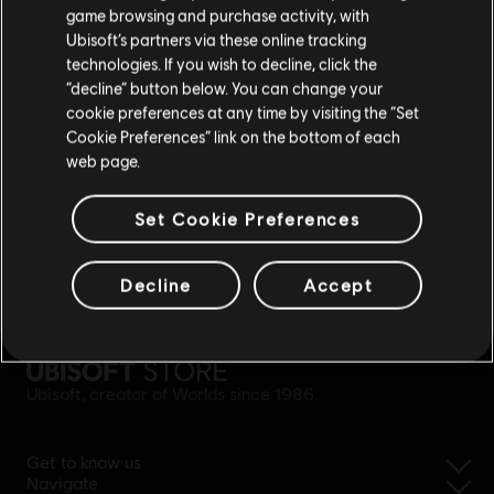
purchase.
game browsing and purchase activity, with
rewards
exclusive discounts
Ubisoft’s partners via these online tracking
technologies. If you wish to decline, click the
Stay on the current Store
“decline” button below. You can change your
cookie preferences at any time by visiting the “Set
Update your location
Cookie Preferences” link on the bottom of each
web page.
Set Cookie Preferences
Decline
Accept
simplified refund
Ubisoft, creator of Worlds since 1986.
Get to know us
Navigate