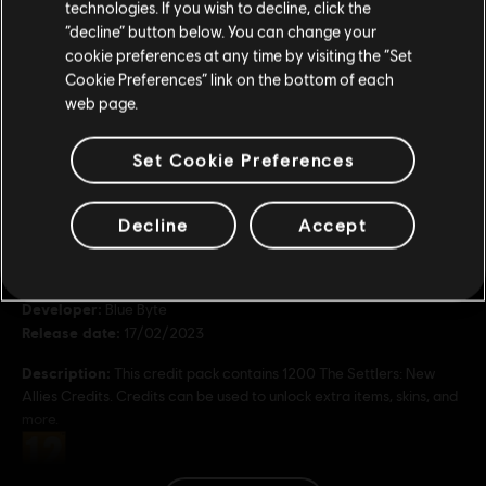
technologies. If you wish to decline, click the
Stay on the current Store
“decline” button below. You can change your
7560 Credits
cookie preferences at any time by visiting the “Set
49,99 €
Update your location
Cookie Preferences” link on the bottom of each
web page.
Set Cookie Preferences
General information
Decline
Accept
Publisher:
Ubisoft
Developer:
Blue Byte
Release date:
17/02/2023
Description:
This credit pack contains 1200 The Settlers: New
Allies Credits. Credits can be used to unlock extra items, skins, and
more.
Rating :