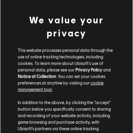
DLC
The Settlers: New Allies
We value your
600 Credits
4,99 €
privacy
This website processes personal data through the
DLC
The Settlers: New Allies
use of online tracking technologies, including
4120 Credits
cookies. To learn more about Ubisoft's use of
29,99 €
personal data, please see our
Privacy Policy
and
Notice at Collection
. You can set your cookies
preferences at anytime by visiting our
cookie
management tool.
DLC
The Settlers: New Allies
We think that you are located in
United States
.
2670 Credits
In addition to the above, by clicking the “accept”
19,99 €
button below you specifically consent to sharing
Please visit our local Store in order to make your
and recording of your website activity, including
purchase.
game browsing and purchase activity, with
Ubisoft’s partners via these online tracking
DLC
The Settlers: New Allies