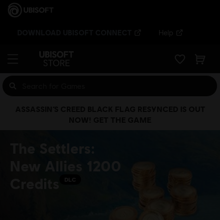
DOWNLOAD UBISOFT CONNECT
Help
ASSASSIN’S CREED BLACK FLAG RESYNCED IS OUT
NOW! GET THE GAME
The Settlers:
New Allies 1200
Credits
DLC