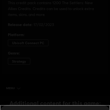
MENU
BUY NOW
Additional content for this game: