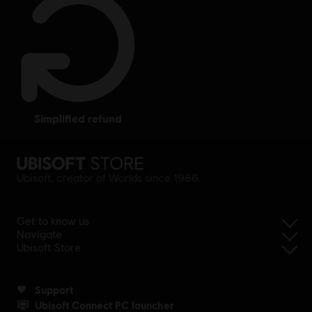
simplified refund
Ubisoft, creator of Worlds since 1986.
Get to know us
Navigate
Ubisoft Store
Support
Ubisoft Connect PC launcher