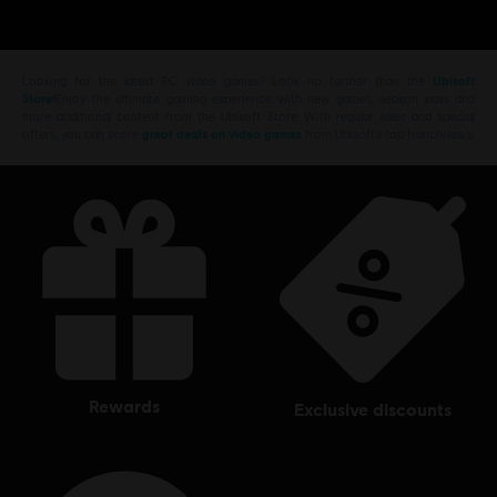
Looking for the latest PC video games? Look no further than the
Ubisoft
Store
!Enjoy the ultimate gaming experience with new games, season pass and
more additional content from the Ubisoft Store. With regular sales and special
offers, you can score
great deals on video games
from Ubisoft’s top franchises s
rewards
exclusive discounts