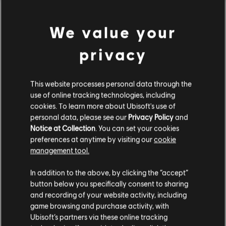
We value your
privacy
General information
This website processes personal data through the
Publisher:
Ubisoft
use of online tracking technologies, including
Developer:
Ubisoft
cookies. To learn more about Ubisoft's use of
Release date:
04/30/2019
personal data, please see our
Privacy Policy
and
Notice at Collection
. You can set your cookies
Description:
Enhance your adventure and achieve victory with
preferences at anytime by visiting our
cookie
the Collection Pack 1. Complete your collection with new starships,
management tool.
pilots and weapons. The Collection Pack 1 includes the digital
We think that you are located in
United States
.
version of : - Nadir Starship Pack (pilot
see more
In addition to the above, by clicking the “accept”
Genre:
Action/Adventure
button below you specifically consent to sharing
PC conditions:
You need a Ubisoft account and install the Ubisoft
Please visit our local Store in order to make your
view more
and recording of your website activity, including
Connect application to play this content.
purchase.
game browsing and purchase activity, with
Ubisoft’s partners via these online tracking
Additional content for this game: