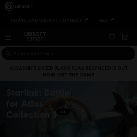
DOWNLOAD UBISOFT CONNECT
Help
ASSASSIN’S CREED BLACK FLAG RESYNCED IS OUT
NOW! GET THE GAME
Starlink: Battle
for Atlas
Collection 1
DLC