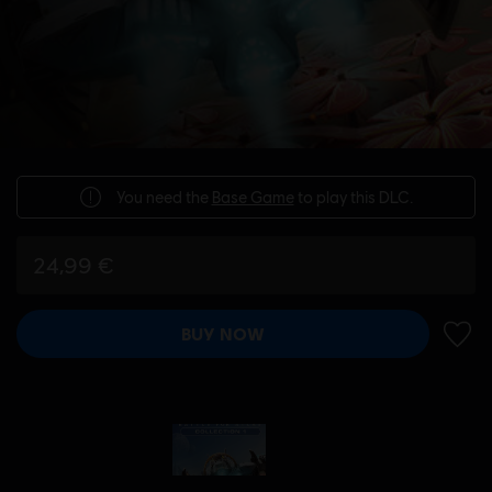
You need the
Base Game
to play this DLC.
24,99 €
BUY NOW
ADD 