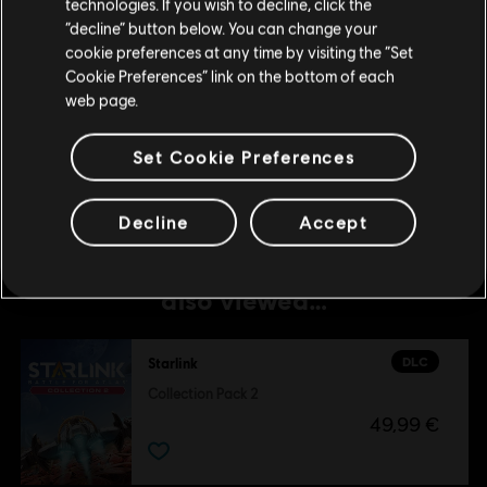
technologies. If you wish to decline, click the
© 2019 Ubisoft Entertainment. All Rights Reserved. The Starlink Battle for Atlas logo,
Stay on the current Store
“decline” button below. You can change your
Snowdrop, Ubisoft and the Ubisoft logo are registered or unregistered trademarks of
cookie preferences at any time by visiting the “Set
Ubisoft Entertainment in the US and/or other countries.
DLC
Starlink
Update your location
Cookie Preferences” link on the bottom of each
Collection Pack 2
web page.
49,99 €
Set Cookie Preferences
Decline
Accept
Customers who viewed this item
also viewed…
DLC
Starlink
Collection Pack 2
49,99 €