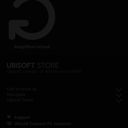
simplified refund
Ubisoft, creator of Worlds since 1986.
Get to know us
Navigate
Ubisoft Store
Support
Ubisoft Connect PC launcher