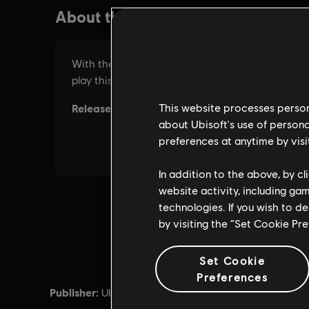
This website processes persona
about Ubisoft's use of persona
preferences at anytime by visi
In addition to the above, by c
website activity, including ga
technologies. If you wish to d
by visiting the “Set Cookie Pr
Set Cookie
Preferences
Publisher:
Release d
Ubisoft