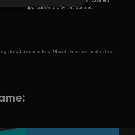
account and install the Ubisoft Connect
application to play this content.
nregistered trademarks of Ubisoft Entertainment in the
game: