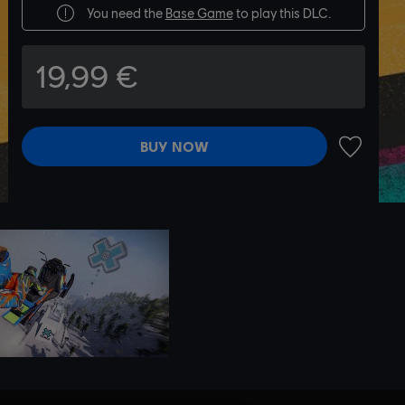
You need the
Base Game
to play this DLC.
19,99 €
BUY NOW
ADD TO 