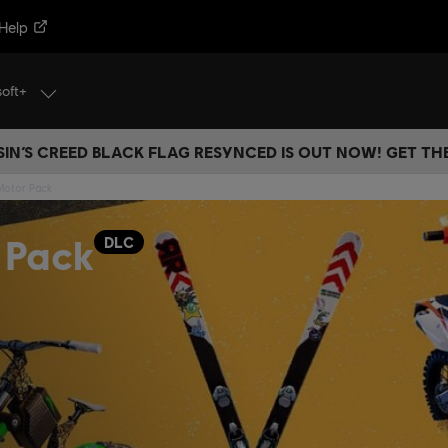
Help
soft+
IN’S CREED BLACK FLAG RESYNCED IS OUT NOW! GET T
 Motor Pack
 Pack
DLC