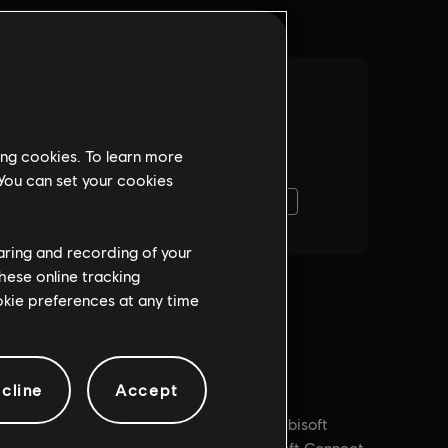
ing cookies. To learn more
 You can set your cookies
haring and recording of your
hese online tracking
ookie preferences at any time
cline
Accept
PC conditions:
You need a Ubisoft