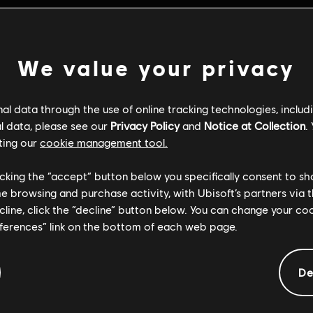
We value your privacy
l data through the use of online tracking technologies, includ
l data, please see our
Privacy Policy
and
Notice at Collection
.
ting our
cookie management tool.
licking the “accept” button below you specifically consent to s
me browsing and purchase activity, with Ubisoft’s partners via t
ecline, click the “decline” button below. You can change your c
eferences” link on the bottom of each web page.
General information
De
ate:
Platforms:
22/04/2026
PC (Digital)