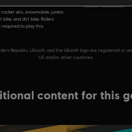
on:
Genre:
With the Motor Pack,
Sports
,
Multiplayer
 rocket skis, snowmobile, jumbo
t bike, and dirt bike. Riders
s required to play this
ders Republic, Ubisoft, and the Ubisoft logo are registered or u
US and/or other countries.
tional content for this 