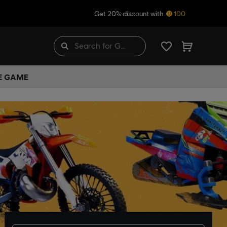
Get 20% discount with
100
HE GAME