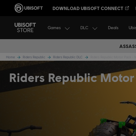
DOWNLOAD UBISOFT CONNECT
Games
DLC
Ubi
Deals
ASSASS
Home
Riders Republic
Riders Republic DLC
Riders Republic Motor Pack -
Riders Republic Motor