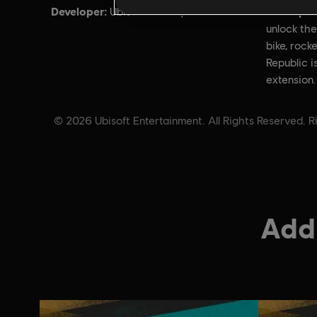
Developer:
Descripti
Ubisoft Annecy
unlock the
bike, rocke
Republic i
extension.
© 2026 Ubisoft Entertainment. All Rights Reserved. Ri
Addi