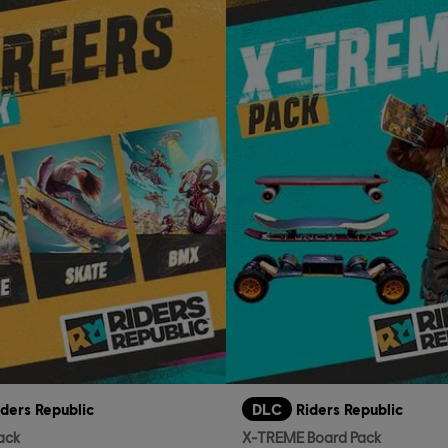
iders Republic
DLC
Riders Republic
ack
X-TREME Board Pack