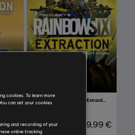
ing cookies. To learn more
Tom Clancy’s Rainbow Six Extraction
Tom Clancy’s Rainbow Six Extraction
 You can set your cookies
Standard Edition
,99 €
39,99 €
haring and recording of your
hese online tracking