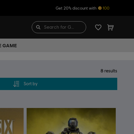
Get 20% discount with
100
HE GAME
8
results
Sort by