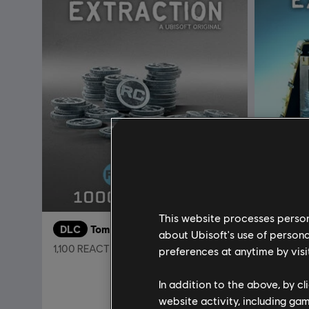
This website processes persona
DLC
Tom Clancy’s Rainbow Six Extraction
DLC
about Ubisoft's use of persona
1,100 REACT Credits
4,375 RE
preferences at anytime by visi
9,99 €
In addition to the above, by c
website activity, including ga