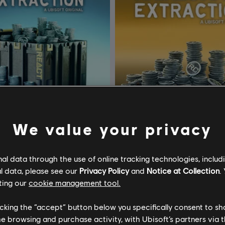
We value your privacy
l data through the use of online tracking technologies, includ
Tom Clancy’s Rainbow Six Extraction
DLC
l data, please see our
Privacy Policy
and
Notice at Collection
.
ACT Credits
2,400 REACT Credits
ting our
cookie management tool.
34,99 €
19
licking the “accept” button below you specifically consent to s
me browsing and purchase activity, with Ubisoft’s partners via t