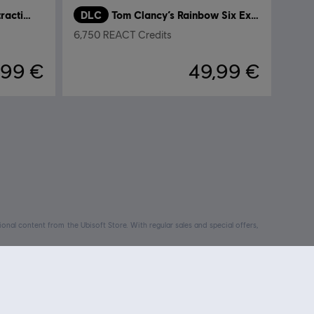
Tom Clancy’s Rainbow Six Extraction
DLC
Tom Clancy’s Rainbow Six Extraction
6,750 REACT Credits
,99 €
49,99 €
nal content from the Ubisoft Store. With regular sales and special offers,