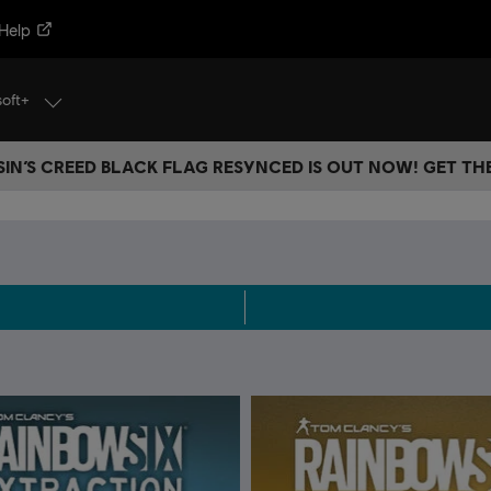
Help
soft+
IN’S CREED BLACK FLAG RESYNCED IS OUT NOW! GET T