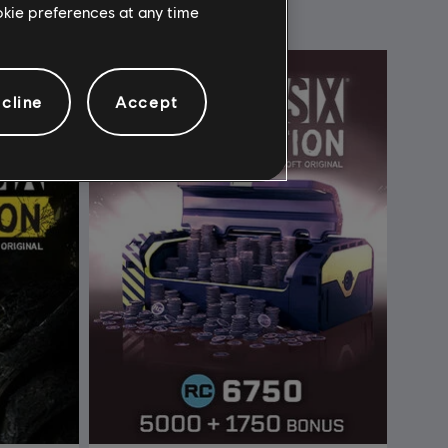
ookie preferences at any time
cline
Accept