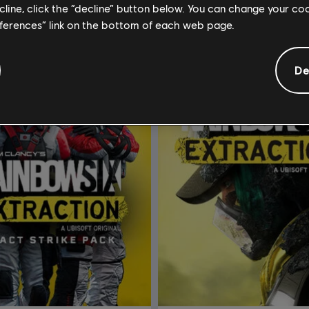
ecline, click the “decline” button below. You can change your c
eferences” link on the bottom of each web page.
De