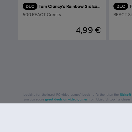
DLC
Tom Clancy’s Rainbow Six Extraction
DLC
500 REACT Credits
REACT Str
4,99 €
Looking for the latest PC video games? Look no further than the
Ubisoft
you can score
great deals on video games
from Ubisoft’s top franchises