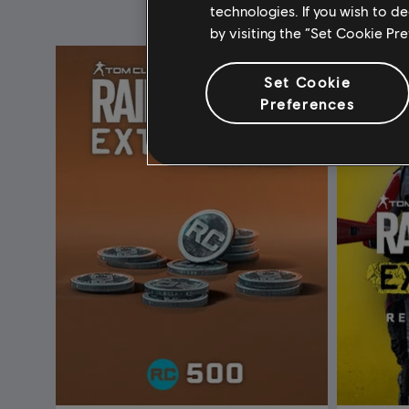
technologies. If you wish to d
by visiting the “Set Cookie Pr
Set Cookie
Preferences