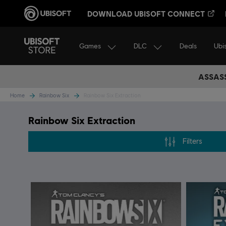
DOWNLOAD UBISOFT CONNECT
Games
DLC
Ubi
Deals
ASSASS
Home
Rainbow Six
Rainbow Six Extraction
Rainbow Six Extraction
Filters