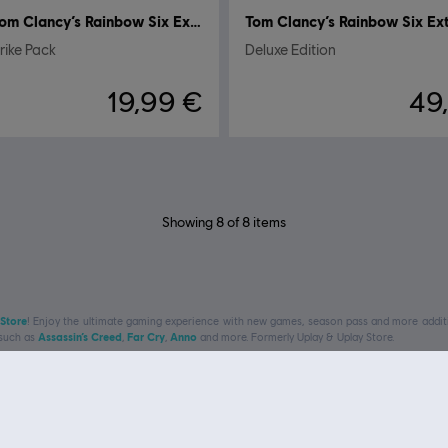
Tom Clancy’s Rainbow Six Extraction
ike Pack
Deluxe Edition
19,99 €
49
Showing
8
of
8
items
 Store
! Enjoy the ultimate gaming experience with new games, season pass and more additio
 such as
Assassin’s Creed
,
Far Cry
,
Anno
and more. Formerly Uplay & Uplay Store.