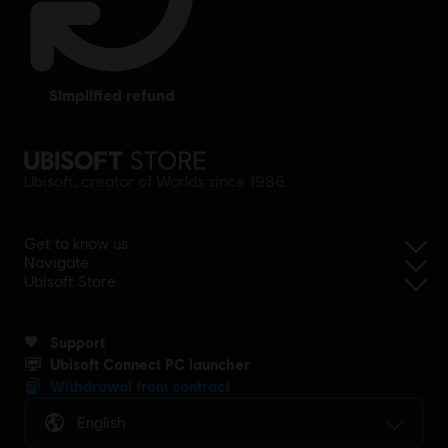
simplified refund
Ubisoft, creator of Worlds since 1986.
Get to know us
Navigate
Ubisoft Store
Support
Ubisoft Connect PC launcher
Withdrawal from contract
English