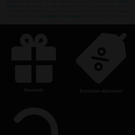
Looking for the latest PC video games? Look no further than the
Ubisoft
Store
!Enjoy the ultimate gaming experience with new games, season pass and
more additional content from the Ubisoft Store. With regular sales and special
offers, you can score
great deals on video games
from Ubisoft’s top franchises s
rewards
exclusive discounts