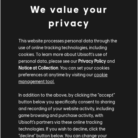
We value your
500 Credits
4,99 €
privacy
This website processes personal data through the
DLC
IMMORTALS FENYX RISING
use of online tracking technologies, including
1,050 Credits
cookies. To learn more about Ubisoft's use of
9,99 €
personal data, please see our
Privacy Policy
and
Notice at Collection
. You can set your cookies
preferences at anytime by visiting our
cookie
management tool.
DLC
IMMORTALS FENYX RISING
We think that you are located in
United States
.
4,100 Credits
In addition to the above, by clicking the “accept”
34,99 €
button below you specifically consent to sharing
Please visit our local Store in order to make your
and recording of your website activity, including
purchase.
game browsing and purchase activity, with
Ubisoft’s partners via these online tracking
DLC
IMMORTALS FENYX RISING
technologies. If you wish to decline, click the
Stay on the current Store
“decline” button below. You can change your
2,250 Credits