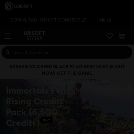
DOWNLOAD UBISOFT CONNECT
Help
ASSASSIN’S CREED BLACK FLAG RESYNCED IS OUT
NOW! GET THE GAME
Immortals Fenyx
Rising Credits
Pack (6,500
Credits)
DLC