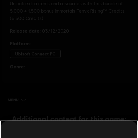
MENU
BUY NOW
Additional content for this game:
DLC
IMMORTALS FENYX RISING