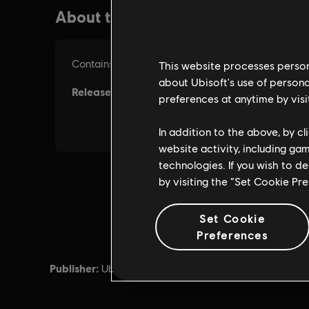
This website processes persona
about Ubisoft's use of persona
preferences at anytime by visi
In addition to the above, by c
website activity, including ga
technologies. If you wish to d
by visiting the “Set Cookie Pr
Set Cookie
Preferences
Publisher:
Developer
Ubisoft