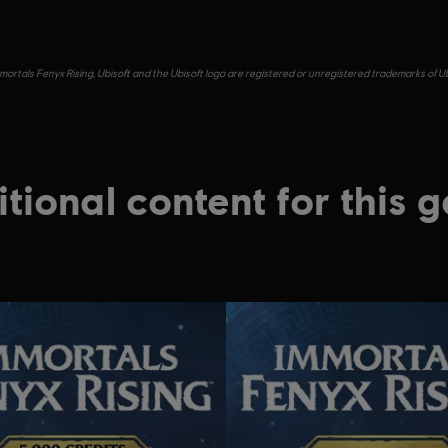
ortals Fenyx Rising, Ubisoft and the Ubisoft logo are registered or unregistered trademarks of Ub
tional content for this 