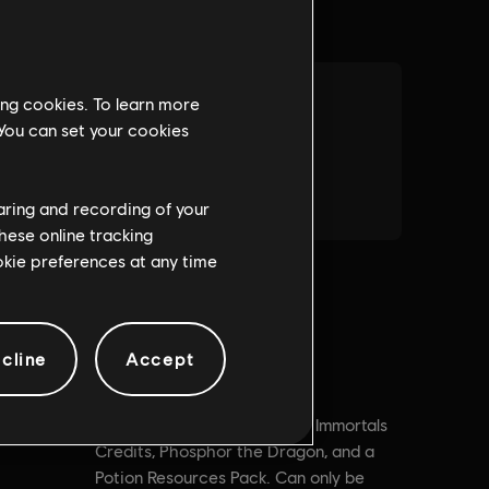
ing cookies. To learn more
 You can set your cookies
haring and recording of your
hese online tracking
ookie preferences at any time
cline
Accept
Description:
Contains 3000 Immortals
Credits, Phosphor the Dragon, and a
Potion Resources Pack. Can only be