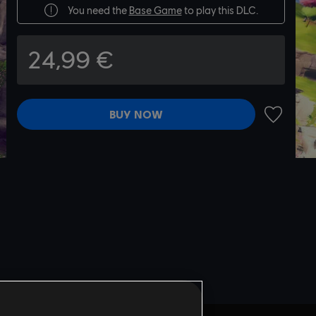
You need the
Base Game
to play this DLC.
24,99 €
BUY NOW
ADD TO 