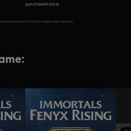
purchased once.
isoft Entertainment in the U.S. and/or other countries.
game:
DL