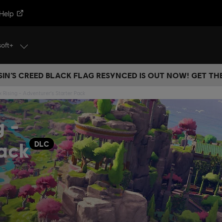
Help
soft+
IN’S CREED BLACK FLAG RESYNCED IS OUT NOW! GET T
 Rising - Adventurer's Starter Pack
g -
Pack
DLC