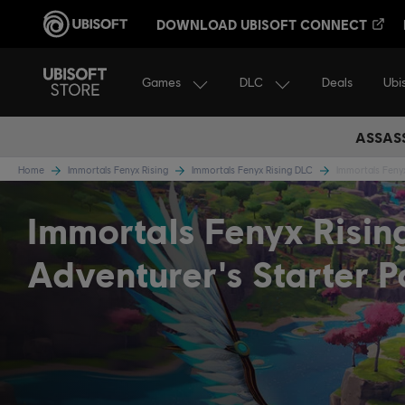
DOWNLOAD UBISOFT CONNECT
Games
DLC
Ubi
Deals
ASSASS
Home
Immortals Fenyx Rising
Immortals Fenyx Rising DLC
Immortals Fenyx
Immortals Fenyx Risin
Adventurer's Starter 