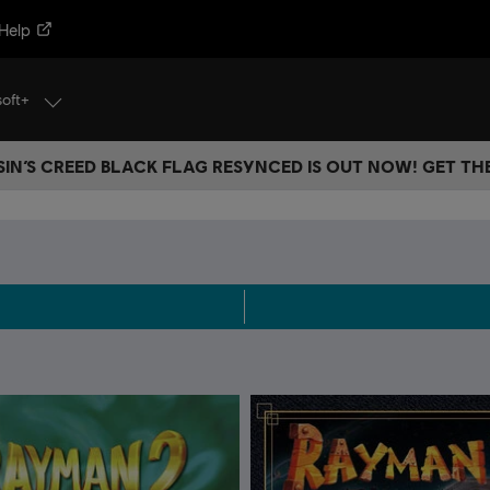
Help
soft+
IN’S CREED BLACK FLAG RESYNCED IS OUT NOW! GET T