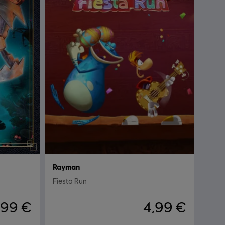
Rayman
Fiesta Run
,99 €
4,99 €