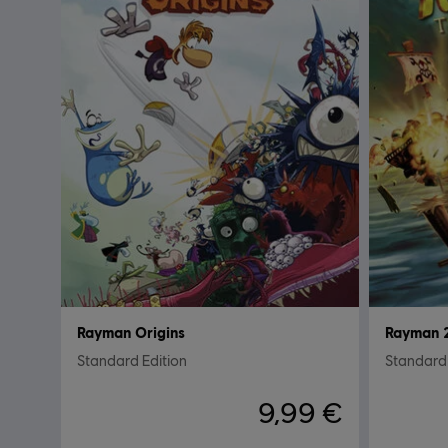
Rayman Origins
Rayman 2
Standard Edition
Standard 
9,99 €