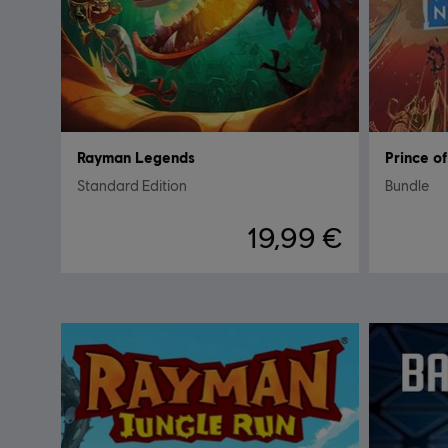
Rayman Legends
Prince o
Standard Edition
Bundle
19,99 €