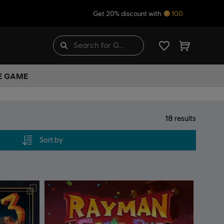
Get 20% discount with
100
HE GAME
18
results
Sort by