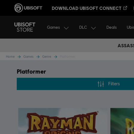
DOWNLOAD UBISOFT CONNECT
Games
DLC
Ubi
Deals
ASSASS
Home
Games
Genre
Platformer
Platformer
Filters