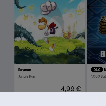
Rayman
DLC
B
Jungle Run
1,000 Bat
4,99 €