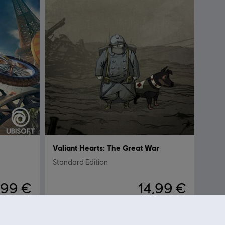
Valiant Hearts: The Great War
Standard Edition
,99 €
14,99 €