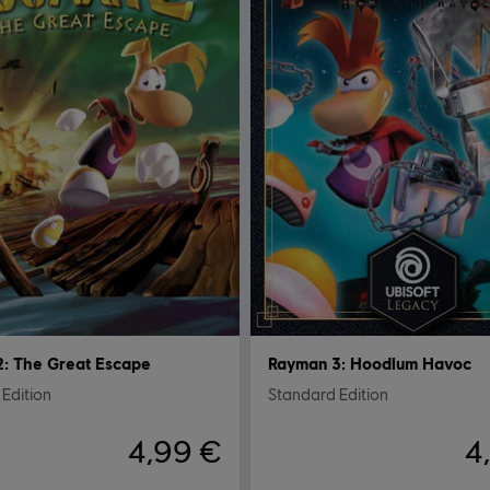
: The Great Escape
Rayman 3: Hoodlum Havoc
Edition
Standard Edition
4,99 €
4