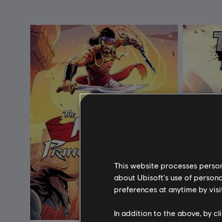
This website processes persona
about Ubisoft's use of persona
preferences at anytime by visi
In addition to the above, by c