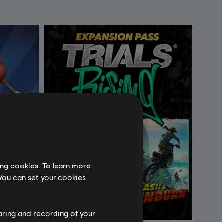
ing cookies. To learn more
 You can set your cookies
haring and recording of your