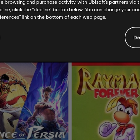
me browsing and purchase activity, with Ubisoft’s partners via t
rials Rising
Rayman Raving Rabbids
ecline, click the “decline” button below. You can change your c
Sunburn
Standard Edition
eferences” link on the bottom of each web page.
8,99 €
4
De