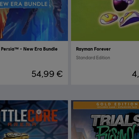
f Persia™ - New Era Bundle
Rayman Forever
Standard Edition
54,99 €
4