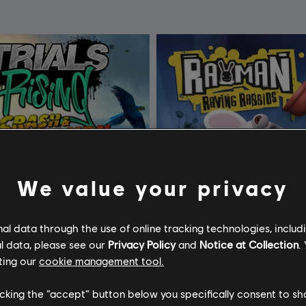
We value your privacy
l data through the use of online tracking technologies, includ
l data, please see our
Privacy Policy
and
Notice at Collection
.
ting our
cookie management tool.
licking the “accept” button below you specifically consent to s