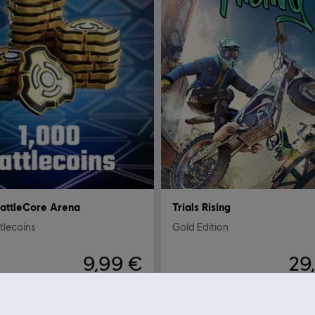
attleCore Arena
Trials Rising
tlecoins
Gold Edition
9,99 €
29