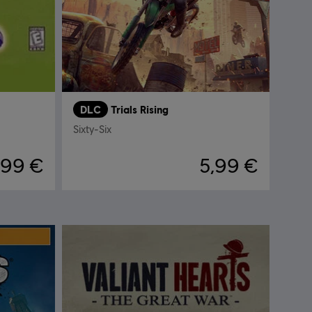
DLC
Trials Rising
Sixty-Six
,99 €
5,99 €