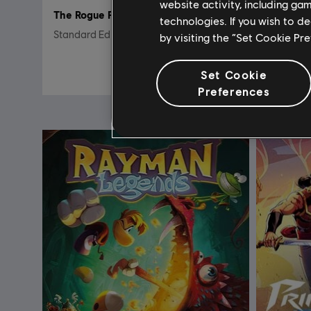
website activity, including ga
The Rogue Prince of Persia
DLC
T
technologies. If you wish to d
Standard Edition
Crash & 
by visiting the “Set Cookie Pr
29,99 €
Set Cookie
Preferences