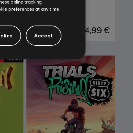
hese online tracking
DLC
Trials Rising
ookie preferences at any time
Expansion Pass
,99 €
14,99 €
cline
Accept