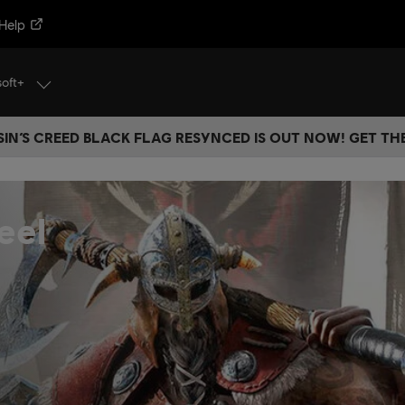
Help
soft+
IN’S CREED BLACK FLAG RESYNCED IS OUT NOW! GET T
eel