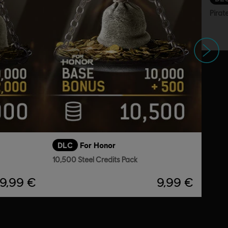
Pirat
Next
DLC
For Honor
10,500 Steel Credits Pack
19,99 €
9,99 €