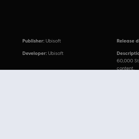
Publisher:
Release d
Ubisoft
Developer:
Descripti
Ubisoft
60,000 St
content.
© 2017 Ubisoft Entertainment. All Rights Reserved. T
Looking for the latest PC video games? Look no further than the
Ubisoft
you can score
great deals on video games
from Ubisoft’s top franchises