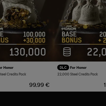
or Honor
DLC
For Honor
teel Credits Pack
22,000 Steel Credits Pack
99,99 €