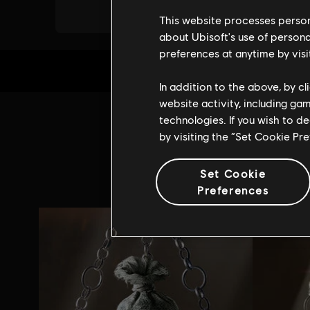
This website processes persona
about Ubisoft's use of persona
preferences at anytime by visi
In addition to the above, by c
website activity, including ga
technologies. If you wish to d
Addi
by visiting the “Set Cookie Pr
Set Cookie
Preferences