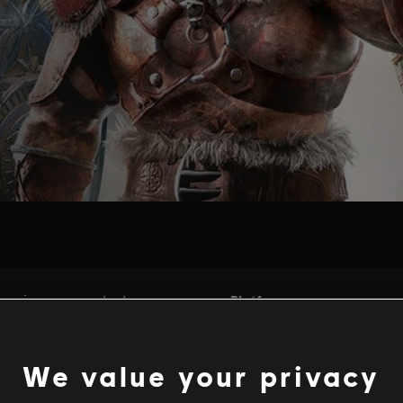
We value your privacy