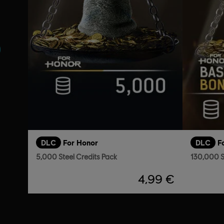
s
DLC
For Honor
DLC
F
5,000 Steel Credits Pack
130,000 S
4,99 €