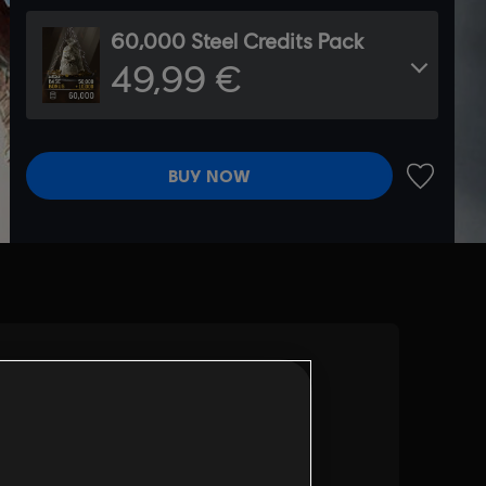
60,000 Steel Credits Pack
49,99 €
BUY NOW
ADD TO 