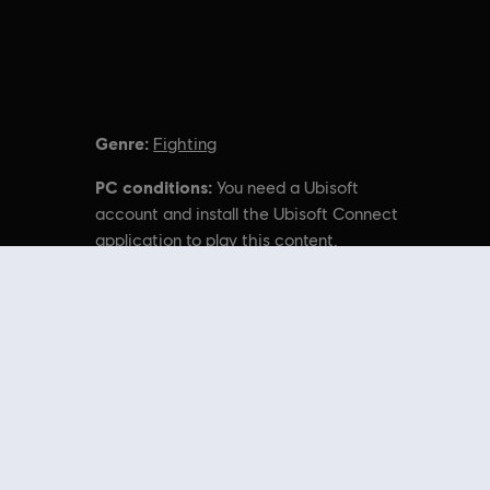
Genre:
Fighting
PC conditions:
You need a Ubisoft
account and install the Ubisoft Connect
application to play this content.
r unregistered trademarks of Ubisoft Entertainment in
nal content from the Ubisoft Store. With regular sales and special offers,