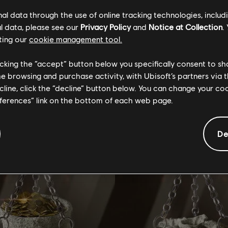
l data through the use of online tracking technologies, includ
l data, please see our
Privacy Policy
and
Notice at Collection
.
ting our
cookie management tool.
GENERAL INFORMATION
licking the “accept” button below you specifically consent to s
me browsing and purchase activity, with Ubisoft’s partners via t
ecline, click the “decline” button below. You can change your c
tional content for this 
eferences” link on the bottom of each web page.
De