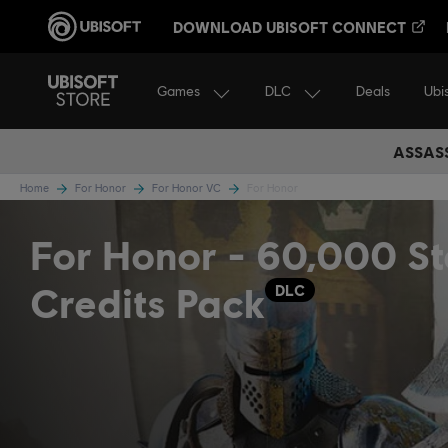
DOWNLOAD UBISOFT CONNECT
Games
DLC
Ubi
Deals
ASSASS
Home
For Honor
For Honor VC
For Honor
For Honor - 60,000 St
Credits Pack
DLC