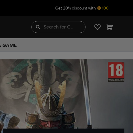
Get 20% discount with
100
HE GAME