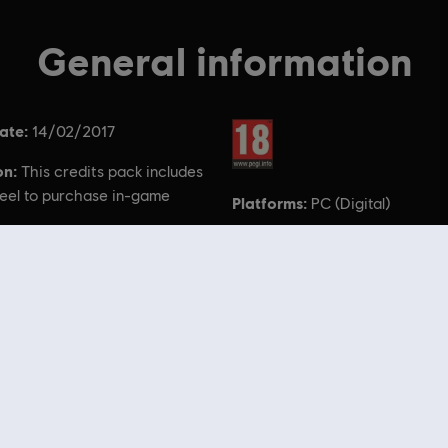
General information
ate:
Rating :
14/02/2017
on:
This credits pack includes
eel to purchase in-game
Platforms:
PC (Digital)
he For Honor logo, Ubisoft, and the Ubisoft logo are registered o
the US and/or other countries.
 Store
! Enjoy the ultimate gaming experience with new games, season pass and more additio
 such as
Assassin’s Creed
,
Far Cry
,
Anno
and more. Formerly Uplay & Uplay Store.