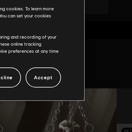
ing cookies. To learn more
 You can set your cookies
haring and recording of your
hese online tracking
ookie preferences at any time
game:
cline
Accept
DL