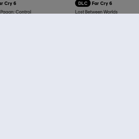
ar Cry 6
DLC
Far Cry 6
 Pagan: Control
Lost Between Worlds
14,99 €
who viewed this item a