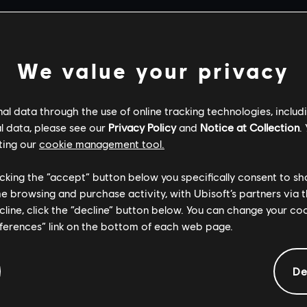
We value your privacy
l data through the use of online tracking technologies, includ
l data, please see our
Privacy Policy
and
Notice at Collection
.
ting our
cookie management tool.
licking the “accept” button below you specifically consent to s
me browsing and purchase activity, with Ubisoft’s partners via t
ecline, click the “decline” button below. You can change your c
eferences” link on the bottom of each web page.
De
General information