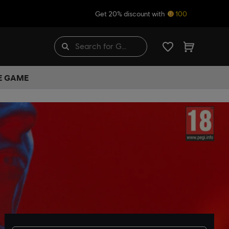
Get 20% discount with
100
HE GAME