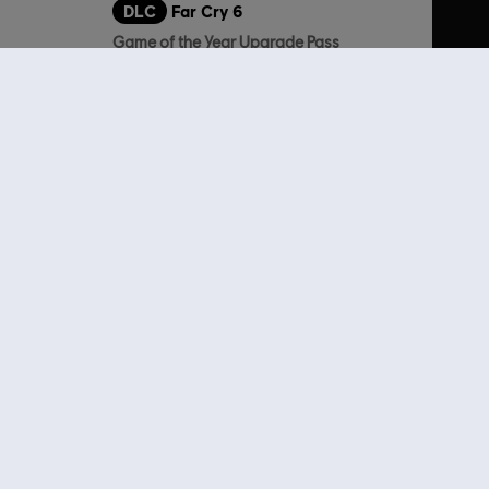
DLC
Far Cry 6
Game of the Year Upgrade Pass
19,99 €
59,99 €
lso viewed…