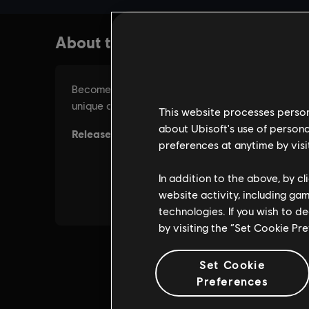
This website processes persona
about Ubisoft's use of persona
preferences at anytime by visi
In addition to the above, by c
website activity, including ga
technologies. If you wish to d
by visiting the “Set Cookie Pr
Set Cookie
Preferences