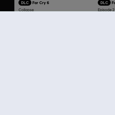
DLC
Far Cry 6
DLC
F
Collapse
Episode 2
14,99 €
Customers 