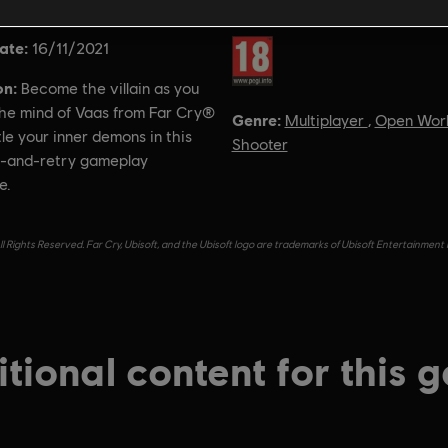
ate:
Rating :
16/11/2021
on:
Become the villain as you
the mind of Vaas from Far Cry®
Genre:
Multiplayer
,
Open Wor
le your inner demons in this
Shooter
e-and-retry gameplay
e.
l Rights Reserved. Far Cry, Ubisoft, and the Ubisoft logo are trademarks of Ubisoft Entertainment 
tional content for this 