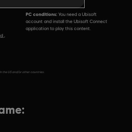
PC conditions:
You need a Ubisoft
account and install the Ubisoft Connect
application to play this content.
ld
,
in the US and/or other countries.
game: