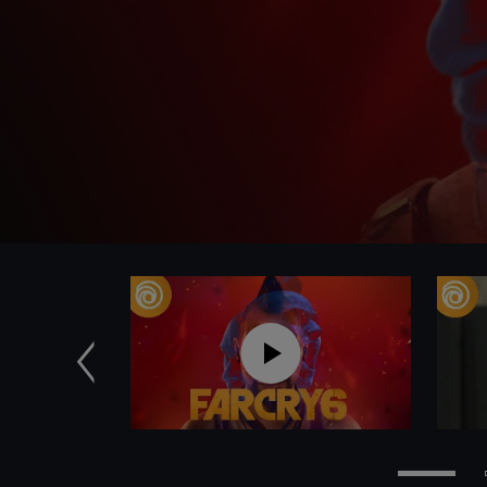
Previous