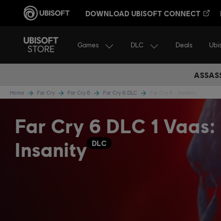
DOWNLOAD UBISOFT CONNECT
Games
DLC
Ubi
Deals
ASSASS
Home
Far Cry
Far Cry 6
Far Cry 6 DLC
Far Cry 6 - Insanity
Far Cry 6 DLC 1 Vaas:
Insanity
DLC