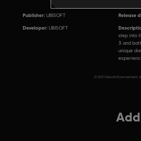
Publisher:
Release d
UBISOFT
Developer:
Descripti
UBISOFT
step into 
3 and batt
unique di
experienc
© 2021 Ubisoft Entertainment. Al
Addi