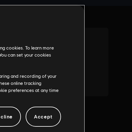
ing cookies. To learn more
 You can set your cookies
haring and recording of your
hese online tracking
ookie preferences at any time
cline
Accept