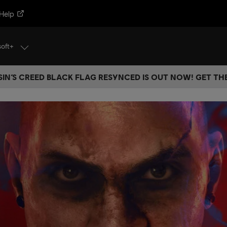
Help
soft+
IN’S CREED BLACK FLAG RESYNCED IS OUT NOW! GET T