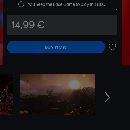
You need the
Base Game
to play this DLC.
14,99 €
BUY NOW
ADD TO 
Next