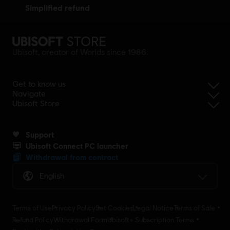
simplified refund
Ubisoft, creator of Worlds since 1986.
Get to know us
Navigate
Ubisoft Store
Support
Ubisoft Connect PC launcher
Withdrawal from contract
English
Terms of Use
Privacy Policy
Set Cookies
Legal Notice
Terms of Sale
Refund Policy
Withdrawal Form
Ubisoft+ Subscription Terms