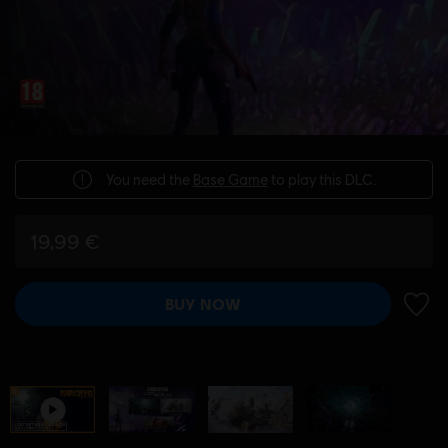
You need the
Base Game
to play this DLC.
19,99 €
BUY NOW
ADD 