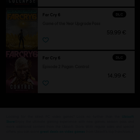
DLC
Far Cry 6
Game of the Year Upgrade Pass
59,99 €
DLC
Far Cry 6
Episode 2 Pagan: Control
14,99 €
Looking for the latest PC video games? Look no further than the
Ubisoft
Store
!Enjoy the ultimate gaming experience with new games, season pass and
more additional content from the Ubisoft Store. With regular sales and special
offers, you can score
great deals on video games
from Ubisoft’s top franchises s