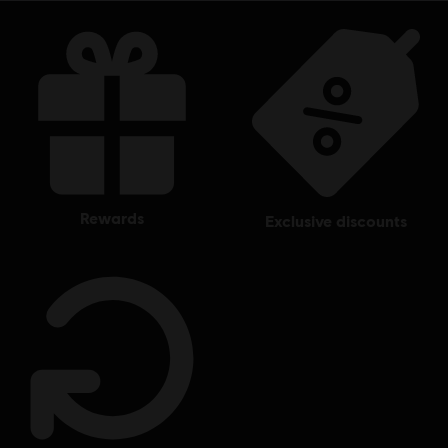
rewards
exclusive discounts