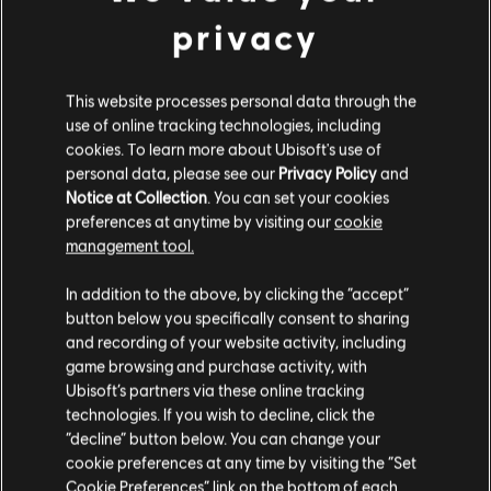
Insanity
privacy
14,99 €
This website processes personal data through the
use of online tracking technologies, including
DLC
Far Cry 6
cookies. To learn more about Ubisoft's use of
Collapse
personal data, please see our
Privacy Policy
and
14,99 €
Notice at Collection
. You can set your cookies
preferences at anytime by visiting our
cookie
management tool.
We think that you are located in
United States
.
DLC
Far Cry 6
In addition to the above, by clicking the “accept”
Game of the Year Upgrade Pass
button below you specifically consent to sharing
Please visit our local Store in order to make your
59,99 €
and recording of your website activity, including
purchase.
game browsing and purchase activity, with
Ubisoft’s partners via these online tracking
technologies. If you wish to decline, click the
DLC
Far Cry 6
Stay on the current Store
“decline” button below. You can change your
Episode 2 Pagan: Control
cookie preferences at any time by visiting the “Set
Update your location
Cookie Preferences” link on the bottom of each
14,99 €