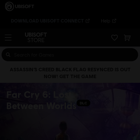
DOWNLOAD UBISOFT CONNECT
Help
ASSASSIN’S CREED BLACK FLAG RESYNCED IS OUT
NOW! GET THE GAME
Far Cry 6: Lost
Between Worlds
DLC