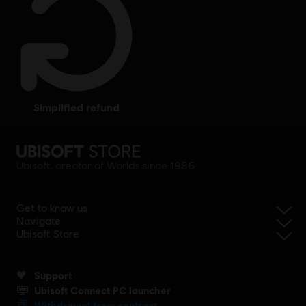
simplified refund
Ubisoft, creator of Worlds since 1986.
Get to know us
Navigate
Ubisoft Store
Support
Ubisoft Connect PC launcher
Withdrawal from contract