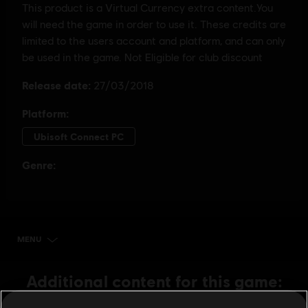
MENU
BUY NOW
Additional content for this game: