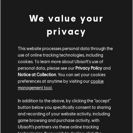
DLC
Far Cry 5
We value your
1050 credits
9,99 €
privacy
DLC
Far Cry 5
This website processes personal data through the
use of online tracking technologies, including
7250 credits
cookies. To learn more about Ubisoft's use of
49,99 €
personal data, please see our
Privacy Policy
and
Notice at Collection
. You can set your cookies
preferences at anytime by visiting our
cookie
management tool.
DLC
Far Cry 5
We think that you are located in
United States
.
2400 credits
In addition to the above, by clicking the “accept”
19,99 €
button below you specifically consent to sharing
Please visit our local Store in order to make your
and recording of your website activity, including
purchase.
game browsing and purchase activity, with
Ubisoft’s partners via these online tracking
DLC
Far Cry 5