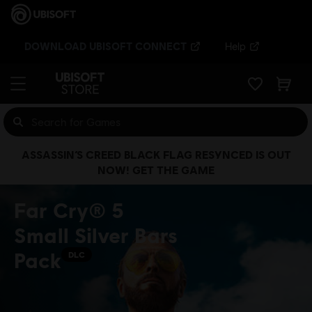
DOWNLOAD UBISOFT CONNECT
Help
ASSASSIN’S CREED BLACK FLAG RESYNCED IS OUT
NOW! GET THE GAME
Far Cry® 5
Small Silver Bars
Pack
DLC