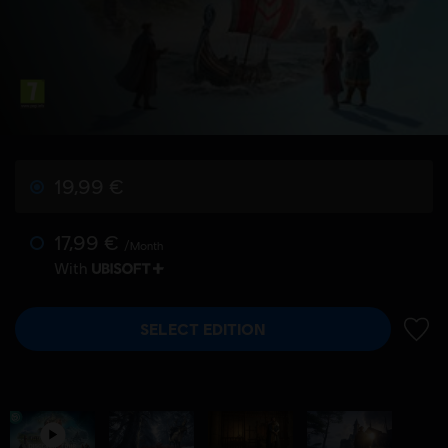
19,99 €
17,99 €
/Month
With
SELECT EDITION
ADD 