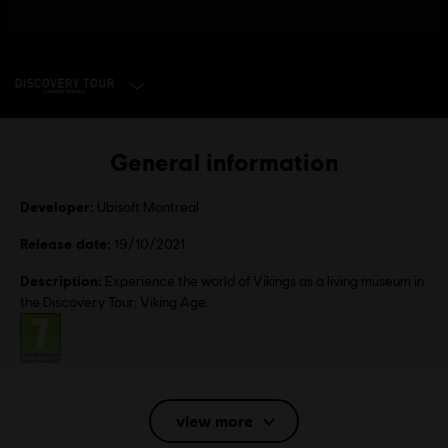
SELECT EDITION
General information
Developer:
Ubisoft Montreal
Release date:
19/10/2021
Description:
Experience the world of Vikings as a living museum in
the Discovery Tour: Viking Age.
Rating :
Language:
English (Audio, Interface, Subtitle)
view more
French (Audio, Interface, Subtitle)