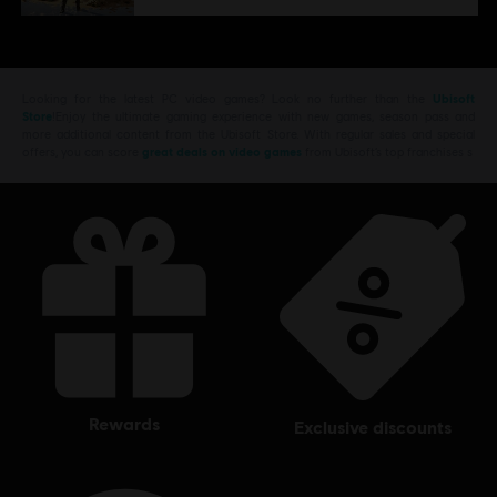
Looking for the latest PC video games? Look no further than the
Ubisoft
Store
!Enjoy the ultimate gaming experience with new games, season pass and
more additional content from the Ubisoft Store. With regular sales and special
offers, you can score
great deals on video games
from Ubisoft’s top franchises s
rewards
exclusive discounts