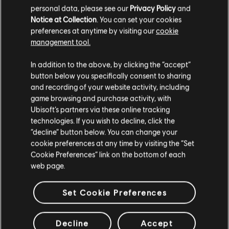
personal data, please see our
Privacy Policy
and
Notice at Collection
. You can set your cookies
preferences at anytime by visiting our
cookie
Additional content for this game:
management tool.
We think that you are located in
United States
.
In addition to the above, by clicking the “accept”
DLC
Assassin's Creed Valhalla
button below you specifically consent to sharing
Please visit our local Store in order to make your
and recording of your website activity, including
Dawn of Ragnarök
purchase.
game browsing and purchase activity, with
39,99 €
Ubisoft’s partners via these online tracking
technologies. If you wish to decline, click the
Stay on the current Store
“decline” button below. You can change your
cookie preferences at any time by visiting the “Set
DLC
Assassin's Creed Valhalla
Update your location
Cookie Preferences” link on the bottom of each
Season Pass
web page.
39,99 €
Set Cookie Preferences
DLC
Assassin's Creed Valhalla Wrath of the Druids
Decline
Accept