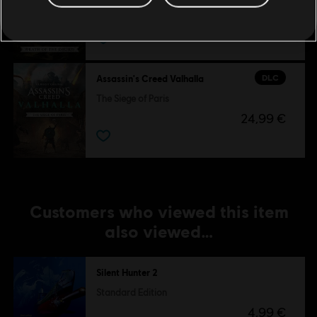
Wrath of the Druids
24,99 €
DLC
Assassin's Creed Valhalla
The Siege of Paris
24,99 €
Customers who viewed this item
also viewed…
Silent Hunter 2
Standard Edition
4,99 €