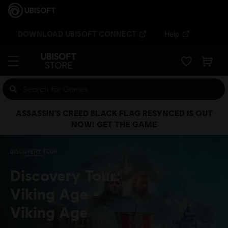
DOWNLOAD UBISOFT CONNECT
Help
ASSASSIN’S CREED BLACK FLAG RESYNCED IS OUT
NOW! GET THE GAME
Discovery Tour:
Viking Age
Viking Age