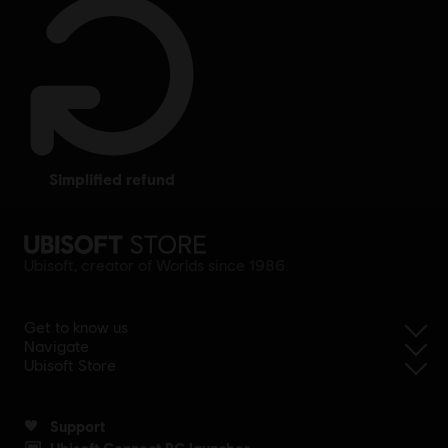
simplified refund
Ubisoft, creator of Worlds since 1986.
Get to know us
Navigate
Ubisoft Store
Support
Ubisoft Connect PC launcher