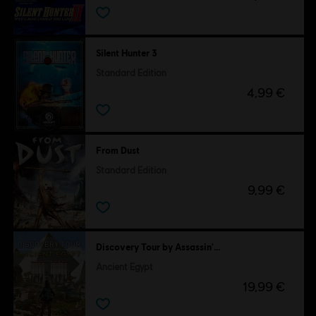
Silent Hunter 3
Standard Edition
4,99 €
From Dust
Standard Edition
9,99 €
Discovery Tour by Assassin's Creed
Ancient Egypt
19,99 €