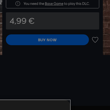
You need the
Base Game
to play this DLC.
4,99 €
BUY NOW
ADD TO 