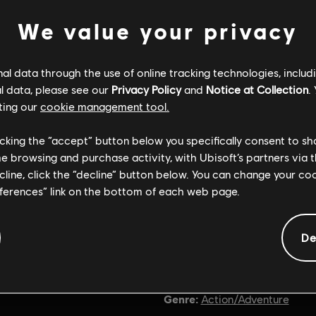
We value your privacy
l data through the use of online tracking technologies, includ
l data, please see our
Privacy Policy
and
Notice at Collection
.
ting our
cookie management tool.
licking the “accept” button below you specifically consent to s
me browsing and purchase activity, with Ubisoft’s partners via t
ecline, click the “decline” button below. You can change your c
eferences” link on the bottom of each web page.
De
General information
Genre:
Action/Adventure