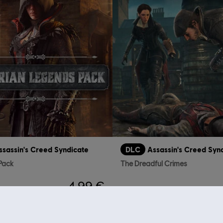
ssassin's Creed Syndicate
DLC
Assassin's Creed Syn
 Pack
The Dreadful Crimes
4,99 €