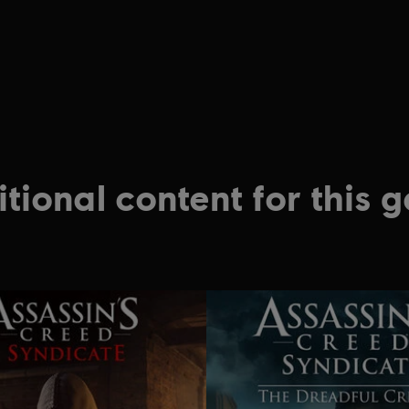
tional content for this 