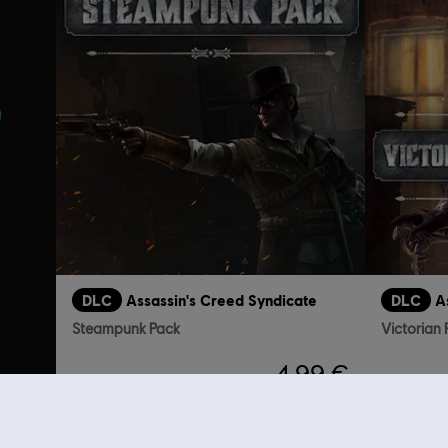
s
DLC
Assassin's Creed Syndicate
DLC
A
Steampunk Pack
Victorian
4,99 €