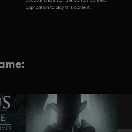
account and install the Ubisoft Connect
application to play this content.
game: