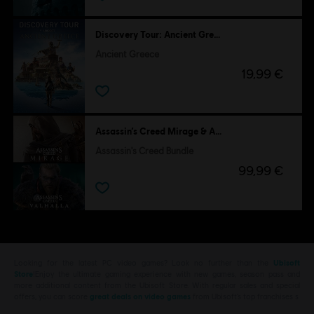
Discovery Tour: Ancient Greece by Ubisoft
Ancient Greece
19,99 €
Assassin’s Creed Mirage & Assassin's Creed Valhalla
Assassin's Creed Bundle
99,99 €
Looking for the latest PC video games? Look no further than the
Ubisoft
Store
!Enjoy the ultimate gaming experience with new games, season pass and
more additional content from the Ubisoft Store. With regular sales and special
offers, you can score
great deals on video games
from Ubisoft’s top franchises s