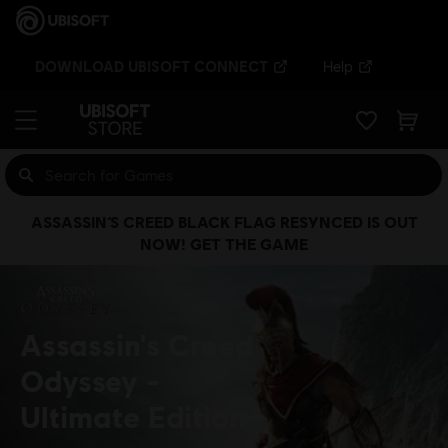
DOWNLOAD UBISOFT CONNECT
Help
ASSASSIN’S CREED BLACK FLAG RESYNCED IS OUT
NOW! GET THE GAME
Assassin's Creed
Odyssey
Ultimate Edition