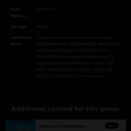
Ubisoft logo are registered or unregistered trademarks of Ubisoft Entertainment in the
RAM
8GB RAM
U.S. and/or other countries.
Memory
Storage
46GB
Additional
*Supported video cards at time of release:
Notes
AMD Radeon R9 285/R9 380/RX 460/RX 560
or better, AMD Radeon 200/300/Fury
X/400/500 series, Radeon Vega series: RX
Vega 56 or better, NVIDIA GeForce® GTX
660/760/950/1050 or better, GeForce®
GTX 600/700/900/10-Series series.
Additional content for this game:
DLC
Assassin's Creed Odyssey