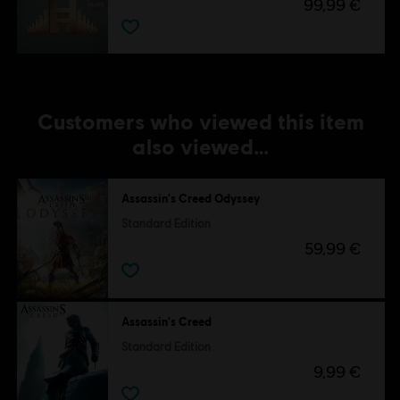
99,99 €
Customers who viewed this item
also viewed…
Assassin's Creed Odyssey
Standard Edition
59,99 €
Assassin's Creed
Standard Edition
9,99 €