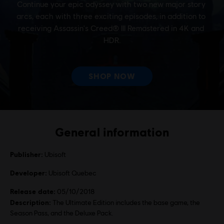
General information
Publisher:
Ubisoft
Developer:
Ubisoft Quebec
Release date:
05/10/2018
Description:
The Ultimate Edition includes the base game, the
Season Pass, and the Deluxe Pack.