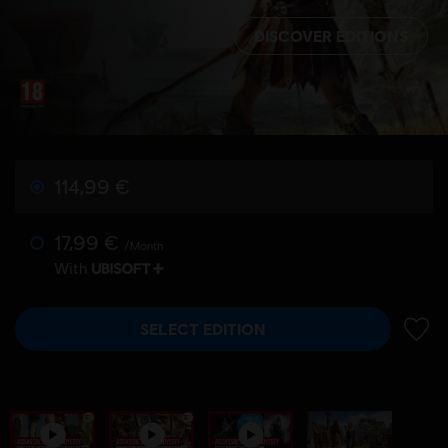
DISCOVER EDITIONS
114,99 €
17,99 €
/Month
With
SELECT EDITION
ADD 