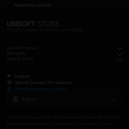
simplified refund
Ubisoft, creator of Worlds since 1986.
Get to know us
Navigate
Ubisoft Store
Support
Ubisoft Connect PC launcher
Withdrawal from contract
English
Terms of Use
Privacy Policy
Set Cookies
Legal Notice
Terms of Sale
Refund Policy
Withdrawal Form
Ubisoft+ Subscription Terms