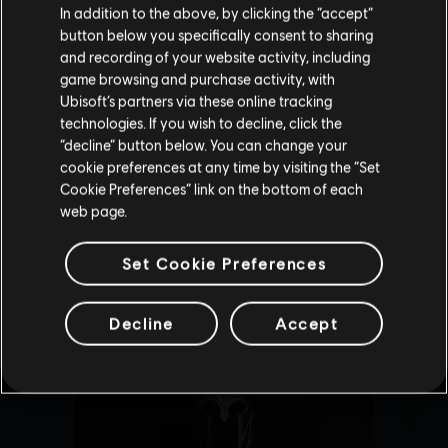
In addition to the above, by clicking the “accept”
button below you specifically consent to sharing
Please visit our local Store in order to make your
and recording of your website activity, including
purchase.
game browsing and purchase activity, with
Ubisoft’s partners via these online tracking
technologies. If you wish to decline, click the
Stay on the current Store
“decline” button below. You can change your
cookie preferences at any time by visiting the “Set
Update your location
Cookie Preferences” link on the bottom of each
web page.
Set Cookie Preferences
Decline
Accept