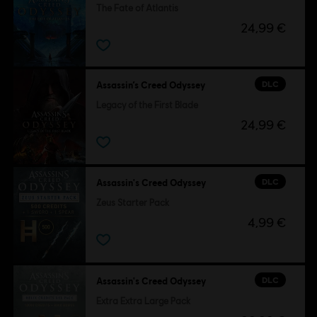
The Fate of Atlantis
24,99 €
DLC
Assassin’s Creed Odyssey
Legacy of the First Blade
24,99 €
DLC
Assassin's Creed Odyssey
Zeus Starter Pack
4,99 €
DLC
Assassin's Creed Odyssey
Extra Extra Large Pack