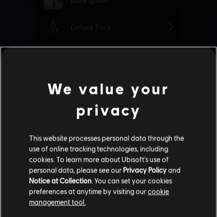
We value your
privacy
This website processes personal data through the
use of online tracking technologies, including
cookies. To learn more about Ubisoft's use of
personal data, please see our
Privacy Policy
and
Notice at Collection
. You can set your cookies
preferences at anytime by visiting our
cookie
management tool.
We think that you are located in
United States
.