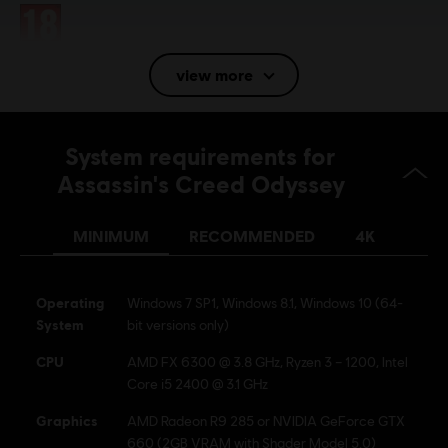
Rating :
view more
Language:
English (Audio, Interface, Subtitle)
French (Audio, Interface, Subtitle)
System requirements for
see more
Platforms:
Language:
PC (Digital), PS4/PS5 (Digital), Xbox (Digital), Steam
Assassin's Creed Odyssey
Genre:
Action/Adventure
MINIMUM
RECOMMENDED
4K
Activation:
Automatically added to your Ubisoft Connect for PC
library for download.
PC conditions:
You need a Ubisoft account and install the Ubisoft
Operating
Windows 7 SP1, Windows 8.1, Windows 10 (64-
Connect application to play this content.
System
bit versions only)
Multiplayer:
No
CPU
AMD FX 6300 @ 3.8 GHz, Ryzen 3 – 1200, Intel
Core i5 2400 @ 3.1 GHz
Single player:
Yes
Graphics
AMD Radeon R9 285 or NVIDIA GeForce GTX
660 (2GB VRAM with Shader Model 5.0)
© 2018 Ubisoft Entertainment. All Rights Reserved. Assassin's Creed, Ubisoft, and the