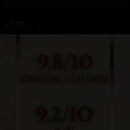
SELECT EDITION