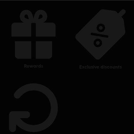
rewards
exclusive discounts