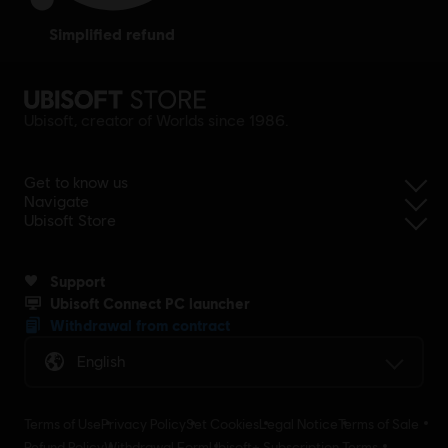
simplified refund
Ubisoft, creator of Worlds since 1986.
Get to know us
Navigate
Ubisoft Store
Support
Ubisoft Connect PC launcher
Withdrawal from contract
English
Terms of Use
Privacy Policy
Set Cookies
Legal Notice
Terms of Sale
Refund Policy
Withdrawal Form
Ubisoft+ Subscription Terms