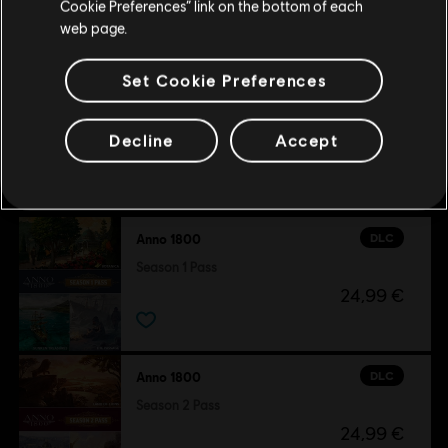
Cookie Preferences” link on the bottom of each
8,99 €
web page.
Set Cookie Preferences
Decline
Accept
Customers who viewed this item
also viewed…
DLC
Anno 1800
Season 1 Pass
24,99 €
DLC
Anno 1800
Season 2 Pass
24,99 €