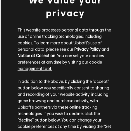
Genre:
Simulation
,
Strategy
Season 1 Pass
privacy
PC conditions:
You need a Ubisoft account and install the Ubisoft
24,99 €
Connect application to play this content.
Multiplayer:
Yes
This website processes personal data through the
use of online tracking technologies, including
Single player:
Yes
DLC
Anno 1800
cookies. To learn more about Ubisoft's use of
Season 2 Pass
personal data, please see our
Privacy Policy
and
Notice at Collection
. You can set your cookies
© 2020 Ubisoft Entertainment. All Rights Reserved. Anno 1800 Complete Edition Year 3,
24,99 €
preferences at anytime by visiting our
cookie
Ubisoft and the Ubisoft logo are registered or unregistered trademarks of Ubisoft
management tool.
Entertainment in the US and/or other countries.
We think that you are located in
United States
.
DLC
Anno 1800
In addition to the above, by clicking the “accept”
button below you specifically consent to sharing
Season 4 Pass
Please visit our local Store in order to make your
and recording of your website activity, including
24,99 €
purchase.
game browsing and purchase activity, with
Ubisoft’s partners via these online tracking
technologies. If you wish to decline, click the
Stay on the current Store
“decline” button below. You can change your
DLC
Anno 1800
cookie preferences at any time by visiting the “Set
Tourist Season
Update your location