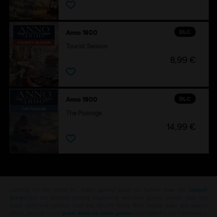
DLC
Anno 1800
Tourist Season
8,99 €
DLC
Anno 1800
The Passage
14,99 €
Looking for the latest PC video games? Look no further than the
Ubisoft
Store
!Enjoy the ultimate gaming experience with new games, season pass and
more additional content from the Ubisoft Store. With regular sales and special
offers, you can score
great deals on video games
from Ubisoft’s top franchises s