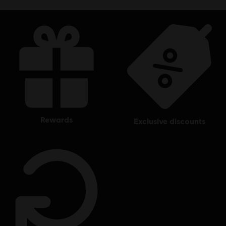
rewards
exclusive discounts