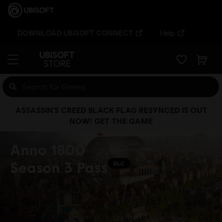
DOWNLOAD UBISOFT CONNECT
Help
ASSASSIN’S CREED BLACK FLAG RESYNCED IS OUT
NOW! GET THE GAME
Anno 1800
Season 3 Pass
DLC