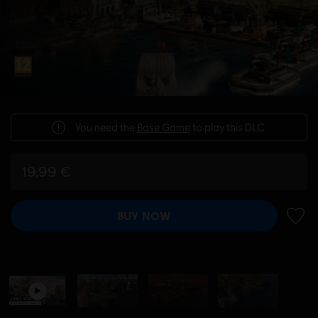
You need the
Base Game
to play this DLC.
19,99 €
BUY NOW
ADD 