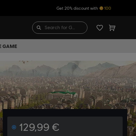
Get 20% discount with
100
HE GAME
129,99 €