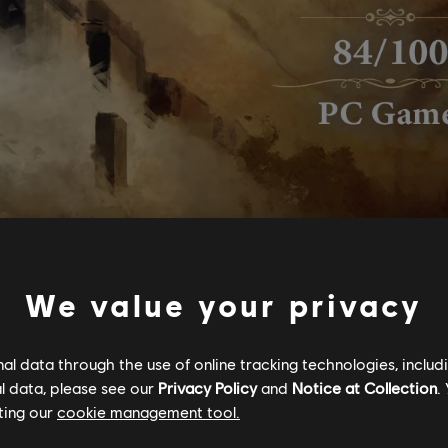
We value your privacy
l data through the use of online tracking technologies, includ
l data, please see our
Privacy Policy
and
Notice at Collection
.
ting our
cookie management tool.