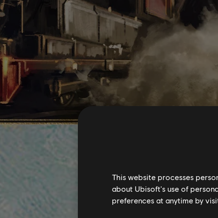
This website processes persona
about Ubisoft's use of persona
preferences at anytime by visi