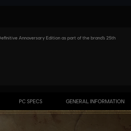
PC SPECS
GENERAL INFORMATION