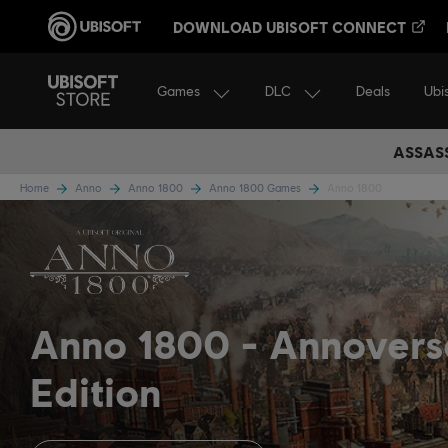
DOWNLOAD UBISOFT CONNECT
Games
DLC
Ubi
Deals
ASSASS
Home
Anno
Anno 1800
Anno 1800 Games
Anno 1800
Anno 1800
Annovers
Edition