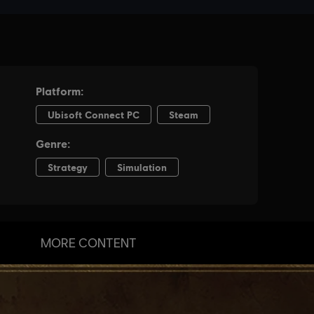
MORE CONTENT