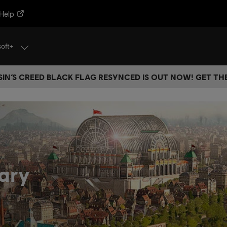
Help
soft+
IN’S CREED BLACK FLAG RESYNCED IS OUT NOW! GET T
ary