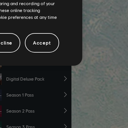
haring and recording of your
hese online tracking
ookie preferences at any time
cline
Accept