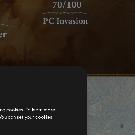
ing cookies. To learn more
 You can set your cookies