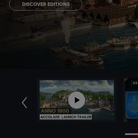
DISCOVER EDITIONS
Previous