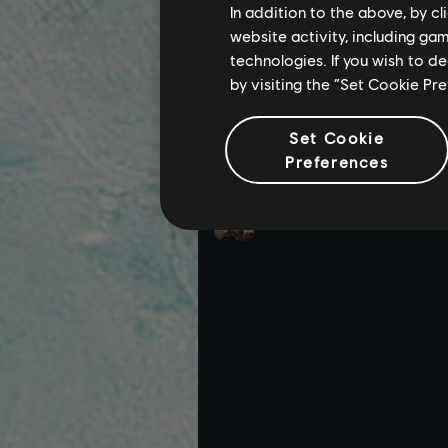
In addition to the above, by c
website activity, including ga
technologies. If you wish to d
by visiting the “Set Cookie Pr
Set Cookie
Preferences