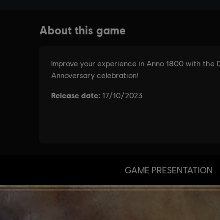
GAME PRESENTATION