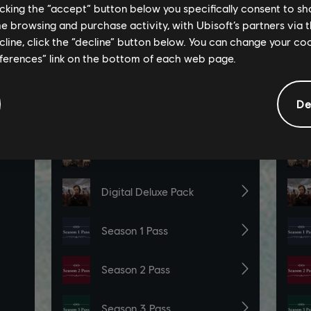
licking the “accept” button below you specifically consent to s
me browsing and purchase activity, with Ubisoft’s partners via t
ecline, click the “decline” button below. You can change your c
eferences” link on the bottom of each web page.
De