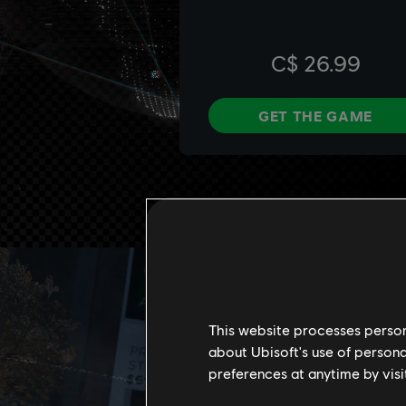
This website processes persona
about Ubisoft's use of persona
preferences at anytime by visi