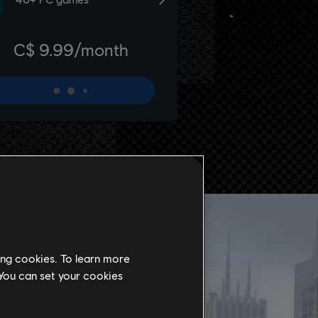
ing cookies. To learn more
 You can set your cookies