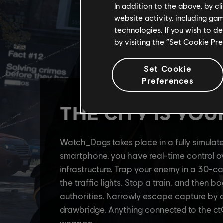
In addition to the above, by c
website activity, including ga
technologies. If you wish to d
by visiting the “Set Cookie Pr
Set Cookie
Preferences