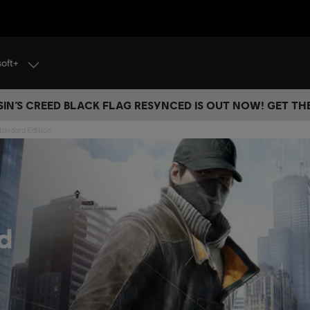
soft+
IN’S CREED BLACK FLAG RESYNCED IS OUT NOW! GET T
tandard Edition
d