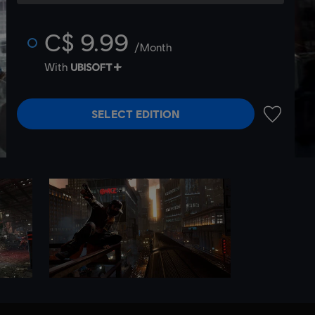
C$ 9.99
/Month
With
SELECT EDITION
ADD TO 