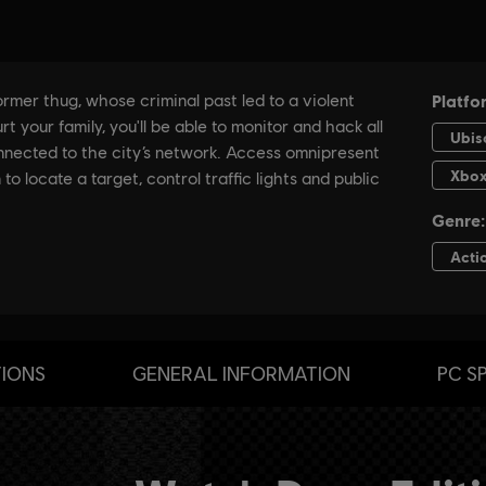
TIONS
GENERAL INFORMATION
PC S