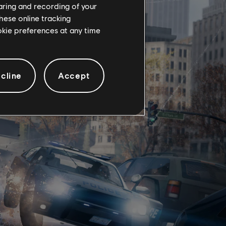
haring and recording of your
hese online tracking
ookie preferences at any time
cline
Accept