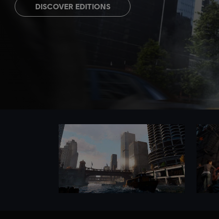
DISCOVER EDITIONS