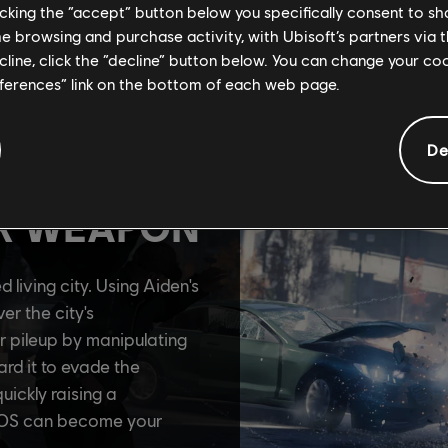
licking the “accept” button below you specifically consent to s
me browsing and purchase activity, with Ubisoft’s partners via t
ecline, click the “decline” button below. You can change your c
eferences” link on the bottom of each web page.
De