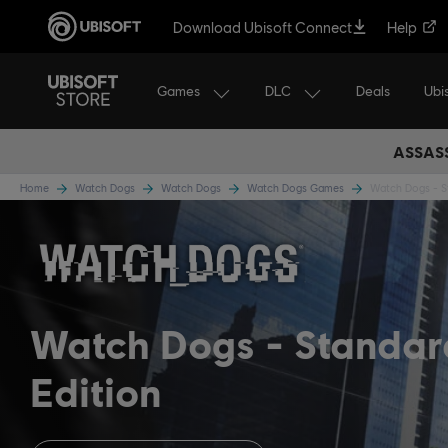
Download Ubisoft Connect
Help
Games
DLC
Ubi
Deals
ASSASS
Home
Watch Dogs
Watch Dogs
Watch Dogs Games
Watch Dogs - S
Watch Dogs
Standar
Edition