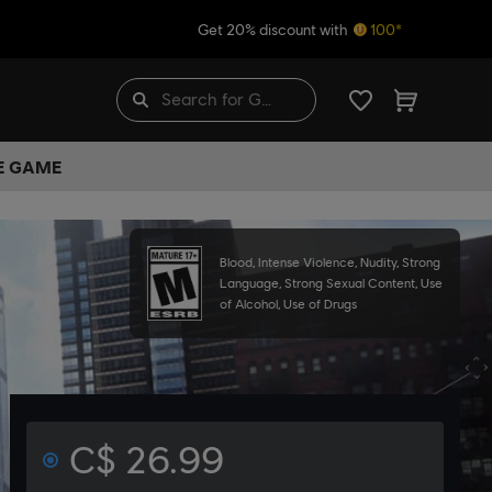
Get 20% discount with
100*
HE GAME
Blood, Intense Violence, Nudity, Strong
Language, Strong Sexual Content, Use
of Alcohol, Use of Drugs
C$ 26.99