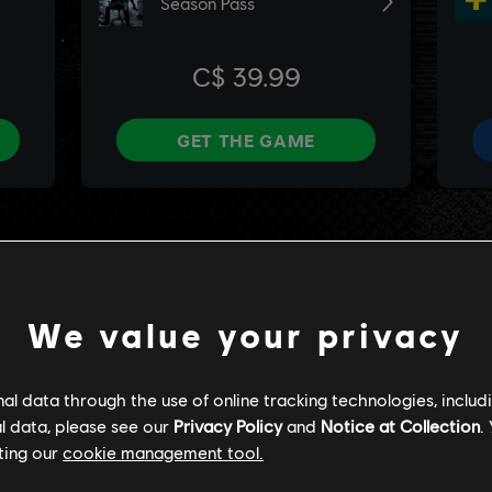
We value your privacy
l data through the use of online tracking technologies, includ
l data, please see our
Privacy Policy
and
Notice at Collection
.
ting our
cookie management tool.