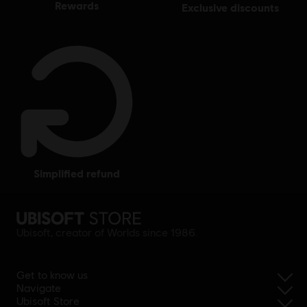
rewards
exclusive discounts
simplified refund
Ubisoft, creator of Worlds since 1986.
Get to know us
Navigate
Ubisoft Store