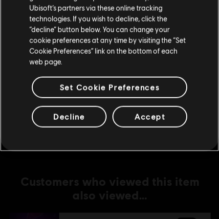
Ubisoft’s partners via these online tracking
technologies. If you wish to decline, click the
DLC
UNO
Stay on the current Store
“decline” button below. You can change your
Fenyx's Quest
cookie preferences at any time by visiting the “Set
Update your location
C$ 6.99
Cookie Preferences” link on the bottom of each
web page.
Set Cookie Preferences
DLC
UNO
THE CALL OF YARA
Decline
Accept
C$ 6.99
Customers who viewed this item
also viewed…