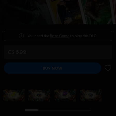
You need the
Base Game
to play this DLC.
C$ 6.99
BUY NOW
ADD 