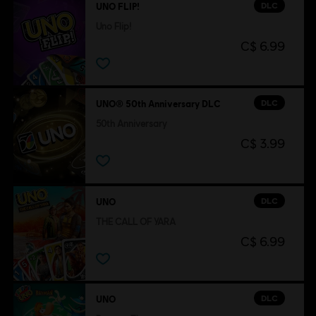
DLC
UNO FLIP!
Uno Flip!
C$ 6.99
DLC
UNO® 50th Anniversary DLC
50th Anniversary
C$ 3.99
DLC
UNO
THE CALL OF YARA
C$ 6.99
DLC
UNO