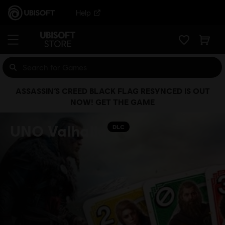
Help
ASSASSIN’S CREED BLACK FLAG RESYNCED IS OUT
NOW! GET THE GAME
UNO Valhalla
DLC