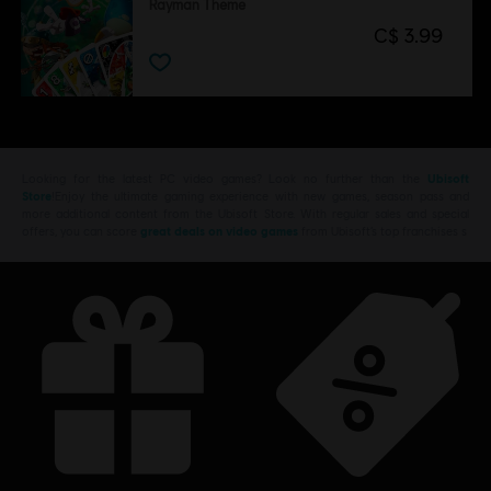
Rayman Theme
C$ 3.99
Looking for the latest PC video games? Look no further than the
Ubisoft
Store
!Enjoy the ultimate gaming experience with new games, season pass and
more additional content from the Ubisoft Store. With regular sales and special
offers, you can score
great deals on video games
from Ubisoft’s top franchises s