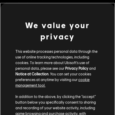
Genre:
Casual
PC conditions:
You need a Ubisoft account and install the Ubisoft
Connect application to play this content.
We value your
view more
UNO and associated trademarks and trade dress are owned by, and used under license
privacy
from, Mattel. ©2020 Mattel. All Rights Reserved. Game software ©2020 Ubisoft
Additional content for this game:
Entertainment.
This website processes personal data through the
DLC
UNO FLIP!
use of online tracking technologies, including
cookies. To learn more about Ubisoft's use of
Uno Flip!
personal data, please see our
Privacy Policy
and
C$ 6.99
Notice at Collection
. You can set your cookies
preferences at anytime by visiting our
cookie
management tool.
DLC
UNO® 50th Anniversary DLC
We think that you are located in
United States
.
In addition to the above, by clicking the “accept”
50th Anniversary
button below you specifically consent to sharing
Please visit our local Store in order to make your
C$ 3.99
and recording of your website activity, including
purchase.
game browsing and purchase activity, with