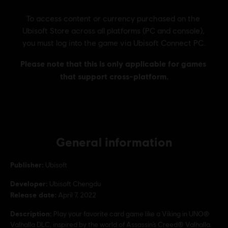
General information
Publisher:
Ubisoft
Developer:
Ubisoft Chengdu
Release date:
April 7, 2022
Description:
Play your favorite card game like a Viking in UNO®
Valhalla DLC, inspired by the world of Assassin’s Creed® Valhalla.