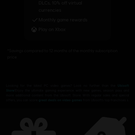
Looking for the latest PC video games? Look no further than the
Ubisoft
Store
!Enjoy the ultimate gaming experience with new games, season pass and
more additional content from the Ubisoft Store. With regular sales and special
offers, you can score
great deals on video games
from Ubisoft’s top franchises s