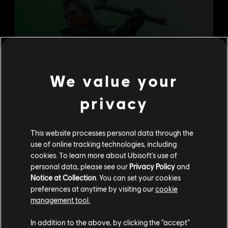
We value your
privacy
This website processes personal data through the
use of online tracking technologies, including
cookies. To learn more about Ubisoft's use of
personal data, please see our
Privacy Policy
and
Notice at Collection
. You can set your cookies
preferences at anytime by visiting our
cookie
management tool.
We think that you are located in
United States
.
In addition to the above, by clicking the “accept”