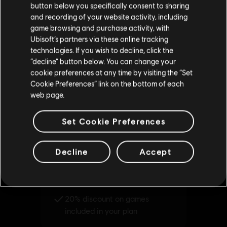
button below you specifically consent to sharing
Please visit our local Store in order to make your
and recording of your website activity, including
purchase.
game browsing and purchase activity, with
Ubisoft’s partners via these online tracking
technologies. If you wish to decline, click the
Stay on the current Store
“decline” button below. You can change your
cookie preferences at any time by visiting the “Set
Update your location
Cookie Preferences” link on the bottom of each
web page.
Set Cookie Preferences
Decline
Accept