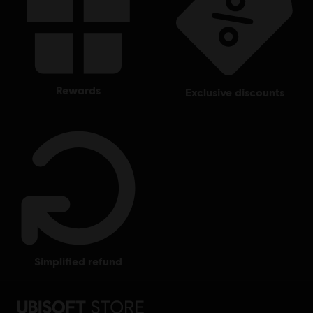
rewards
exclusive discounts
simplified refund