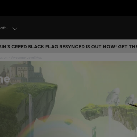
soft+
IN’S CREED BLACK FLAG RESYNCED IS OUT NOW! GET T
 Fusion - Awesome Level Max
me