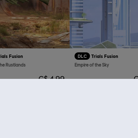
rials Fusion
DLC
Trials Fusion
the Rustlands
Empire of the Sky
C$ 4.99
C
who viewed this item a