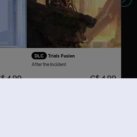
DLC
Trials Fusion
After the Incident
$ 4.99
C$ 4.99
lso viewed…