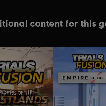
tional content for this 