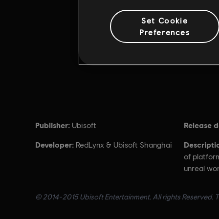
Set Cookie
Preferences
Publisher:
Release d
Ubisoft
Developer:
Descripti
RedLynx & Ubisoft Shanghai
of platfor
unreal worl
© 2014-2015 Ubisoft Entertainment. All rights Reserved. Tr