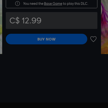
You need the
Base Game
to play this DLC.
C$ 12.99
BUY NOW
ADD TO 