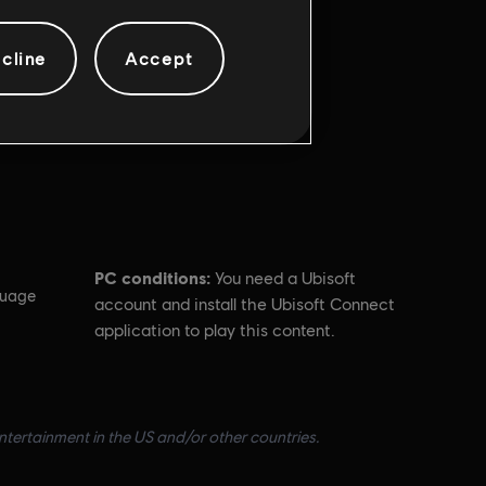
cline
Accept
PC conditions:
You need a Ubisoft
guage
account and install the Ubisoft Connect
application to play this content.
ntertainment in the US and/or other countries.