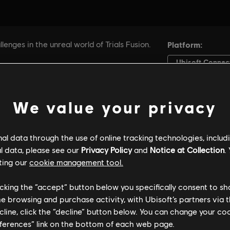
We value your privacy
l data through the use of online tracking technologies, includ
l data, please see our
Privacy Policy
and
Notice at Collection
.
ting our
cookie management tool.
licking the “accept” button below you specifically consent to s
me browsing and purchase activity, with Ubisoft’s partners via t
ecline, click the “decline” button below. You can change your c
eferences” link on the bottom of each web page.