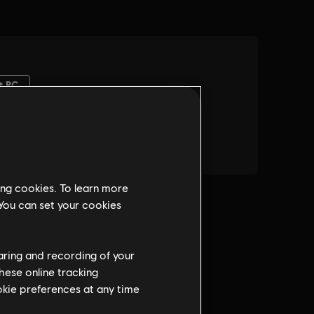
ing cookies. To learn more
 You can set your cookies
haring and recording of your
hese online tracking
ookie preferences at any time