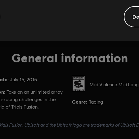
De
General information
ate:
Rating :
July 15, 2015
Mild Violence, Mild Lan
on:
Take on an unlimited array
m-racing challenges in the
Genre:
Racing
d of Trials Fusion.
ials Fusion, Ubisoft and the Ubisoft logo are trademarks of Ubisoft E