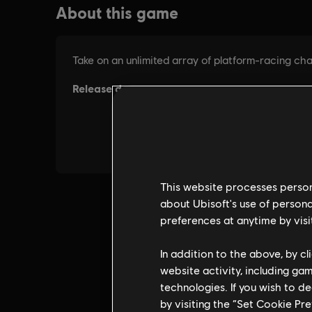
This website processes persona
about Ubisoft's use of persona
preferences at anytime by visi
In addition to the above, by c
website activity, including ga
technologies. If you wish to d
by visiting the “Set Cookie Pr