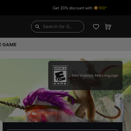
Get 20% discount with
100*
HE GAME
Mild Violence, Mild Language