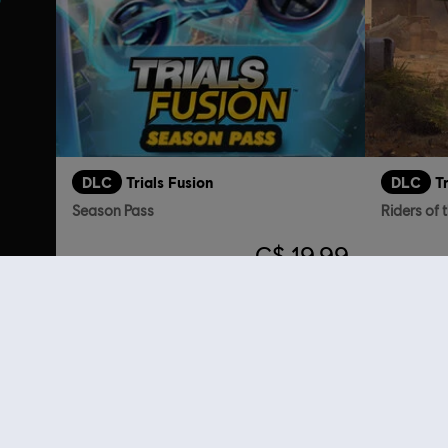
DLC
Trials Fusion
DLC
T
Season Pass
Riders of 
C$ 19.99
Customers 