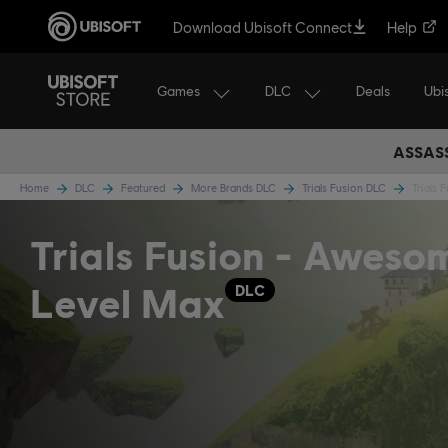
Download Ubisoft Connect
Help
Games
DLC
Ubi
Deals
ASSASS
Home
DLC
Featured
More Brands DLC
Trials Fusion DLC
Trials
Trials Fusion - Aweso
Level Max
DLC