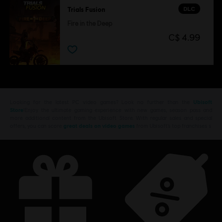
DLC
Trials Fusion
Fire in the Deep
C$ 4.99
Looking for the latest PC video games? Look no further than the
Ubisoft
Store
!Enjoy the ultimate gaming experience with new games, season pass and
more additional content from the Ubisoft Store. With regular sales and special
offers, you can score
great deals on video games
from Ubisoft’s top franchises s