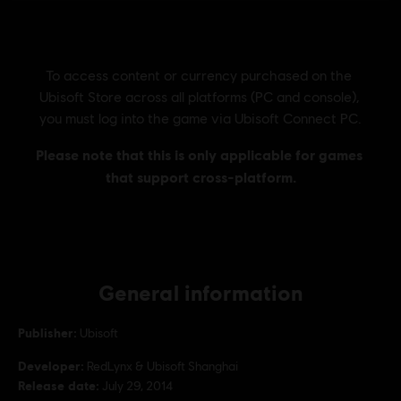
General information
Publisher:
Ubisoft
Developer:
RedLynx & Ubisoft Shanghai
Release date:
July 29, 2014