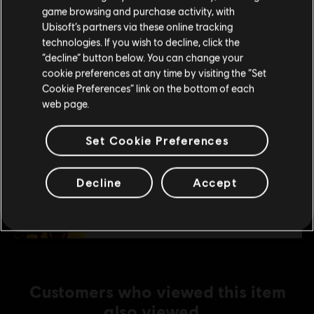
purchase.
C$ 4.99
game browsing and purchase activity, with
Ubisoft’s partners via these online tracking
technologies. If you wish to decline, click the
Stay on the current Store
“decline” button below. You can change your
DLC
Trials Fusion
cookie preferences at any time by visiting the “Set
Update your location
After the Incident
Cookie Preferences” link on the bottom of each
C$ 4.99
web page.
Set Cookie Preferences
DLC
Trials Fusion
Fire in the Deep
Decline
Accept
C$ 4.99
Customers who viewed this item
also viewed…