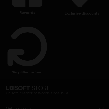
rewards
exclusive discounts
simplified refund
Ubisoft, creator of Worlds since 1986.
Get to know us