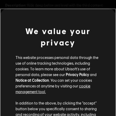
Description:
Ride deep below sea level with the third content
pack for Trials Fusion™: Welcome to the Abyss! Mysterious ruins
found under the sea shed light onto a long-forgotten civilization. It’s
time to find out if anything still lurks bene
see more
Rating :
We value your
Mild Violence, Mild Language
view more
privacy
Genre:
Racing
PC conditions:
Additional content for this game:
You need a Ubisoft account and install the Ubisoft
Connect application to play this content.
This website processes personal data through the
use of online tracking technologies, including
DLC
Trials Fusion
cookies. To learn more about Ubisoft's use of
© 2014 Ubisoft Entertainment. All rights Reserved. Trials
personal data, please see our
Privacy Policy
and
Riders of the Rustlands
Fusion, Ubisoft and the Ubisoft logo are trademarks of Ubisoft
Notice at Collection
. You can set your cookies
C$ 4.99
Entertainment in the US and/or other countries.
preferences at anytime by visiting our
cookie
management tool.
We think that you are located in
United States
.
In addition to the above, by clicking the “accept”
DLC
Trials Fusion
button below you specifically consent to sharing
Please visit our local Store in order to make your
Empire of the Sky
and recording of your website activity, including