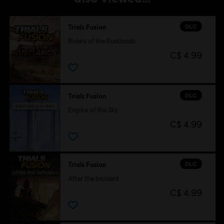
DLC
Trials Fusion
Riders of the Rustlands
C$ 4.99
DLC
Trials Fusion
Empire of the Sky
C$ 4.99
DLC
Trials Fusion
After the Incident
C$ 4.99