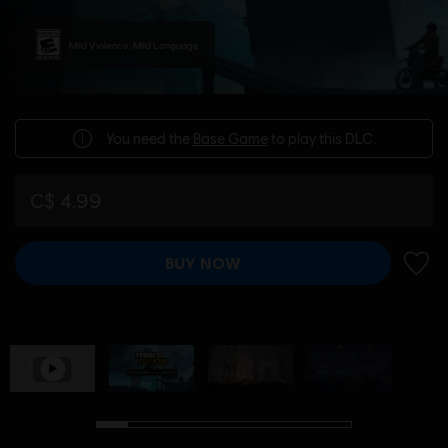
Mild Violence, Mild Language
You need the
Base Game
to play this DLC.
C$ 4.99
BUY NOW
ADD 