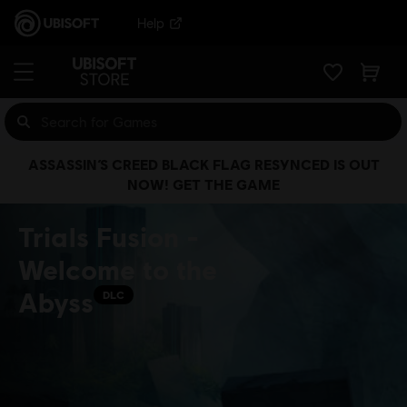
Help
ASSASSIN’S CREED BLACK FLAG RESYNCED IS OUT
NOW! GET THE GAME
Trials Fusion -
Welcome to the
Abyss
DLC