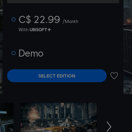
C$ 22.99
/Month
With
Demo
SELECT EDITION
ADD TO 
Next