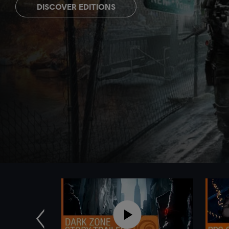
DISCOVER EDITIONS
Previous