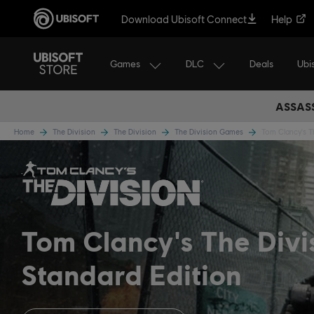
Download Ubisoft Connect
Help
Games
DLC
Ubi
Deals
ASSASS
Home
The Division
The Division
The Division Games
Tom Clancy's T
Tom Clancy's The Divi
Standard Edition