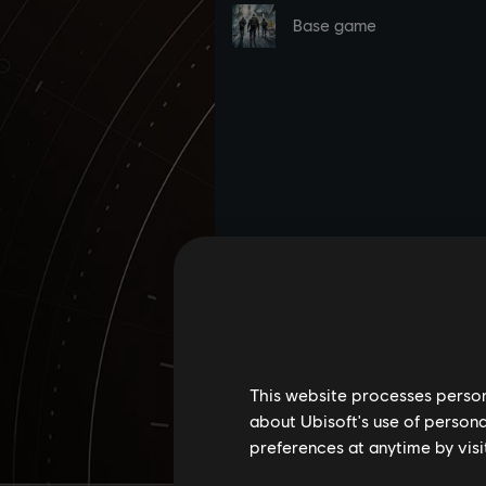
This website processes persona
about Ubisoft's use of persona
preferences at anytime by visi