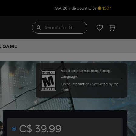
Get 20% discount with
100*
HE GAME
Blood, Intense Violence, Strong
Language
Online Interactions Not Rated by the
ESRB
C$ 39.99