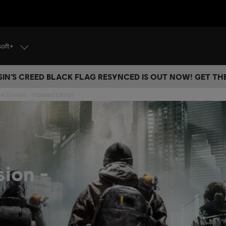
soft+
IN’S CREED BLACK FLAG RESYNCED IS OUT NOW! GET T
he Division - Standard Edition
sion