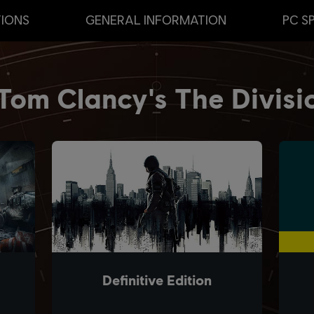
TIONS
GENERAL INFORMATION
PC S