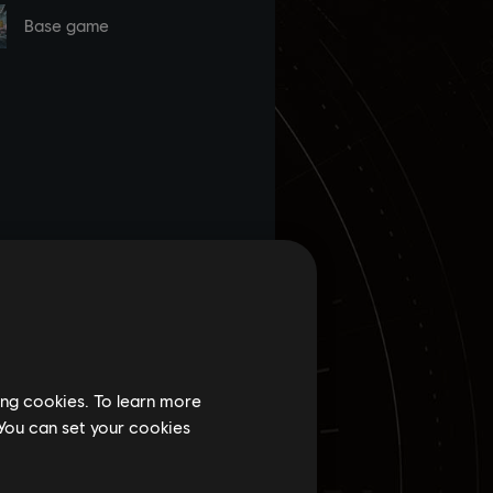
ing cookies. To learn more
 You can set your cookies