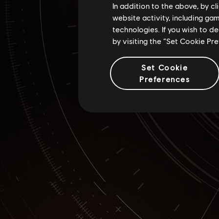
In addition to the above, by c
website activity, including ga
technologies. If you wish to d
by visiting the “Set Cookie Pr
Set Cookie
Preferences