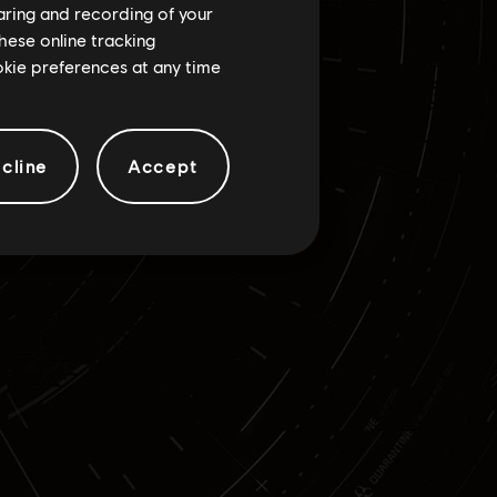
haring and recording of your
hese online tracking
ookie preferences at any time
cline
Accept