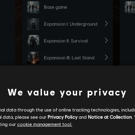
We value your privacy
l data through the use of online tracking technologies, includ
l data, please see our
Privacy Policy
and
Notice at Collection
.
ting our
cookie management tool.