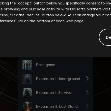
licking the “accept” button below you specifically consent to s
me browsing and purchase activity, with Ubisoft’s partners via t
ecline, click the “decline” button below. You can change your c
eferences” link on the bottom of each web page.
De