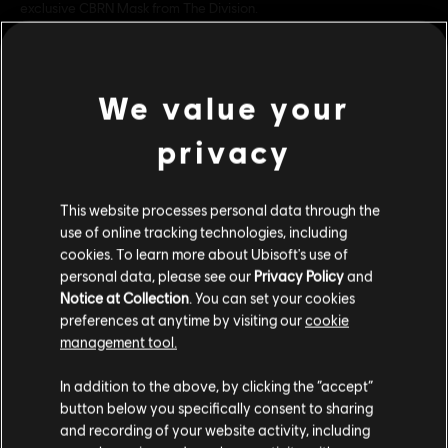
exclusive CBRN Mask from The Division.
Rating :
Blood, Drug Reference, Intense Violence, Strong
Language
view more
In-Game Purchases, Users Interact
We value your
Platforms:
PC (Digital)
privacy
Additional content for this game:
Genre:
Shooter
PC conditions:
You need a Ubisoft account and install the Ubisoft
Connect application to play this content.
This website processes personal data through the
DLC
Tom Clancy’s The Division 2
use of online tracking technologies, including
Into the Dark Bundle
cookies. To learn more about Ubisoft's use of
© 2026 Ubisoft Entertainment. All Rights Reserved. Tom
C$ 39.99
personal data, please see our
Privacy Policy
and
Clancy’s, The Division logo, the Soldier Icon, Ubisoft, and
Notice at Collection
. You can set your cookies
the Ubisoft logo are registered or unregistered
preferences at anytime by visiting our
cookie
trademarks of Ubisoft Entertainment in the US and/or
management tool.
DLC
Tom Clancy’s The Division 2
other countries.
We think that you are located in
United States
.
Into the Dark Supply Drop
In addition to the above, by clicking the “accept”
C$ 64.99
button below you specifically consent to sharing
Please visit our local Store in order to make your
and recording of your website activity, including
purchase.