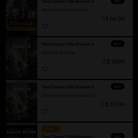
DLC
Tom Clancy’s The Division 2
Into the Dark Supply Drop
C$ 64.99
DLC
Tom Clancy's The Division 2
Battle for Brooklyn
C$ 19.99
DLC
Tom Clancy’s The Division 2
Battle for Brooklyn Deluxe DLC
C$ 32.99
-70%
DLC
Tom Clancy's The Division 2