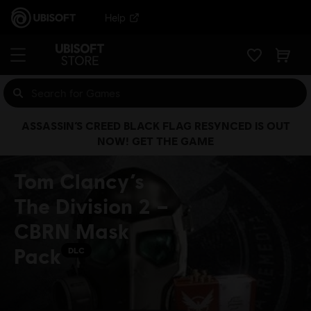
Help
ASSASSIN’S CREED BLACK FLAG RESYNCED IS OUT
NOW! GET THE GAME
Tom Clancy’s
The Division 2 –
CBRN Mask
Pack
DLC