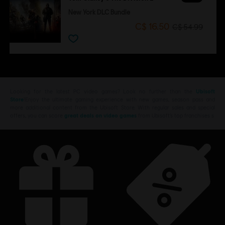
New York DLC Bundle
C$ 16.50
C$ 54.99
Looking for the latest PC video games? Look no further than the
Ubisoft
Store
!Enjoy the ultimate gaming experience with new games, season pass and
more additional content from the Ubisoft Store. With regular sales and special
offers, you can score
great deals on video games
from Ubisoft’s top franchises s