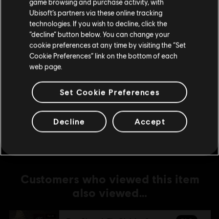
game browsing and purchase activity, with
Ubisoft’s partners via these online tracking
DLC
Tom Clancy's The Division 2
technologies. If you wish to decline, click the
Stay on the current Store
“decline” button below. You can change your
500 Credits Pack
cookie preferences at any time by visiting the “Set
C$ 6.99
Update your location
Cookie Preferences” link on the bottom of each
web page.
DLC
Tom Clancy’s The Division 2
Set Cookie Preferences
14,000 Premium Credits Pack
C$ 129.99
Decline
Accept
Customers who viewed this item
also viewed…