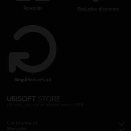
rewards
exclusive discounts
simplified refund
Ubisoft, creator of Worlds since 1986.
Get to know us
Navigate