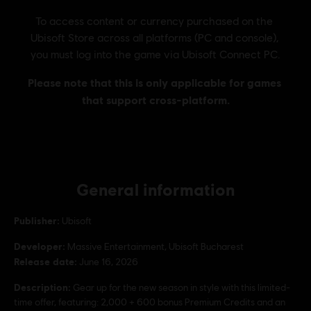
General information
Publisher:
Ubisoft
Developer:
Massive Entertainment, Ubisoft Bucharest
Release date:
June 16, 2026
Description:
Gear up for the new season in style with this limited-
time offer, featuring: 2,000 + 600 bonus Premium Credits and an