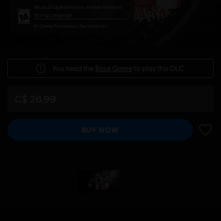
Blood, Drug Reference, Intense Violence,
Strong Language
In-Game Purchases, Users Interact
You need the
Base Game
to play this DLC.
C$ 26.99
BUY NOW
ADD 