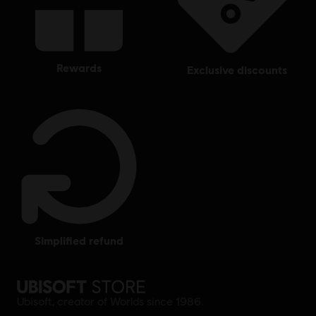
rewards
exclusive discounts
simplified refund
Ubisoft, creator of Worlds since 1986.