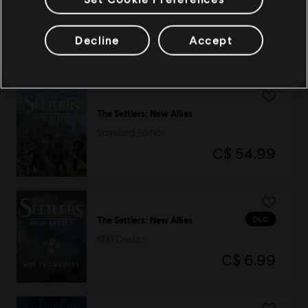
The Settlers (1993)
History Edition
Decline
Accept
C$ 6.99
The Settlers: New Allies
Standard Edition
C$ 54.99
DLC
The Settlers: New Allies
600 Credits
C$ 6.99