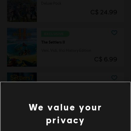
Deluxe Pack
C$ 24.99
EXCLUSIVE
The Settlers II
Veni, Vidi, Vici History Edition
C$ 6.99
The Settlers 7
History Edition
C$ 19.99
We value your
privacy
DLC
The Settlers: New Allies