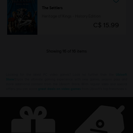
The Settlers
Heritage of Kings - History Edition
C$ 15.99
Showing
16
of
16
items
Looking for the latest PC video games? Look no further than the
Ubisoft
Store
!Enjoy the ultimate gaming experience with new games, season pass and
more additional content from the Ubisoft Store. With regular sales and special
offers, you can score
great deals on video games
from Ubisoft’s top franchises s