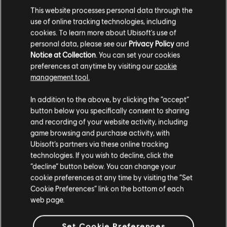
This website processes personal data through the
2670 Credits
use of online tracking technologies, including
C$ 24.99
cookies. To learn more about Ubisoft's use of
personal data, please see our
Privacy Policy
and
Notice at Collection
. You can set your cookies
preferences at anytime by visiting our
cookie
DLC
management tool.
The Settlers: New Allies
We think that you are located in
United States
.
4120 Credits
In addition to the above, by clicking the “accept”
C$ 39.99
button below you specifically consent to sharing
Please visit our local Store in order to make your
and recording of your website activity, including
purchase.
game browsing and purchase activity, with
Ubisoft’s partners via these online tracking
technologies. If you wish to decline, click the
The Settlers
Stay on the current Store
“decline” button below. You can change your
Rise of an Empire - History Edition
cookie preferences at any time by visiting the “Set
C$ 15.99
Update your location
Cookie Preferences” link on the bottom of each
web page.
EXCLUSIVE
Set Cookie Preferences