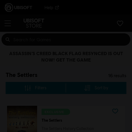
Help
ASSASSIN’S CREED BLACK FLAG RESYNCED IS OUT
NOW! GET THE GAME
The Settlers
16
results
Filters
Sort by
EXCLUSIVE
The Settlers
The Settlers History Collection