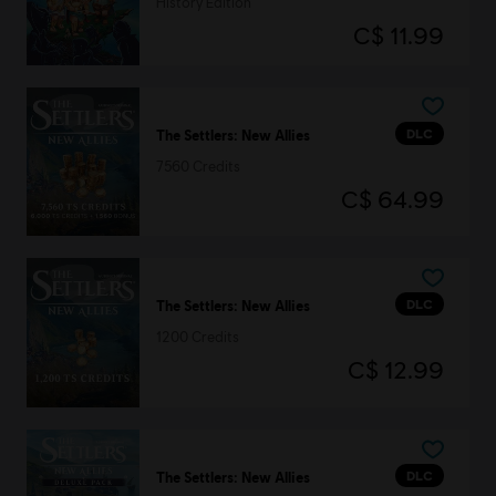
History Edition
C$ 11.99
DLC
The Settlers: New Allies
7560 Credits
C$ 64.99
DLC
The Settlers: New Allies
1200 Credits
C$ 12.99
DLC
The Settlers: New Allies