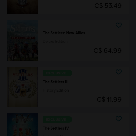
C$ 53.49
The Settlers: New Allies
Deluxe Edition
C$ 64.99
EXCLUSIVE
The Settlers III
History Edition
C$ 11.99
EXCLUSIVE
The Settlers IV