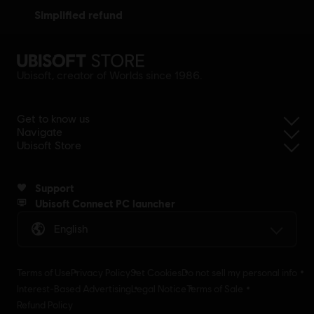
simplified refund
Ubisoft, creator of Worlds since 1986.
Get to know us
Navigate
Ubisoft Store
Support
Ubisoft Connect PC launcher
English
Terms of Use
Privacy Policy
Set Cookies
Do not sell my personal info
Interest-Based Advertising
Legal Notice
Terms of Sale
Refund Policy