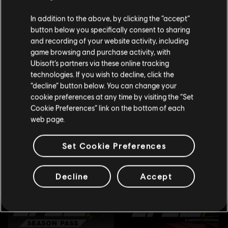
We think that you are located in
United States
.
In addition to the above, by clicking the “accept”
button below you specifically consent to sharing
Please visit our local Store in order to make your
and recording of your website activity, including
purchase.
game browsing and purchase activity, with
Ubisoft’s partners via these online tracking
technologies. If you wish to decline, click the
Stay on the current Store
“decline” button below. You can change your
cookie preferences at any time by visiting the “Set
Update your location
Cookie Preferences” link on the bottom of each
web page.
Set Cookie Preferences
Decline
Accept