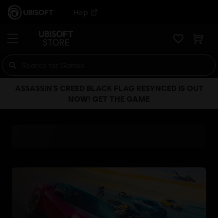
Help
ASSASSIN’S CREED BLACK FLAG RESYNCED IS OUT
NOW! GET THE GAME