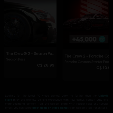
Looking for the latest PC video games? Look no further than the
Ubisoft
Store
!Enjoy the ultimate gaming experience with new games, season pass and
more additional content from the Ubisoft Store. With regular sales and special
offers, you can score
great deals on video games
from Ubisoft’s top franchises s