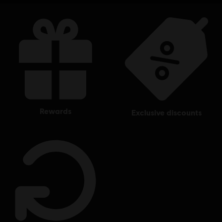
rewards
exclusive discounts