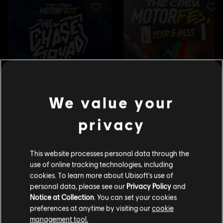
We value your
privacy
This website processes personal data through the
use of online tracking technologies, including
cookies. To learn more about Ubisoft's use of
personal data, please see our
Privacy Policy
and
Notice at Collection
. You can set your cookies
preferences at anytime by visiting our
cookie
management tool.