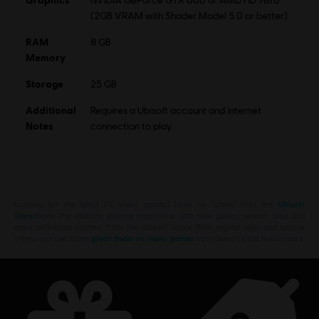
NVIDIA GeForce GTX 660 or AMD HD 7870
(2GB VRAM with Shader Model 5.0 or better)
RAM
8 GB
Memory
Storage
25 GB
Additional
Requires a Ubisoft account and internet
Notes
connection to play.
Looking for the latest PC video games? Look no further than the
Ubisoft
Store
!Enjoy the ultimate gaming experience with new games, season pass and
more additional content from the Ubisoft Store. With regular sales and special
offers, you can score
great deals on video games
from Ubisoft’s top franchises s