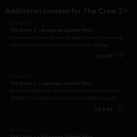
Additional content for The Crew 2
6