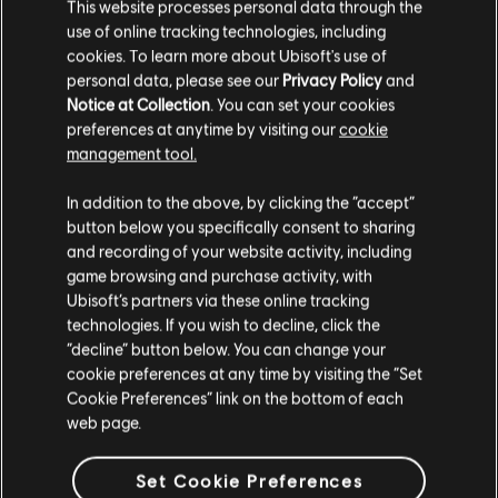
This website processes personal data through the
use of online tracking technologies, including
cookies. To learn more about Ubisoft's use of
personal data, please see our
Privacy Policy
and
Notice at Collection
. You can set your cookies
preferences at anytime by visiting our
cookie
management tool.
We think that you are located in
United States
.
In addition to the above, by clicking the “accept”
button below you specifically consent to sharing
Please visit our local Store in order to make your
and recording of your website activity, including
purchase.
game browsing and purchase activity, with
Ubisoft’s partners via these online tracking
technologies. If you wish to decline, click the
Stay on the current Store
“decline” button below. You can change your
cookie preferences at any time by visiting the “Set
Update your location
Cookie Preferences” link on the bottom of each
web page.
Set Cookie Preferences