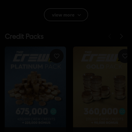
Rating :
Lyrics
view more
Language:
English (Audio, Interface, Subtitle)
French (Audio, Interface, Subtitle)
see more
Platforms:
Language:
PC (Digital), PS4 (Digital), Xbox (Digital), Steam
Genre:
Racing
Internet connection
Permanent internet connection required to
play.
Multiplayer:
Yes
Single player:
Yes
©2017 Ubisoft Entertainment. All Rights Reserved. The Crew™ logo, Ubisoft and the
Ubisoft logo are trademarks of Ubisoft Entertainment in the U.S. and/or other countries.