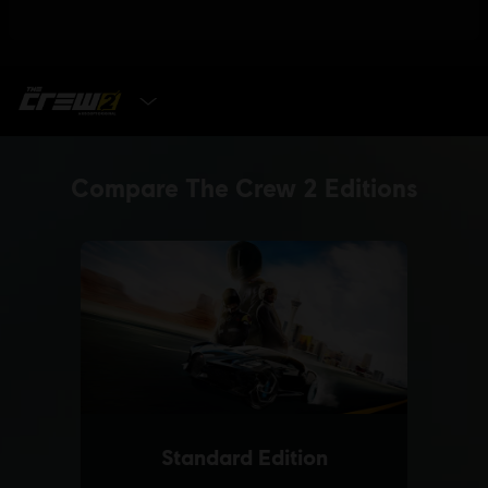
SELECT EDITION