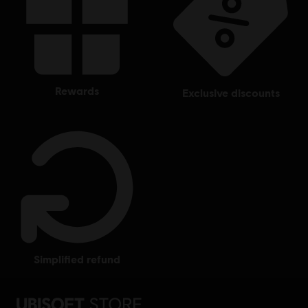
rewards
exclusive discounts
simplified refund