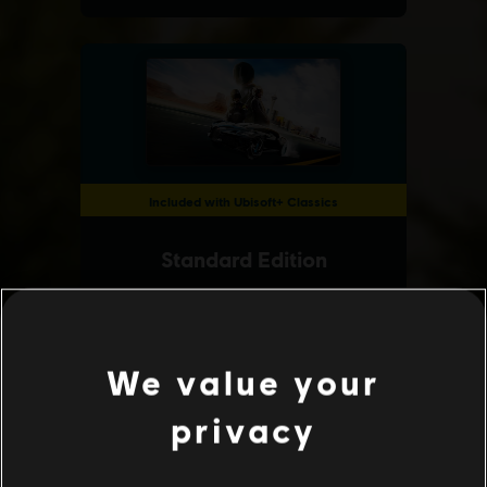
We value your
privacy