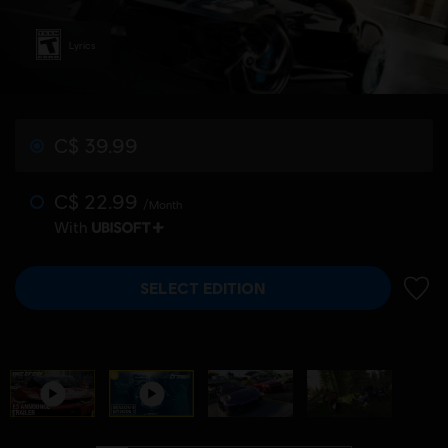
Lyrics
C$ 39.99
C$ 22.99
/Month
With
SELECT EDITION
ADD 