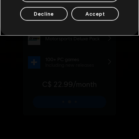
Decline
Accept