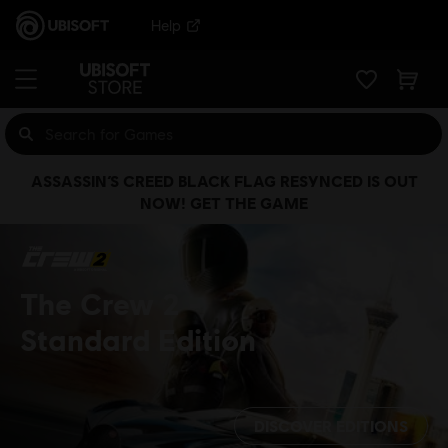
Help
ASSASSIN’S CREED BLACK FLAG RESYNCED IS OUT
NOW! GET THE GAME
The Crew 2
Standard Edition
DISCOVER EDITIONS