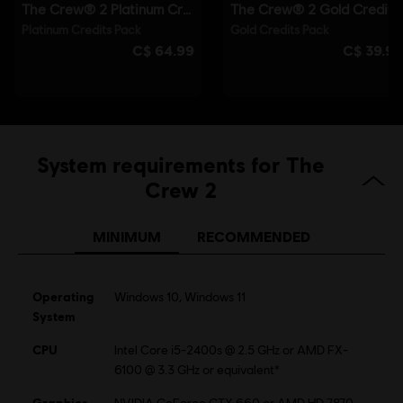
System requirements for The
Crew 2
MINIMUM
RECOMMENDED
Operating
Windows 10, Windows 11
System
CPU
Intel Core i5-2400s @ 2.5 GHz or AMD FX-
6100 @ 3.3 GHz or equivalent*
Graphics