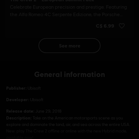
see more
General information
Publisher:
Ubisoft
Developer:
Ubisoft
Release date:
June 29, 2018
Description:
Take on the American motorsports scene as you
explore and dominate the land, air, and sea across the entire USA.
New: play The Crew 2 offline or online with the new Hybrid mode,
available now!