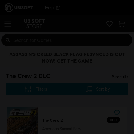
Help
ASSASSIN’S CREED BLACK FLAG RESYNCED IS OUT
NOW! GET THE GAME
The Crew 2 DLC
6
results
Filters
Sort by
DLC
The Crew 2
American Summit Pack