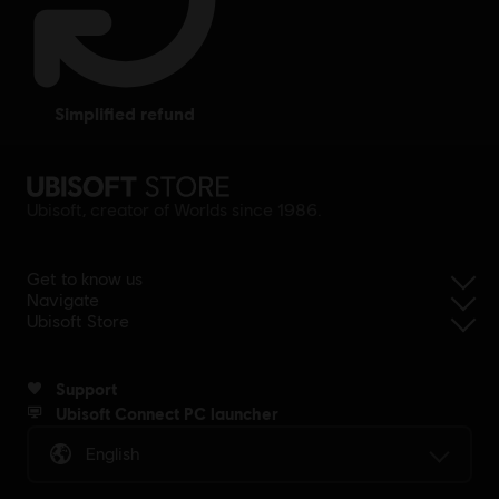
simplified refund
Ubisoft, creator of Worlds since 1986.
Get to know us
Navigate
Ubisoft Store
Support
Ubisoft Connect PC launcher
English