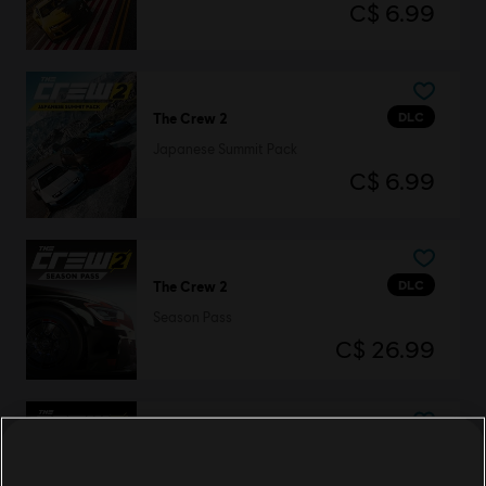
C$ 6.99
DLC
The Crew 2
Japanese Summit Pack
C$ 6.99
DLC
The Crew 2
Season Pass
C$ 26.99
DLC
The Crew 2
Mazda RX-8 Starter Pack