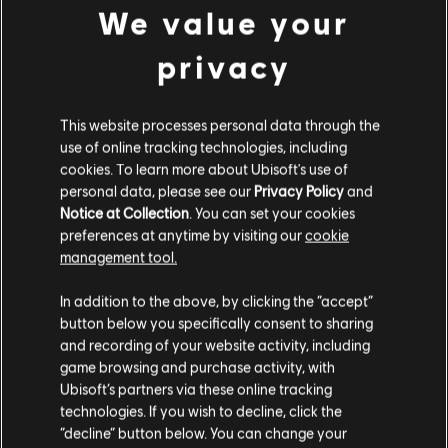
We value your
C$ 10.99
privacy
DLC
The Crew 2
This website processes personal data through the
use of online tracking technologies, including
European Summit Pack
cookies. To learn more about Ubisoft's use of
C$ 6.99
personal data, please see our
Privacy Policy
and
Notice at Collection
. You can set your cookies
preferences at anytime by visiting our
cookie
management tool.
DLC
The Crew 2
We think that you are located in
United States
.
In addition to the above, by clicking the “accept”
Porsche Cayman Starter Pack
button below you specifically consent to sharing
C$ 10.99
Please visit our local Store in order to make your
and recording of your website activity, including
purchase.
game browsing and purchase activity, with
Ubisoft’s partners via these online tracking
technologies. If you wish to decline, click the
Showing
6
of
6
items
Stay on the current Store
“decline” button below. You can change your