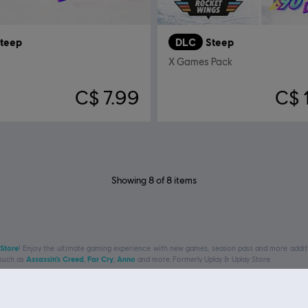
teep
DLC
Steep
X Games Pack
C$ 7.99
C$ 
Showing
8
of
8
items
 Store
! Enjoy the ultimate gaming experience with new games, season pass and more additio
 such as
Assassin’s Creed
,
Far Cry
,
Anno
and more. Formerly Uplay & Uplay Store.