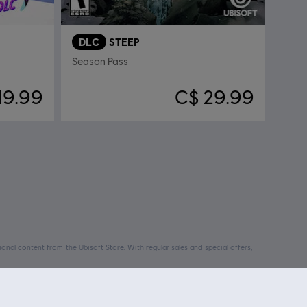
DLC
STEEP
Season Pass
19.99
C$ 29.99
nal content from the Ubisoft Store. With regular sales and special offers,