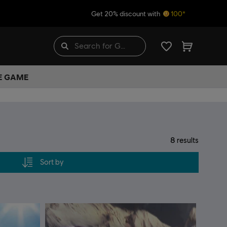
Get 20% discount with
100*
HE GAME
8
results
Sort by