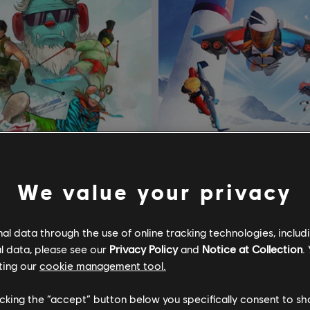
We value your privacy
l data through the use of online tracking technologies, includ
l data, please see our
Privacy Policy
and
Notice at Collection
.
teep
DLC
Steep
ting our
cookie management tool.
t Pack
Rocket Wingsuit Pack
licking the “accept” button below you specifically consent to s