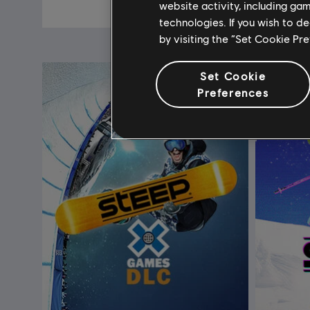
C$ 7.99
website activity, including ga
technologies. If you wish to d
by visiting the “Set Cookie Pr
Set Cookie
Preferences