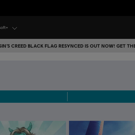
soft+
IN’S CREED BLACK FLAG RESYNCED IS OUT NOW! GET T