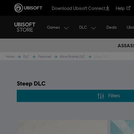
Download Ubisoft Connect
Help
Games
DLC
Ubi
Deals
ASSASS
Home
DLC
Featured
More Brands DLC
Steep DLC
Steep DLC
Filters