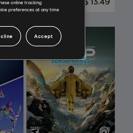
 7.99
C$ 13.49
hese online tracking
ookie preferences at any time
cline
Accept