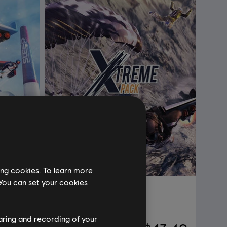
ing cookies. To learn more
 You can set your cookies
DLC
Steep
Extreme Pack
haring and recording of your