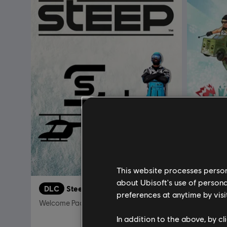
This website processes persona
about Ubisoft's use of persona
DLC
Steep
DLC
S
preferences at anytime by visi
Welcome Pack
Winterfes
In addition to the above, by c