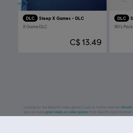
DLC
Steep X Games - DLC
DLC
S
X Game DLC
90's Pack
C$ 13.49
Looking for the latest PC video games? Look no further than the
Ubisoft
you can score
great deals on video games
from Ubisoft’s top franchises