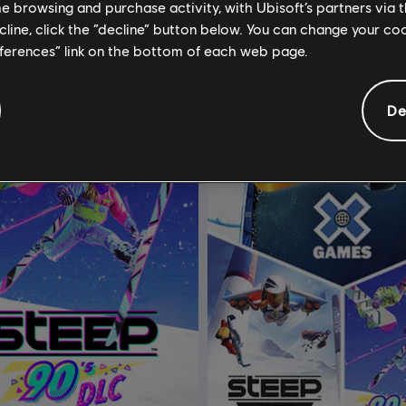
C$ 15.99
C$
me browsing and purchase activity, with Ubisoft’s partners via t
ecline, click the “decline” button below. You can change your c
eferences” link on the bottom of each web page.
De