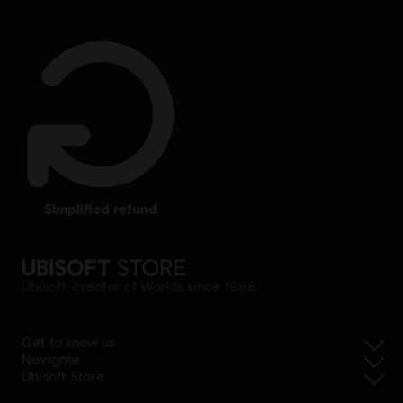
simplified refund
Ubisoft, creator of Worlds since 1986.
Get to know us
Navigate
Ubisoft Store