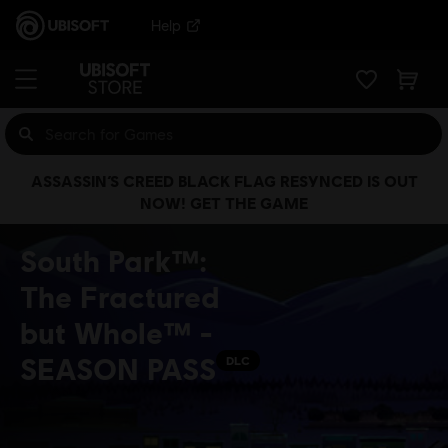
Help
ASSASSIN’S CREED BLACK FLAG RESYNCED IS OUT
NOW! GET THE GAME
South Park™:
The Fractured
but Whole™ -
SEASON PASS
DLC