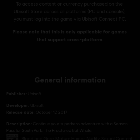
General information
Publisher:
Ubisoft
Developer:
Ubisoft
Release date:
October 17, 2017
Description:
Continue your superhero adventure with a Season
Pass for South Park: The Fractured But Whole.
Rating :
Blood and Gore, Mature Humor, Nudity, Sexual Content,