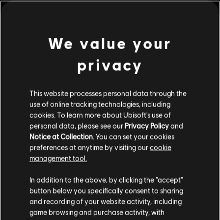
Strong Language, Use of Drugs, Violence
Genre:
Action/Adventure
,
RPG
view more
We value your
Multiplayer:
No
Single player:
privacy
Yes
Additional content for this game:
© 2017 South Park Digital Studios LLC. All Rights
This website processes personal data through the
DLC
South Park: The Fractured but Whole
Reserved. South Park and all elements thereof © 2017
use of online tracking technologies, including
Danger Deck
Comedy Partners. All Rights Reserved. Comedy Central,
cookies. To learn more about Ubisoft's use of
C$ 7.99
South Park and all related titles, logos, and characters are
personal data, please see our
Privacy Policy
and
trademarks of Comedy Partners. Game software © 2017
Notice at Collection
. You can set your cookies
Ubisoft Entertainment. All Rights Reserved. Ubisoft and
preferences at anytime by visiting our
cookie
the Ubisoft logo are trademarks of Ubisoft Entertainment
management tool.
DLC
South Park: The Fractured but Whole
in the U.S. and/or other countries.
We think that you are located in
United States
.
Bring the Crunch
In addition to the above, by clicking the “accept”
C$ 15.99
button below you specifically consent to sharing
Please visit our local Store in order to make your
and recording of your website activity, including
purchase.
game browsing and purchase activity, with