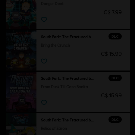
Danger Deck
C$ 7.99
DLC
South Park: The Fractured but Whole
Bring the Crunch
C$ 15.99
DLC
South Park: The Fractured but Whole
From Dusk Till Casa Bonita
C$ 15.99
DLC
South Park: The Fractured but Whole
Relics of Zaron