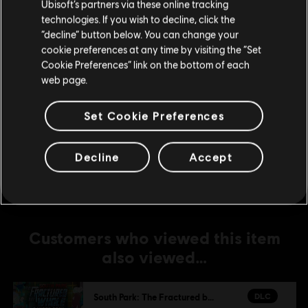
Ubisoft’s partners via these online tracking
DLC
South Park: The Fractured but Whole
technologies. If you wish to decline, click the
Stay on the current Store
“decline” button below. You can change your
From Dusk Till Casa Bonita
cookie preferences at any time by visiting the “Set
C$ 15.99
Update your location
Cookie Preferences” link on the bottom of each
web page.
DLC
South Park: The Fractured but Whole
Set Cookie Preferences
Towelie Your Gaming Bud
C$ 2.99
Decline
Accept
Customers who viewed this item
also viewed…
DLC
South Park: The Fractured but Whole