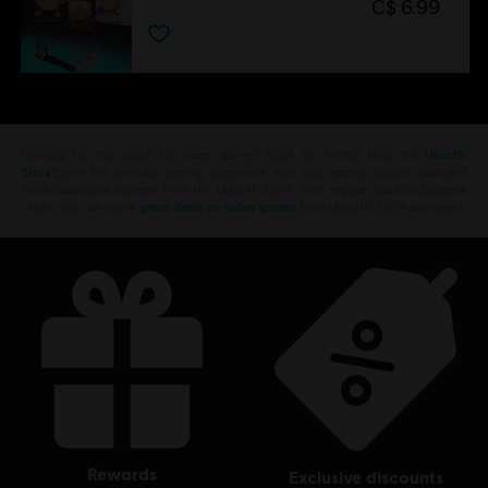
C$ 6.99
Looking for the latest PC video games? Look no further than the
Ubisoft
Store
!Enjoy the ultimate gaming experience with new games, season pass and
more additional content from the Ubisoft Store. With regular sales and special
offers, you can score
great deals on video games
from Ubisoft’s top franchises s
rewards
exclusive discounts