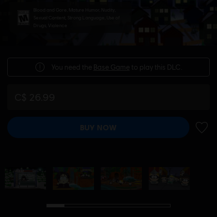
Blood and Gore, Mature Humor, Nudity,
Sexual Content, Strong Language, Use of
Drugs, Violence
You need the
Base Game
to play this DLC.
C$ 26.99
BUY NOW
ADD 