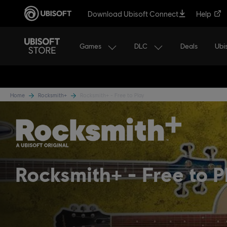
Download Ubisoft Connect
Help
Games
DLC
Ubi
Deals
Home
Rocksmith+
Rocksmith+ - Free to Play
Rocksmith+
Free to P