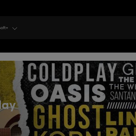
soft+
lay