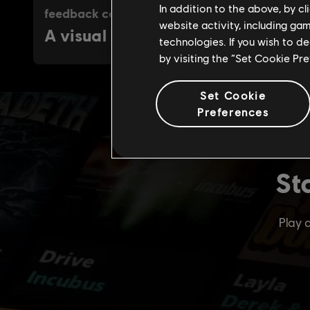
In addition to the above, by c
website activity, including ga
technologies. If you wish to d
by visiting the “Set Cookie Pr
Set Cookie
Preferences