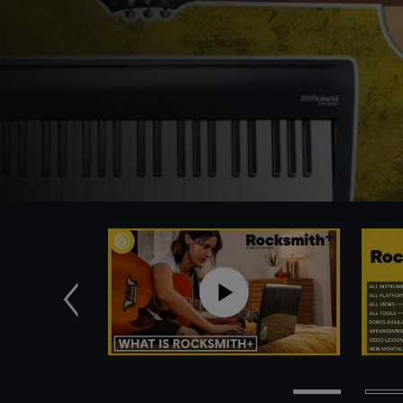
Previous