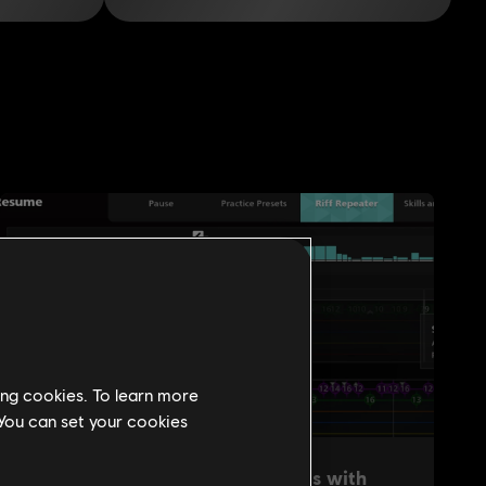
ing cookies. To learn more
 You can set your cookies