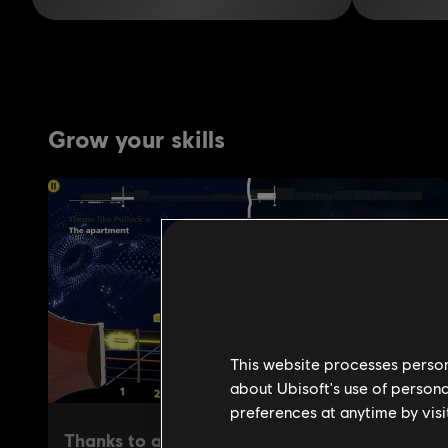
This website processes persona
about Ubisoft's use of persona
preferences at anytime by visi