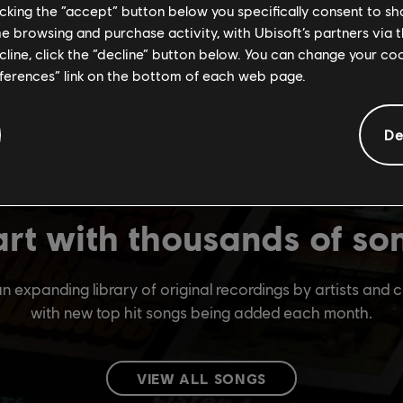
licking the “accept” button below you specifically consent to s
me browsing and purchase activity, with Ubisoft’s partners via t
ecline, click the “decline” button below. You can change your c
eferences” link on the bottom of each web page.
De