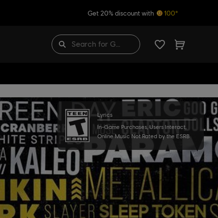
Get 20% discount with
100*
Lyrics
In-Game Purchases, Users Interact,
Online Music Not Rated by the ESRB