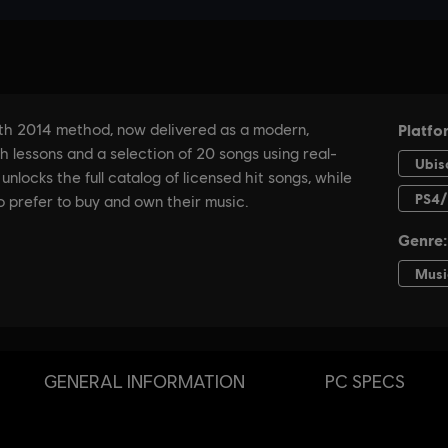
GENERAL INFORMATION
PC SPECS