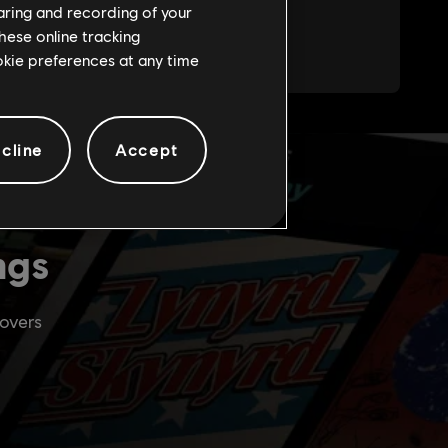
haring and recording of your
hese online tracking
ookie preferences at any time
cline
Accept