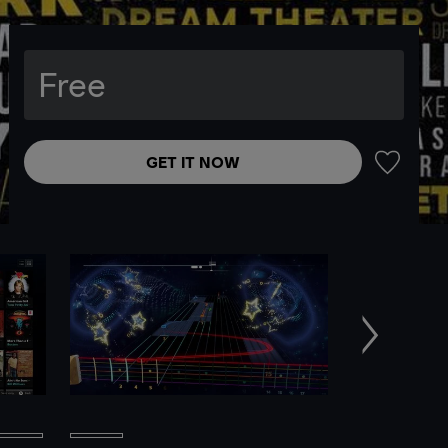
Free
GET IT NOW
ADD TO 
Next