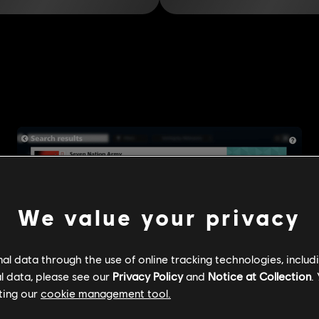
We value your privacy
l data through the use of online tracking technologies, includ
l data, please see our
Privacy Policy
and
Notice at Collection
.
ting our
cookie management tool.