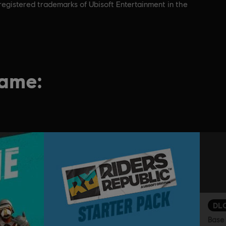
nregistered trademarks of Ubisoft Entertainment in the
game:
DL
Base