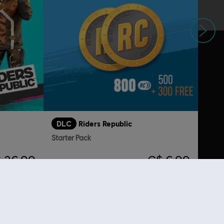
Next
DLC
Riders Republic
Starter Pack
 26.99
C$ 6.99