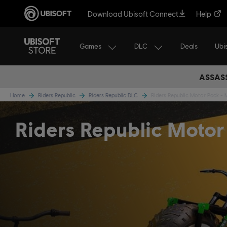
Download Ubisoft Connect
Help
Games
DLC
Ubi
Deals
ASSASS
Home
Riders Republic
Riders Republic DLC
Riders Republic Motor Pack -
Riders Republic Motor