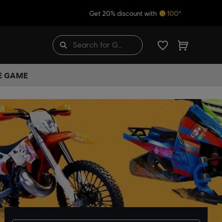
Get 20% discount with
100*
HE GAME