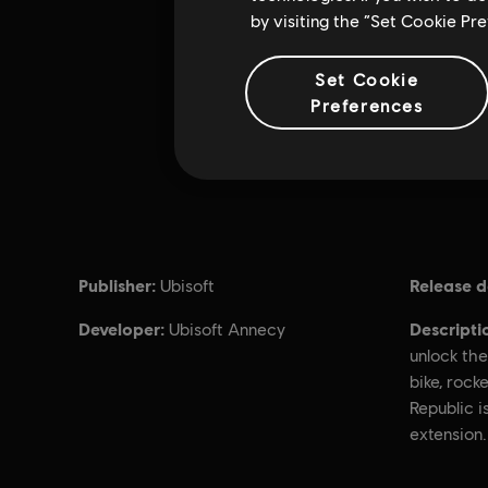
by visiting the “Set Cookie Pr
Set Cookie
Preferences
Publisher:
Release d
Ubisoft
Developer:
Descripti
Ubisoft Annecy
unlock the
bike, rocke
Republic i
extension.