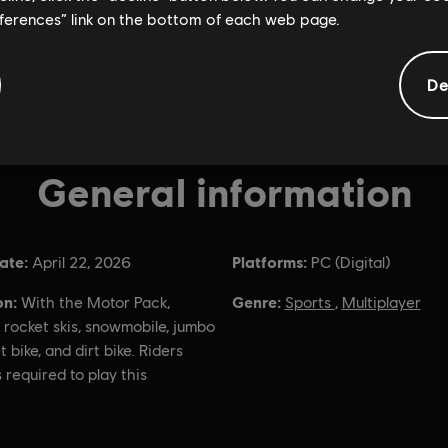
eferences” link on the bottom of each web page.
De
General information
ate:
Platforms:
April 22, 2026
PC (Digital)
on:
Genre:
With the Motor Pack,
Sports
,
Multiplayer
 rocket skis, snowmobile, jumbo
t bike, and dirt bike. Riders
s required to play this