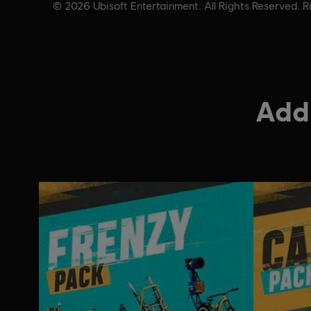
© 2026 Ubisoft Entertainment. All Rights Reserved. Ri
Addi