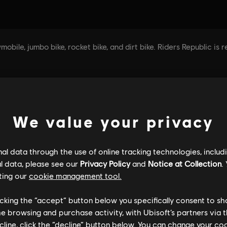
We value your privacy
l data through the use of online tracking technologies, includ
l data, please see our
Privacy Policy
and
Notice at Collection
.
ting our
cookie management tool.
licking the “accept” button below you specifically consent to s
me browsing and purchase activity, with Ubisoft’s partners via t
ecline, click the “decline” button below. You can change your c