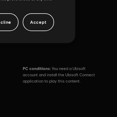
cline
Accept
PC conditions:
You need a Ubisoft
account and install the Ubisoft Connect
application to play this content.