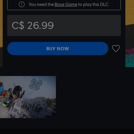
You need the
Base Game
to play this DLC.
C$ 26.99
BUY NOW
ADD TO 