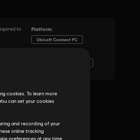
ing cookies. To learn more
 You can set your cookies
haring and recording of your
hese online tracking
ookie preferences at any time