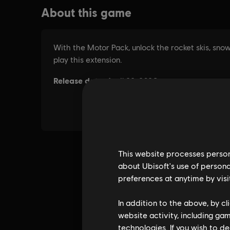
This website processes persona
about Ubisoft's use of persona
preferences at anytime by visi
In addition to the above, by c
website activity, including ga
technologies. If you wish to d