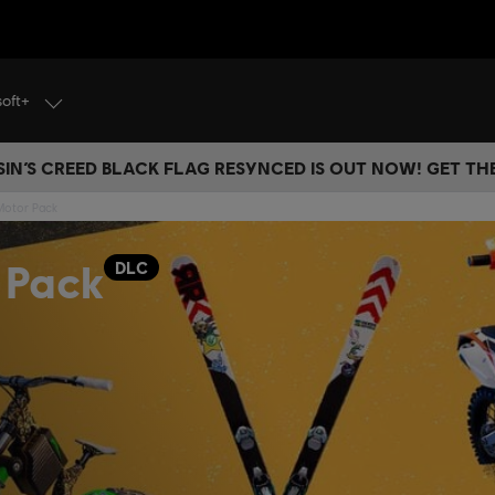
soft+
IN’S CREED BLACK FLAG RESYNCED IS OUT NOW! GET T
 Motor Pack
 Pack
DLC