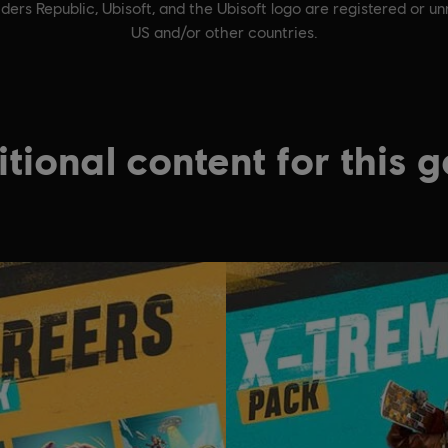
ders Republic, Ubisoft, and the Ubisoft logo are registered or u
US and/or other countries.
tional content for this 