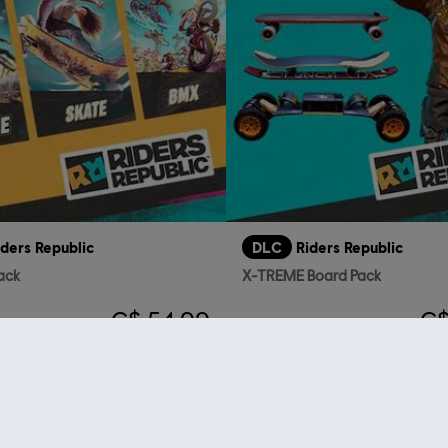
iders Republic
DLC
Riders Republic
ack
X-TREME Board Pack
C$ 54.99
C$