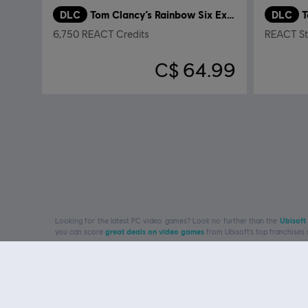
DLC
Tom Clancy’s Rainbow Six Extraction
DLC
6,750 REACT Credits
REACT Str
C$ 64.99
Looking for the latest PC video games? Look no further than the
Ubisoft
you can score
great deals on video games
from Ubisoft’s top franchises