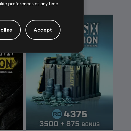
ookie preferences at any time
cline
Accept