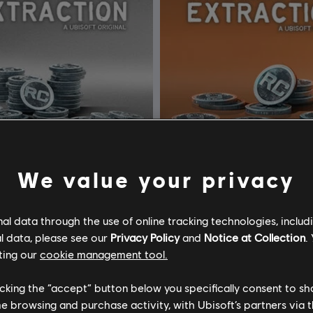
We value your privacy
l data through the use of online tracking technologies, includ
Tom Clancy’s Rainbow Six Extraction
DLC
l data, please see our
Privacy Policy
and
Notice at Collection
.
CT Credits
500 REACT Credits
ting our
cookie management tool.
C$ 12.99
C$
licking the “accept” button below you specifically consent to s
me browsing and purchase activity, with Ubisoft’s partners via t