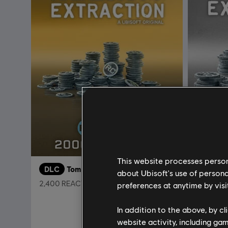
This website processes persona
DLC
Tom Clancy’s Rainbow Six Extraction
DLC
about Ubisoft's use of persona
2,400 REACT Credits
1,100 REA
preferences at anytime by visi
C$ 24.99
In addition to the above, by c
website activity, including ga