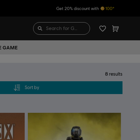
Get 20% discount with
100*
HE GAME
8
results
Sort by