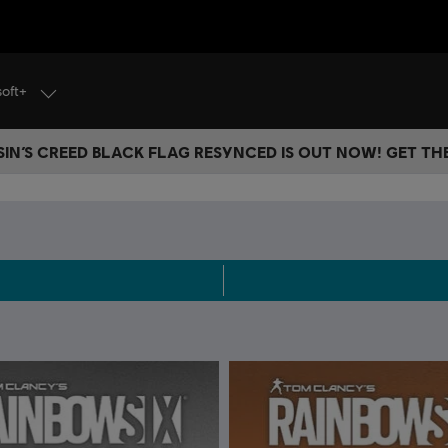
soft+
IN’S CREED BLACK FLAG RESYNCED IS OUT NOW! GET T