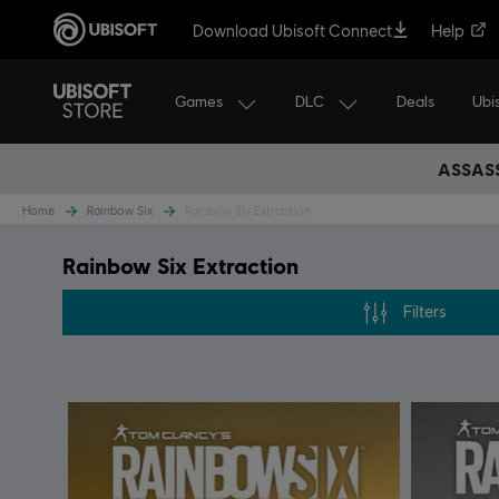
Download Ubisoft Connect
Help
Games
DLC
Ubi
Deals
ASSASS
Home
Rainbow Six
Rainbow Six Extraction
Rainbow Six Extraction
Filters