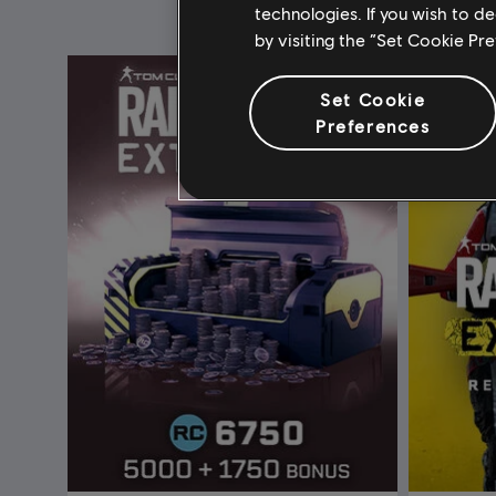
technologies. If you wish to d
by visiting the “Set Cookie Pr
Set Cookie
Preferences