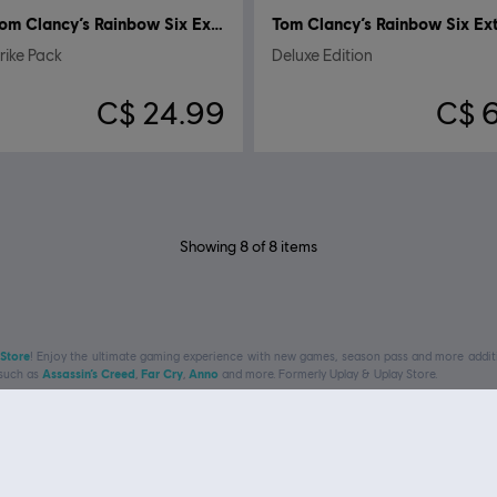
Tom Clancy’s Rainbow Six Extraction
ike Pack
Deluxe Edition
C$ 24.99
C$ 
Showing
8
of
8
items
 Store
! Enjoy the ultimate gaming experience with new games, season pass and more additio
 such as
Assassin’s Creed
,
Far Cry
,
Anno
and more. Formerly Uplay & Uplay Store.