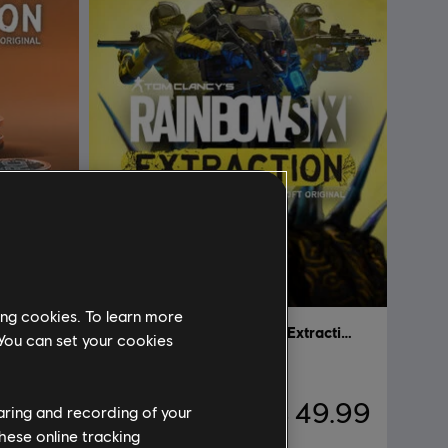
ing cookies. To learn more
Tom Clancy’s Rainbow Six Extraction
Tom Clancy’s Rainbow Six Extraction
 You can set your cookies
Standard Edition
 6.99
C$ 49.99
haring and recording of your
hese online tracking