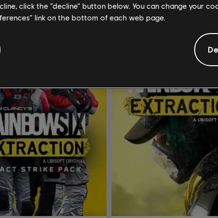
ecline, click the “decline” button below. You can change your c
eferences” link on the bottom of each web page.
De