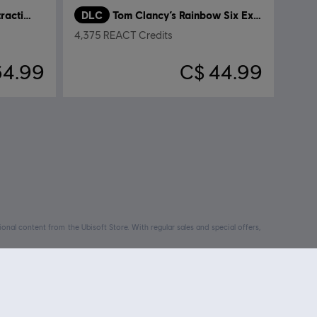
Tom Clancy’s Rainbow Six Extraction
DLC
Tom Clancy’s Rainbow Six Extraction
4,375 REACT Credits
64.99
C$ 44.99
nal content from the Ubisoft Store. With regular sales and special offers,