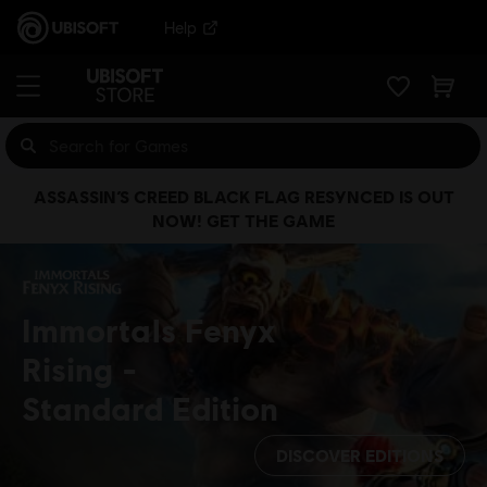
Help
ASSASSIN’S CREED BLACK FLAG RESYNCED IS OUT
NOW! GET THE GAME
Immortals Fenyx
Rising
Standard Edition
DISCOVER EDITIONS