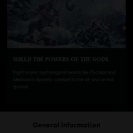
General information