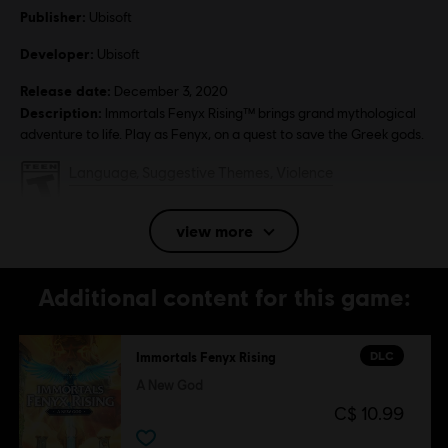
Publisher:
Ubisoft
Developer:
Ubisoft
Release date:
December 3, 2020
Description:
Immortals Fenyx Rising™ brings grand mythological
adventure to life. Play as Fenyx, on a quest to save the Greek gods.
Rating :
Language, Suggestive Themes, Violence
In-Game Purchases, Users Interact
view more
Platforms:
PC (Digital), PS4/PS5 (Digital), Xbox (Digital), Steam
Genre:
Action/Adventure
Additional content for this game:
Anti-Tamper software:
Denuvo Digital Rights Management tool
(DRM) is automatically installed with this game and required to be
able to launch the game.
DLC
Immortals Fenyx Rising
Multiplayer:
No
A New God
Single player:
Yes
C$ 10.99