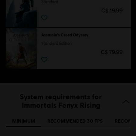
Standard
C$ 19.99
Assassin's Creed Odyssey
Standard Edition
C$ 79.99
System requirements for
Immortals Fenyx Rising
MINIMUM
RECOMMENDED 30 FPS
RECOMM