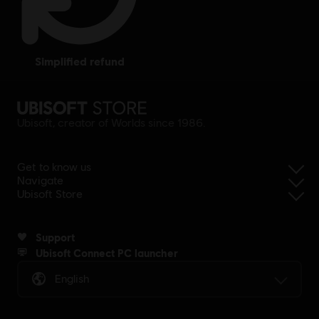
simplified refund
Ubisoft, creator of Worlds since 1986.
Get to know us
Navigate
Ubisoft Store
Support
Ubisoft Connect PC launcher
English