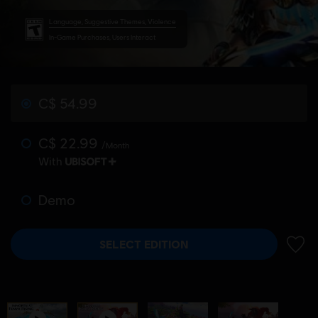
Language, Suggestive Themes, Violence
In-Game Purchases, Users Interact
C$ 54.99
C$ 22.99
/Month
With
Demo
SELECT EDITION
ADD 