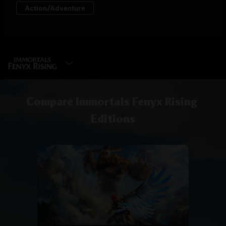
SELECT EDITION