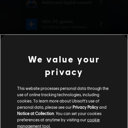
We value your
privacy
This website processes personal data through the
use of online tracking technologies, including
cookies. To learn more about Ubisoft's use of
personal data, please see our
Privacy Policy
and
Notice at Collection
. You can set your cookies
preferences at anytime by visiting our
cookie
management tool.