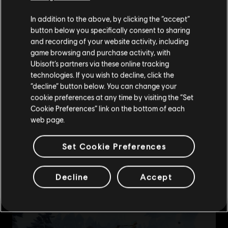
We think that you are located in
United States
.
In addition to the above, by clicking the “accept”
button below you specifically consent to sharing
Please visit our local Store in order to make your
and recording of your website activity, including
purchase.
game browsing and purchase activity, with
Ubisoft’s partners via these online tracking
technologies. If you wish to decline, click the
Stay on the current Store
“decline” button below. You can change your
cookie preferences at any time by visiting the “Set
Update your location
Cookie Preferences” link on the bottom of each
web page.
Set Cookie Preferences
Decline
Accept