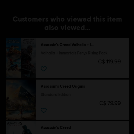
Customers who viewed this item
also viewed…
Assassin’s Creed Valhalla + Immortals Fenyx Rising
Valhalla + Immortals Fenyx Rising Pack
C$ 119.99
Assassin's Creed Origins
Standard Edition
C$ 79.99
Assassin's Creed