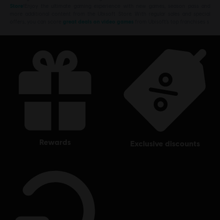
Store
!Enjoy the ultimate gaming experience with new games, season pass and
more additional content from the Ubisoft Store. With regular sales and special
offers, you can score
great deals on video games
from Ubisoft’s top franchises s
rewards
exclusive discounts