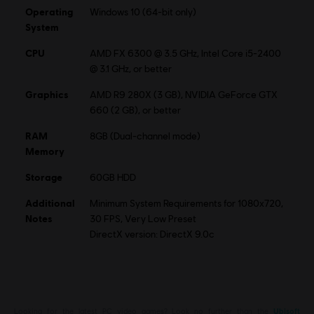
Operating
Windows 10 (64-bit only)
System
CPU
AMD FX 6300 @ 3.5 GHz, Intel Core i5-2400
@ 3.1 GHz, or better
Graphics
AMD R9 280X (3 GB), NVIDIA GeForce GTX
660 (2 GB), or better
RAM
8GB (Dual-channel mode)
Memory
Storage
60GB HDD
Additional
Minimum System Requirements for 1080x720,
Notes
30 FPS, Very Low Preset
DirectX version: DirectX 9.0c
Looking for the latest PC video games? Look no further than the
Ubisoft