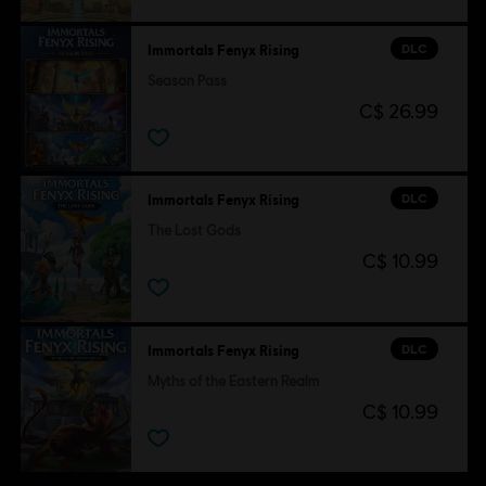
© 2020 Ubisoft Entertainment. All Rights Reserved. Immortals Fenyx Rising, Ubisoft and
the Ubisoft logo are registered or unregistered trademarks of Ubisoft Entertainment in
DLC
Immortals Fenyx Rising
the U.S. and/or other countries.
Season Pass
C$ 26.99
DLC
Immortals Fenyx Rising
The Lost Gods
C$ 10.99
DLC
Immortals Fenyx Rising
Myths of the Eastern Realm
C$ 10.99