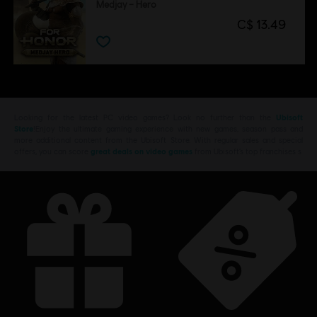
Medjay – Hero
C$ 13.49
Looking for the latest PC video games? Look no further than the
Ubisoft
Store
!Enjoy the ultimate gaming experience with new games, season pass and
more additional content from the Ubisoft Store. With regular sales and special
offers, you can score
great deals on video games
from Ubisoft’s top franchises s