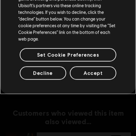
Ubisoft’s partners via these online tracking
technologies. If you wish to decline, click the
DLC
For Honor
Stay on the current Store
“decline” button below. You can change your
Lord Ramiel – Warden Hero Skin
cookie preferences at any time by visiting the “Set
Update your location
C$ 15.99
Cookie Preferences” link on the bottom of each
web page.
Set Cookie Preferences
DLC
For Honor
Conquistador Vela – Warmonger Hero Skin
C$ 15.99
Decline
Accept
Customers who viewed this item
also viewed…