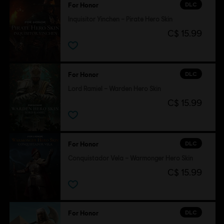
DLC
For Honor
Inquisitor Yinchen – Pirate Hero Skin
C$ 15.99
DLC
For Honor
Lord Ramiel – Warden Hero Skin
C$ 15.99
DLC
For Honor
Conquistador Vela – Warmonger Hero Skin
C$ 15.99
DLC
For Honor