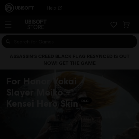
Help
ASSASSIN’S CREED BLACK FLAG RESYNCED IS OUT
NOW! GET THE GAME
For Honor Yokai
Slayer Meiko –
Kensei Hero Skin
DLC