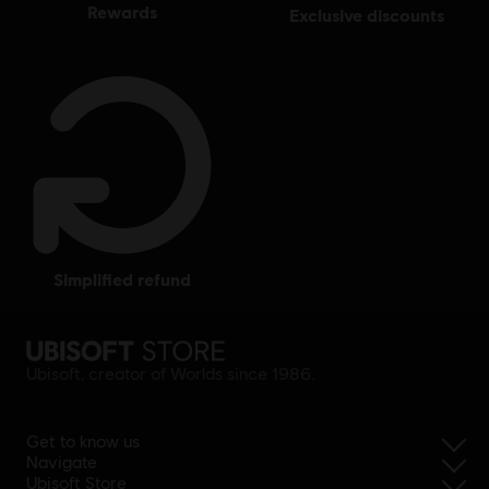
rewards
exclusive discounts
simplified refund
Ubisoft, creator of Worlds since 1986.
Get to know us
Navigate
Ubisoft Store