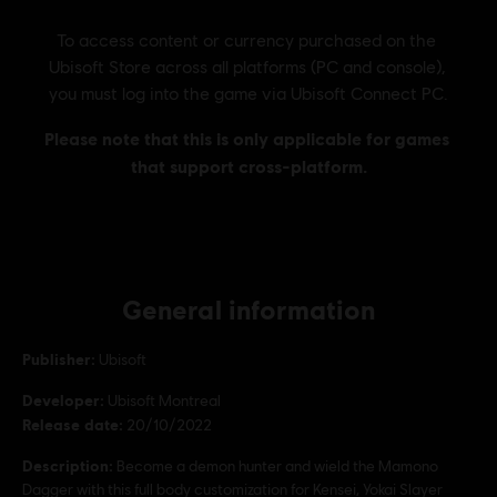
General information
Publisher:
Ubisoft
Developer:
Ubisoft Montreal
Release date:
20/10/2022
Description:
Become a demon hunter and wield the Mamono
Dagger with this full body customization for Kensei, Yokai Slayer