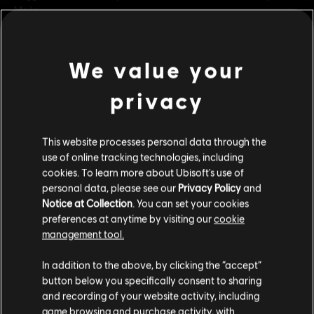
Meiko.
Rating :
Blood and Gore, Intense Violence
Online Interactions Not Rated by the ESRB
view more
We value your
Platforms:
PC (Digital)
Genre:
Fighting
,
Co-op
,
Multiplayer
privacy
Additional content for this game:
PC conditions:
You need a Ubisoft account and install the Ubisoft
Connect application to play this content.
This website processes personal data through the
DLC
For Honor
use of online tracking technologies, including
cookies. To learn more about Ubisoft's use of
Yokai Banishers - Hero Skin Bundle
© 2022 Ubisoft Entertainment. All Rights Reserved. The For Honor logo, Marching Fire,
personal data, please see our
Privacy Policy
and
C$ 26.99
Ubisoft and the Ubisoft logo are registered or unregistered trademarks of Ubisoft
Notice at Collection
. You can set your cookies
Entertainment in the U.S. and/or other countries.
preferences at anytime by visiting our
cookie
management tool.
DLC
For Honor
We think that you are located in
United States
.
In addition to the above, by clicking the “accept”
Inquisitor Yinchen – Pirate Hero Skin
button below you specifically consent to sharing
Please visit our local Store in order to make your
C$ 15.99
and recording of your website activity, including
purchase.
game browsing and purchase activity, with