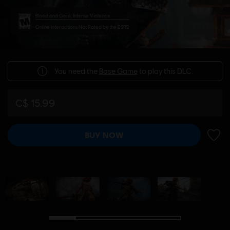
Blood and Gore, Intense Violence
Online Interactions Not Rated by the ESRB
You need the
Base Game
to play this DLC.
C$ 15.99
BUY NOW
ADD 