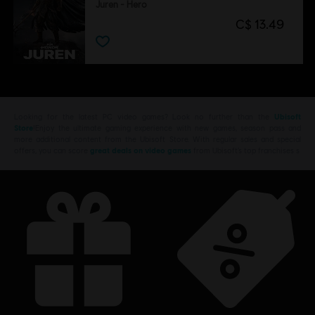
Juren - Hero
C$ 13.49
Looking for the latest PC video games? Look no further than the
Ubisoft
Store
!Enjoy the ultimate gaming experience with new games, season pass and
more additional content from the Ubisoft Store. With regular sales and special
offers, you can score
great deals on video games
from Ubisoft’s top franchises s