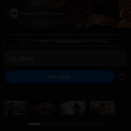
Blood and Gore, Intense Violence
You need the
Base Game
to play this DLC.
C$ 26.99
BUY NOW
ADD 