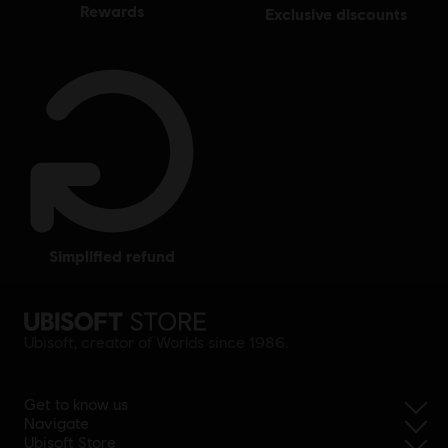
rewards
exclusive discounts
simplified refund
Ubisoft, creator of Worlds since 1986.
Get to know us
Navigate
Ubisoft Store