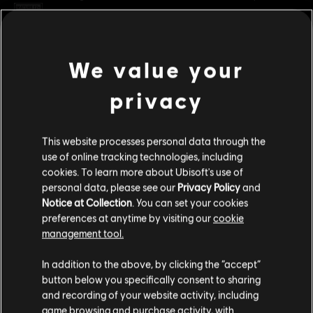
Rating :
Blood and Gore, Intense Violence
Platforms:
PC (Digital)
view more
We value your
Genre:
Fighting
,
Multiplayer
privacy
PC conditions:
You need a Ubisoft account and install the Ubisoft
Additional content for this game:
Connect application to play this content.
This website processes personal data through the
DLC
For Honor
© 2025 Ubisoft Entertainment. All Rights Reserved. The
use of online tracking technologies, including
cookies. To learn more about Ubisoft's use of
For Honor logo, Ubisoft, and the Ubisoft logo are
Assassin's Creed Ultimate Hero Skin Bundle
personal data, please see our
Privacy Policy
and
registered or unregistered trademarks of Ubisoft
C$ 74.99
Notice at Collection
. You can set your cookies
Entertainment in the US and/or other countries.
preferences at anytime by visiting our
cookie
management tool.
DLC
For Honor
We think that you are located in
United States
.
In addition to the above, by clicking the “accept”
Assassin's Creed Shadows Hero Skin Bundle
button below you specifically consent to sharing
Please visit our local Store in order to make your
C$ 39.99
and recording of your website activity, including
purchase.
game browsing and purchase activity, with