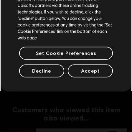
Ubisoft’s partners via these online tracking
technologies. If you wish to decline, click the
DLC
For Honor
Stay on the current Store
“decline” button below. You can change your
Yokai Slayer Meiko – Kensei Hero Skin
cookie preferences at any time by visiting the “Set
Update your location
C$ 15.99
Cookie Preferences” link on the bottom of each
web page.
Set Cookie Preferences
DLC
For Honor
Pirate – Hero
C$ 13.49
Decline
Accept
Customers who viewed this item
also viewed…