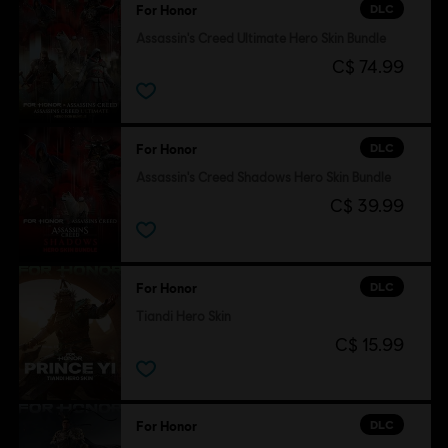
DLC
For Honor
Assassin's Creed Ultimate Hero Skin Bundle
C$ 74.99
DLC
For Honor
Assassin's Creed Shadows Hero Skin Bundle
C$ 39.99
DLC
For Honor
Tiandi Hero Skin
C$ 15.99
DLC
For Honor