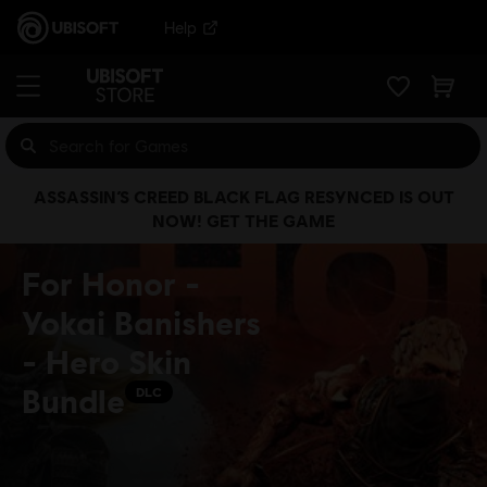
Help
ASSASSIN’S CREED BLACK FLAG RESYNCED IS OUT
NOW! GET THE GAME
For Honor -
Yokai Banishers
- Hero Skin
Bundle
DLC