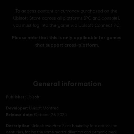
General information
Publisher:
Ubisoft
Developer:
Ubisoft Montreal
Release date:
October 23, 2025
Description:
Unlock two Hero Skins bound by fate across the
centuries, facing the same mortal dilemma and demonic peril.