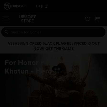
Help
ASSASSIN’S CREED BLACK FLAG RESYNCED IS OUT
NOW! GET THE GAME
For Honor -
Khatun - Hero
DLC