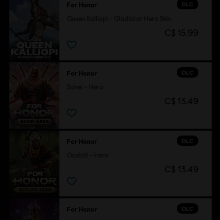
DLC
For Honor
Queen Kalliopi - Gladiator Hero Skin
C$ 15.99
DLC
For Honor
Sohei – Hero
C$ 13.49
DLC
For Honor
Ocelotl – Hero
C$ 13.49
DLC
For Honor