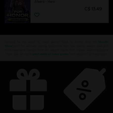
Afeera – Hero
C$ 13.49
Looking for the latest PC video games? Look no further than the
Ubisoft
Store
!Enjoy the ultimate gaming experience with new games, season pass and
more additional content from the Ubisoft Store. With regular sales and special
offers, you can score
great deals on video games
from Ubisoft’s top franchises s