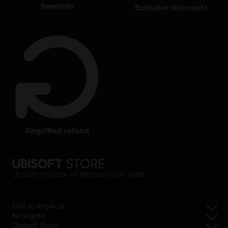
rewards
exclusive discounts
simplified refund
Ubisoft, creator of Worlds since 1986.
Get to know us
Navigate
Ubisoft Store