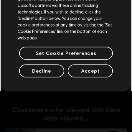
Ubisoft’s partners via these online tracking
technologies. If you wish to decline, click the
DLC
For Honor
Stay on the current Store
“decline” button below. You can change your
Afeera – Hero
cookie preferences at any time by visiting the “Set
Update your location
C$ 13.49
Cookie Preferences” link on the bottom of each
web page.
Set Cookie Preferences
DLC
For Honor
Medjay – Hero
C$ 13.49
Decline
Accept
Customers who viewed this item
also viewed…