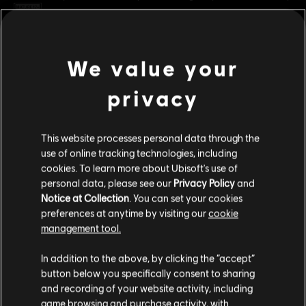
Rating :
Blood and Gore, Intense Violence
Platforms:
PC (Digital)
view more
We value your
Genre:
Co-op
,
Fighting
,
Multiplayer
privacy
PC conditions:
You need a Ubisoft account and install the Ubisoft
Additional content for this game:
Connect application to play this content.
This website processes personal data through the
DLC
For Honor
© 2025 Ubisoft Entertainment. All Rights Reserved. The
use of online tracking technologies, including
cookies. To learn more about Ubisoft's use of
For Honor logo, Ubisoft, and the Ubisoft logo are
Sohei – Hero
personal data, please see our
Privacy Policy
and
registered or unregistered trademarks of Ubisoft
C$ 13.49
Notice at Collection
. You can set your cookies
Entertainment in the US and/or other countries.
preferences at anytime by visiting our
cookie
management tool.
DLC
For Honor
We think that you are located in
United States
.
In addition to the above, by clicking the “accept”
Ocelotl – Hero
button below you specifically consent to sharing
Please visit our local Store in order to make your
C$ 13.49
and recording of your website activity, including
purchase.
game browsing and purchase activity, with