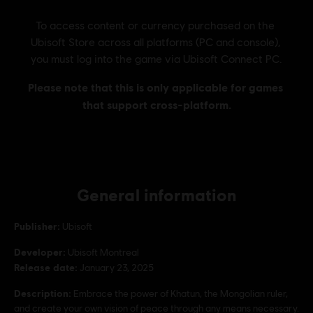
General information
Publisher:
Ubisoft
Developer:
Ubisoft Montreal
Release date:
January 23, 2025
Description:
Embrace the power of Khatun, the Mongolian ruler,
and create your own vision of peace through any means necessary.