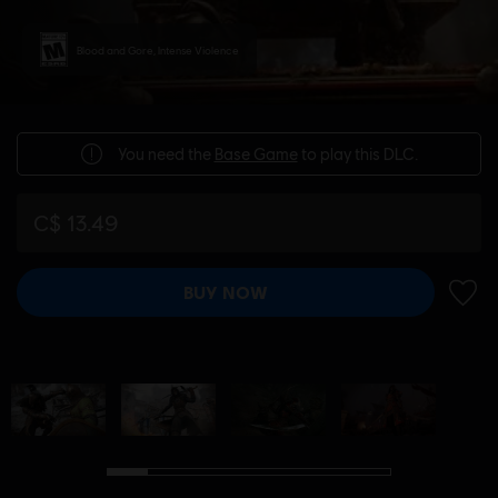
Blood and Gore, Intense Violence
You need the
Base Game
to play this DLC.
C$ 13.49
BUY NOW
ADD 