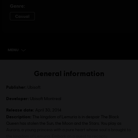
MENU
SELECT EDITION
General information
Publisher:
Ubisoft
Developer:
Ubisoft Montreal
Release date:
April 30, 2014
Description:
The kingdom of Lemuria is in despair The Black
Queen has stolen the Sun, the Moon and the Stars. You play as
Aurora, a young princess with a pure heart whose soul is brought to
the kingdom of Lemuria. Embark on a quest to recaptu