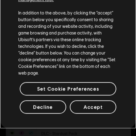
Child of Light
Single player:
Yes
We think that you are located in
United States
.
DLC - Light Pack
In addition to the above, by clicking the “accept”
C$ 1.99
button below you specifically consent to sharing
Please visit our local Store in order to make your
© 2013 Ubisoft Entertainment. All Rights Reserved. Child
and recording of your website activity, including
purchase.
of Light, the Child of Light logo, Ubisoft and the Ubisoft
game browsing and purchase activity, with
logo are trademarks of Ubisoft Entertainment in the U.S.
Ubisoft’s partners via these online tracking
DLC
Child of Light
and/or other countries.
technologies. If you wish to decline, click the
DLC - Golem Pack
Stay on the current Store
“decline” button below. You can change your
C$ 2.99
cookie preferences at any time by visiting the “Set
Update your location
Cookie Preferences” link on the bottom of each
web page.
DLC
Child of Light
Set Cookie Preferences
DLC - Dark Pack
C$ 1.99
Decline
Accept
DLC
Child of Light
DLC - Stardust Pack