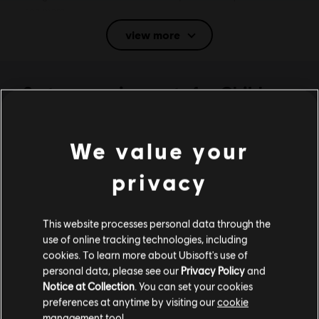
see more
view more
Rating :
Fantasy Violence, Use of Alcohol, Use of Tobacco
Language:
System requirements for Child
English (Audio, Interface, Subtitle)
of Light - PC (Digital)
French (Audio, Interface, Subtitle)
see more
We value your
MINIMUM
Genre:
Language:
Casual
privacy
Activation:
Automatically added to your Ubisoft Connect for PC
library for download.
Operating System
Windows 10
PC conditions:
You need a Ubisoft account and install the Ubisoft
This website processes personal data through the
Connect application to play this content.
use of online tracking technologies, including
Anti-Tamper software:
Denuvo Digital Rights Management tool
cookies. To learn more about Ubisoft's use of
(DRM) is automatically installed with this game and required to be
personal data, please see our
Privacy Policy
and
Additional content for this game:
able to launch the game.
Notice at Collection
. You can set your cookies
preferences at anytime by visiting our
cookie
Multiplayer:
No
management tool.
DLC