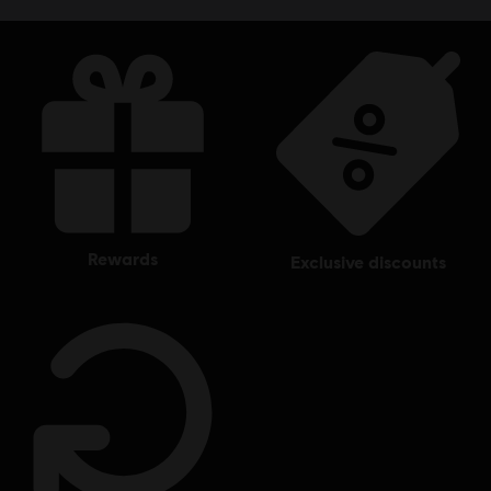
rewards
exclusive discounts