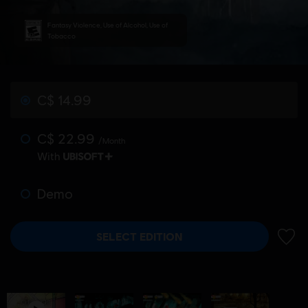
Fantasy Violence, Use of Alcohol, Use of
Tobacco
C$ 14.99
C$ 22.99
/Month
With
Demo
SELECT EDITION
ADD 