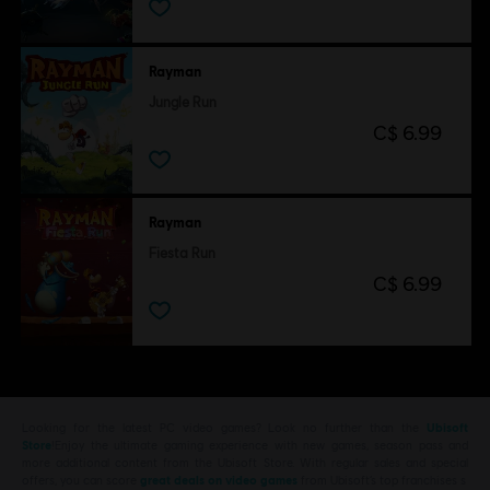
Rayman
Jungle Run
C$ 6.99
Rayman
Fiesta Run
C$ 6.99
Looking for the latest PC video games? Look no further than the
Ubisoft
Store
!Enjoy the ultimate gaming experience with new games, season pass and
more additional content from the Ubisoft Store. With regular sales and special
offers, you can score
great deals on video games
from Ubisoft’s top franchises s