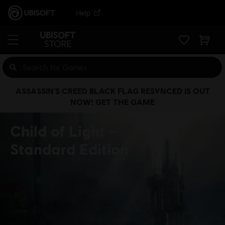
Help
ASSASSIN’S CREED BLACK FLAG RESYNCED IS OUT
NOW! GET THE GAME
Child of Light
Standard Edition