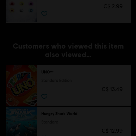
C$ 2.99
Customers who viewed this item
also viewed…
UNO™
Standard Edition
C$ 13.49
Hungry Shark World
Standard
C$ 12.99