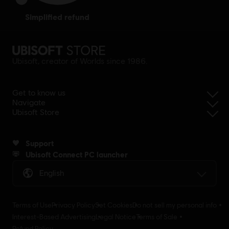
simplified refund
Ubisoft, creator of Worlds since 1986.
Get to know us
Navigate
Ubisoft Store
Support
Ubisoft Connect PC launcher
English
Terms of Use
Privacy Policy
Set Cookies
Do not sell my personal info
Interest-Based Advertising
Legal Notice
Terms of Sale
Refund Policy