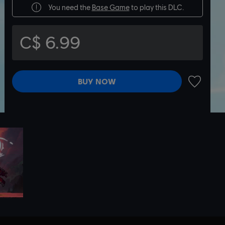
You need the
Base Game
to play this DLC.
C$ 6.99
BUY NOW
ADD TO 