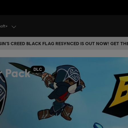
soft+
IN’S CREED BLACK FLAG RESYNCED IS OUT NOW! GET T
r Pack
DLC