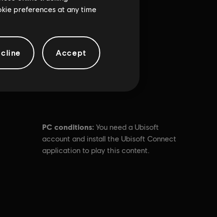
ookie preferences at any time
cline
Accept
PC conditions:
You need a Ubisoft
account and install the Ubisoft Connect
application to play this content.