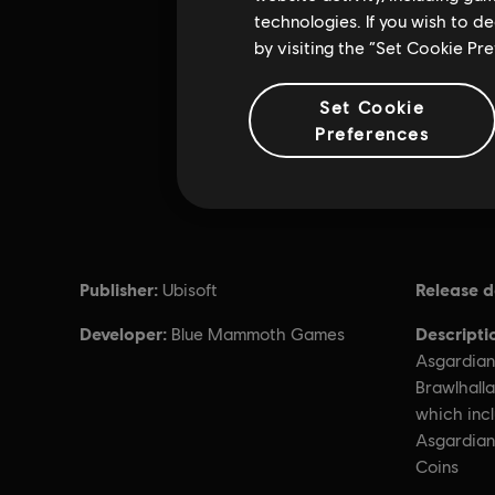
technologies. If you wish to d
by visiting the “Set Cookie Pr
Set Cookie
Preferences
Publisher:
Release d
Ubisoft
Developer:
Descripti
Blue Mammoth Games
Asgardian
Brawlhalla
which incl
Asgardian
Coins