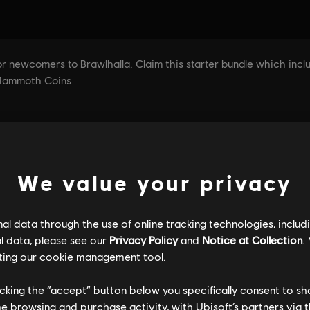
We value your privacy
l data through the use of online tracking technologies, includ
l data, please see our
Privacy Policy
and
Notice at Collection
.
ting our
cookie management tool.
licking the “accept” button below you specifically consent to s
me browsing and purchase activity, with Ubisoft’s partners via t