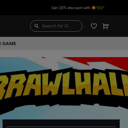
Get 20% discount with
100*
HE GAME