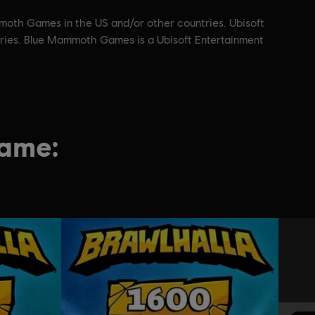
moth Games in the US and/or other countries. Ubisoft
ntries. Blue Mammoth Games is a Ubisoft Entertainment
game: