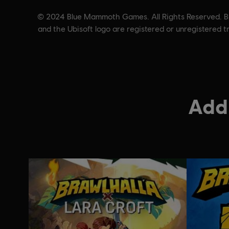
© 2024 Blue Mammoth Games. All Rights Reserved. Bra
and the Ubisoft logo are registered or unregistered 
Addi