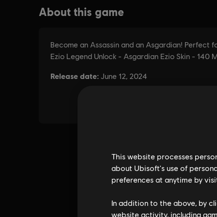
This website processes persona
about Ubisoft's use of persona
preferences at anytime by visi
In addition to the above, by c
website activity, including ga