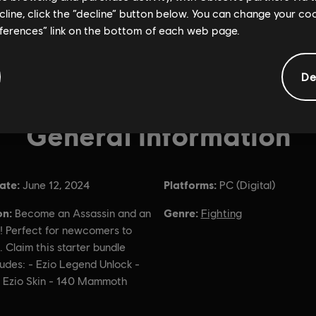
ecline, click the “decline” button below. You can change your c
eferences” link on the bottom of each web page.
De
General information
ate:
Platforms:
June 12, 2024
PC (Digital)
on:
Genre:
Become an Assassin and an
Fighting
! Perfect for newcomers to
. Claim this starter bundle
udes: - Ezio Legend Unlock -
 Ezio Skin - 140 Mammoth