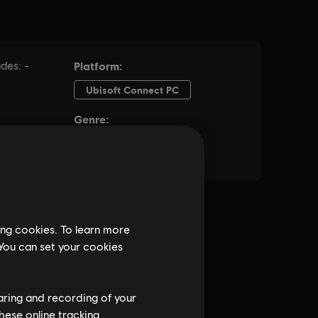
ing cookies. To learn more
 You can set your cookies
haring and recording of your
hese online tracking