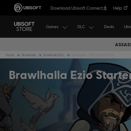
Download Ubisoft Connect
Help
Games
DLC
Ubi
Deals
ASSASS
Home
Brawlhalla
Brawlhalla DLC
Brawlhalla - Ezio Starter Pack
Brawlhalla Ezio Starte