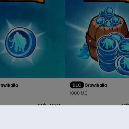
rawlhalla
DLC
Brawlhalla
1000 MC
C$ 7.99
C$