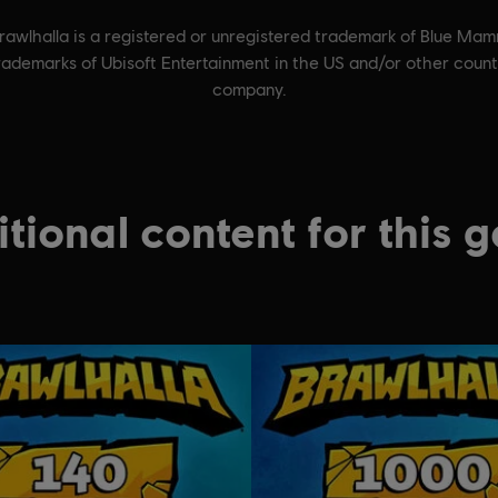
wlhalla is a registered or unregistered trademark of Blue Mam
trademarks of Ubisoft Entertainment in the US and/or other cou
company.
tional content for this 