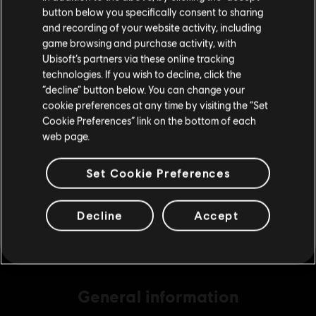
button below you specifically consent to sharing
Please visit our local Store in order to make your
and recording of your website activity, including
purchase.
game browsing and purchase activity, with
DLC
Brawlhalla
Ubisoft’s partners via these online tracking
technologies. If you wish to decline, click the
140 MC
Stay on the current Store
“decline” button below. You can change your
C$ 7.99
cookie preferences at any time by visiting the “Set
Update your location
Cookie Preferences” link on the bottom of each
web page.
DLC
Brawlhalla
Set Cookie Preferences
340 MC
C$ 16.99
Decline
Accept
General information