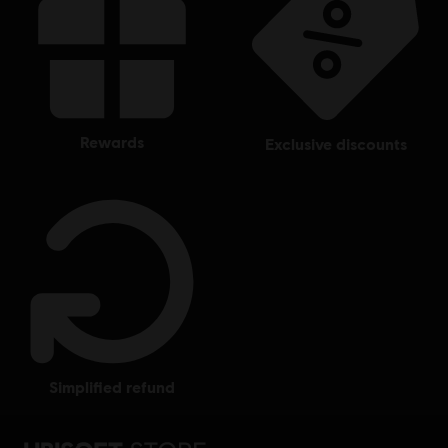
rewards
exclusive discounts
simplified refund