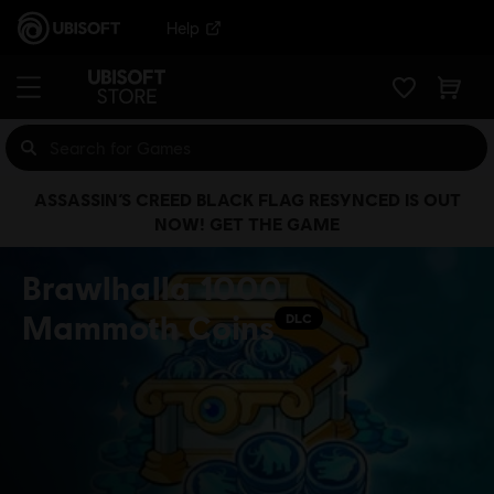
Help
ASSASSIN’S CREED BLACK FLAG RESYNCED IS OUT
NOW! GET THE GAME
Brawlhalla 1000
Mammoth Coins
DLC