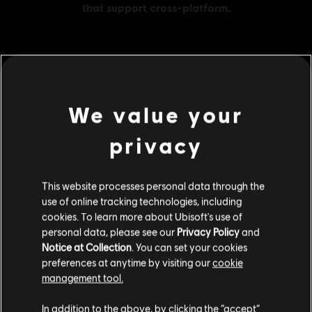
MENU
BUY NOW
We value your
Additional content for this game:
privacy
DLC
Brawlhalla
This website processes personal data through the
1600 MC
use of online tracking technologies, including
C$ 64.99
cookies. To learn more about Ubisoft's use of
personal data, please see our
Privacy Policy
and
Notice at Collection
. You can set your cookies
preferences at anytime by visiting our
cookie
DLC
Brawlhalla
management tool.
540 MC
We think that you are located in
United States
.
In addition to the above, by clicking the “accept”
C$ 24.99