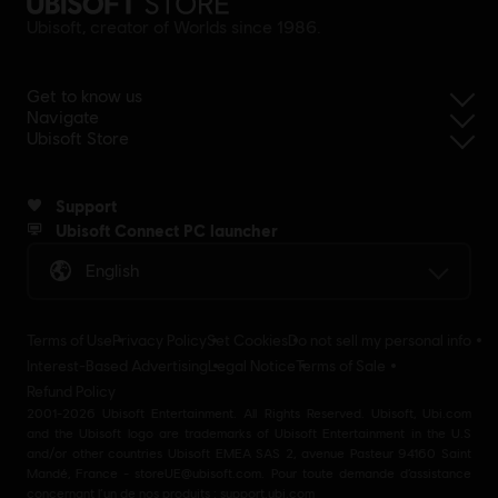
Ubisoft, creator of Worlds since 1986.
Get to know us
Navigate
Ubisoft Store
Support
Ubisoft Connect PC launcher
English
Terms of Use
Privacy Policy
Set Cookies
Do not sell my personal info
Interest-Based Advertising
Legal Notice
Terms of Sale
Refund Policy
2001-2026 Ubisoft Entertainment. All Rights Reserved. Ubisoft, Ubi.com
and the Ubisoft logo are trademarks of Ubisoft Entertainment in the U.S
and/or other countries Ubisoft EMEA SAS 2, avenue Pasteur 94160 Saint
Mandé, France - storeUE@ubisoft.com. Pour toute demande d’assistance
concernant l’un de nos produits : support.ubi.com