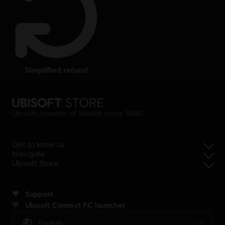
simplified refund
Ubisoft, creator of Worlds since 1986.
Get to know us
Navigate
Ubisoft Store
Support
Ubisoft Connect PC launcher
English