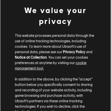
Sea Serpent Naval Pack
We value your
C$ 13.49
privacy
NEW
This website processes personal data through the
DLC
Assassin's Creed Black Flag Resynced
use of online tracking technologies, including
Hellfire Naval Pack
cookies. To learn more about Ubisoft's use of
C$ 13.49
personal data, please see our
Privacy Policy
and
Notice at Collection
. You can set your cookies
preferences at anytime by visiting our
cookie
NEW
management tool.
DLC
We think that you are located in
United States
.
Assassin's Creed Black Flag Resynced
In addition to the above, by clicking the “accept”
Master Assassin Naval Pack
button below you specifically consent to sharing
Please visit our local Store in order to make your
C$ 13.49
and recording of your website activity, including
purchase.
game browsing and purchase activity, with
Ubisoft’s partners via these online tracking
technologies. If you wish to decline, click the
NEW
Stay on the current Store