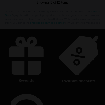
Showing
12
of
12
items
Looking for the latest PC video games? Look no further than the
Ubisoft
Store
!Enjoy the ultimate gaming experience with new games, season pass and
more additional content from the Ubisoft Store. With regular sales and special
offers, you can score
great deals on video games
from Ubisoft’s top franchises s
rewards
exclusive discounts