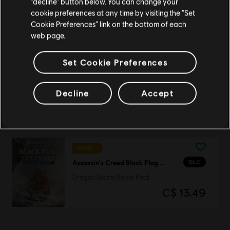
“decline” button below. You can change your
DLC
Assassin's Creed Black Flag Resynced
cookie preferences at any time by visiting the “Set
Dragon Storm Character Pack
Update your location
Cookie Preferences” link on the bottom of each
C$ 13.49
web page.
Set Cookie Preferences
NEW
DLC
Assassin's Creed Black Flag Resynced
Decline
Accept
Master Assassin Character Pack
C$ 13.49
NEW
DLC
Assassin's Creed Black Flag Resynced
Dragon Storm Naval Pack
C$ 13.49