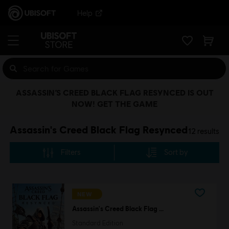
Help
ASSASSIN’S CREED BLACK FLAG RESYNCED IS OUT
NOW! GET THE GAME
Assassin's Creed Black Flag Resynced
12
results
Filters
Sort by
NEW
Assassin's Creed Black Flag Resynced
Standard Edition