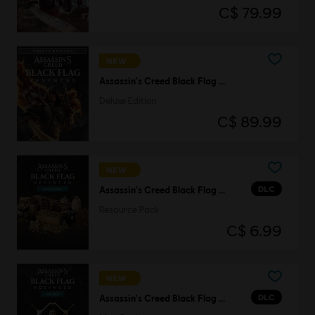
C$ 79.99
NEW
Assassin's Creed Black Flag Resynced
Deluxe Edition
C$ 89.99
NEW
DLC
Assassin's Creed Black Flag Resynced
Resource Pack
C$ 6.99
NEW
DLC
Assassin's Creed Black Flag Resynced