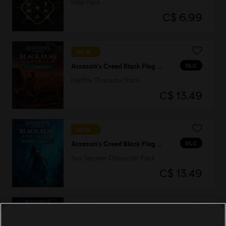
Map Pack
C$ 6.99
NEW
DLC
Assassin's Creed Black Flag Resynced
Hellfire Character Pack
C$ 13.49
NEW
DLC
Assassin's Creed Black Flag Resynced
Sea Serpent Character Pack
C$ 13.49
NEW
DLC
Assassin's Creed Black Flag Resynced