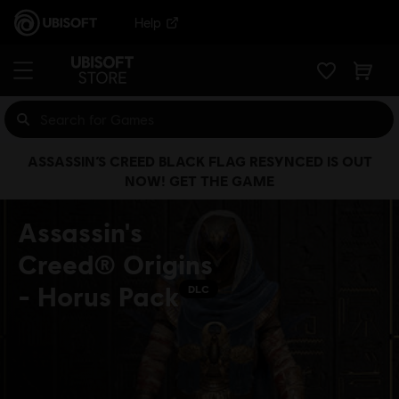
Help
ASSASSIN’S CREED BLACK FLAG RESYNCED IS OUT
NOW! GET THE GAME
Assassin's
Creed® Origins
- Horus Pack
DLC