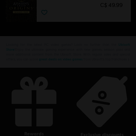
C$ 49.99
Looking for the latest PC video games? Look no further than the
Ubisoft
Store
!Enjoy the ultimate gaming experience with new games, season pass and
more additional content from the Ubisoft Store. With regular sales and special
offers, you can score
great deals on video games
from Ubisoft’s top franchises s
rewards
exclusive discounts