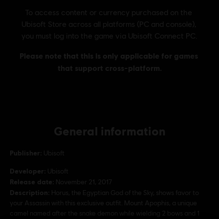
General information
Publisher:
Ubisoft
Developer:
Ubisoft
Release date:
November 21, 2017
Description:
Horus, the Egyptian God of the Sky, shows favor to
your Assassin with this exclusive outfit. Mount Apophis, a unique
camel named after the snake demon while wielding 2 bows and 1