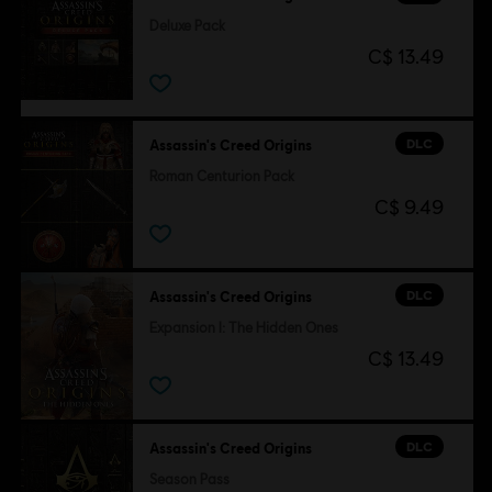
Deluxe Pack
C$ 13.49
DLC
Assassin's Creed Origins
Roman Centurion Pack
C$ 9.49
DLC
Assassin's Creed Origins
Expansion I: The Hidden Ones
C$ 13.49
DLC
Assassin's Creed Origins
Season Pass