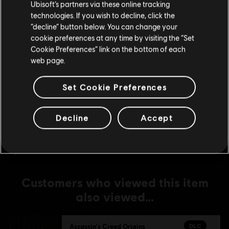
Ubisoft’s partners via these online tracking
technologies. If you wish to decline, click the
DLC
Assassin's Creed Origins
Stay on the current Store
“decline” button below. You can change your
Season Pass
cookie preferences at any time by visiting the “Set
C$ 49.99
Update your location
Cookie Preferences” link on the bottom of each
web page.
DLC
Set Cookie Preferences
Assassin's Creed Origins
Expansion I: The Hidden Ones
C$ 13.49
Decline
Accept
Customers who viewed this item
also viewed…
DLC
Assassin's Creed Origins