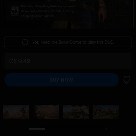
Blood and Gore, Drug Reference, Intense
Violence, Nudity, Sexual Content, Strong
Language, Use of Alcohol
You need the
Base Game
to play this DLC.
C$ 9.49
BUY NOW
ADD 