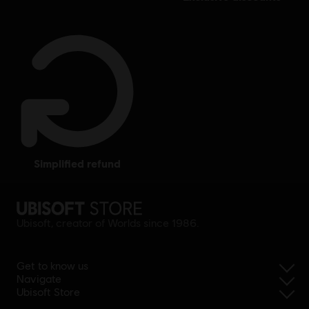
simplified refund
Ubisoft, creator of Worlds since 1986.
Get to know us
Navigate
Ubisoft Store