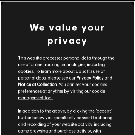
shield worthy of the gods.
Rating :
Blood and Gore, Drug Reference, Intense Violence,
Nudity, Sexual Content, Strong Language, Use of
view more
We value your
Alcohol
privacy
© 2017 Ubisoft Entertainment. All Rights Reserved.
Additional content for this game:
Assassin’s Creed, Ubisoft, and the Ubisoft logo are
trademarks of Ubisoft Entertainment in the U.S. and/or
This website processes personal data through the
DLC
Assassin's Creed Origins
other countries.
use of online tracking technologies, including
Deluxe Pack
cookies. To learn more about Ubisoft's use of
personal data, please see our
Privacy Policy
and
C$ 13.49
Notice at Collection
. You can set your cookies
preferences at anytime by visiting our
cookie
management tool.
DLC
Assassin's Creed Origins
We think that you are located in
United States
.
In addition to the above, by clicking the “accept”
Roman Centurion Pack
button below you specifically consent to sharing
C$ 9.49
Please visit our local Store in order to make your
and recording of your website activity, including
purchase.
game browsing and purchase activity, with