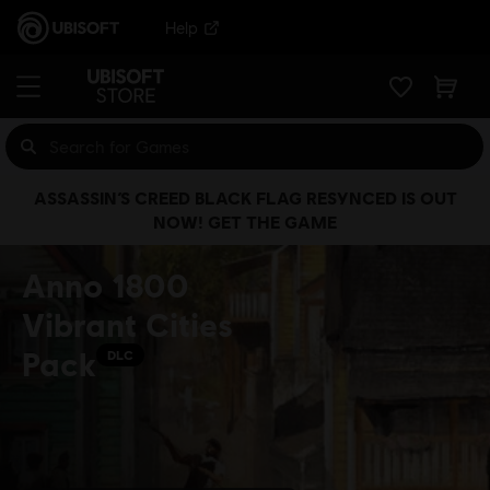
Help
ASSASSIN’S CREED BLACK FLAG RESYNCED IS OUT
NOW! GET THE GAME
Anno 1800
Vibrant Cities
Pack
DLC