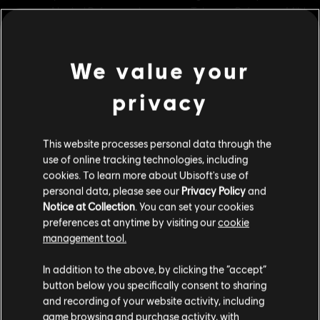
Rating :
Alcohol Reference, Language, Tobacco Reference, Mild
Violence
In-Game Purchases, Users Interact
We value your
view more
Genre:
Strategy
PC conditions:
You need a Ubisoft account and install the Ubisoft
privacy
Additional content for this game:
Connect application to play this content.
This website processes personal data through the
© 2021 Ubisoft Entertainment. All Rights Reserved. Anno 1800™, Ubisoft and the Ubisoft
DLC
Anno 1800
use of online tracking technologies, including
logo are registered or unregistered trademarks of Ubisoft Entertainment in the US
cookies. To learn more about Ubisoft's use of
Cosmetic Pack Bundle 2
and/or other countries.
personal data, please see our
Privacy Policy
and
C$ 49.99
Notice at Collection
. You can set your cookies
preferences at anytime by visiting our
cookie
management tool.
DLC
Anno 1800
We think that you are located in
United States
.
In addition to the above, by clicking the “accept”
Cosmetic Pack Bundle
button below you specifically consent to sharing
Please visit our local Store in order to make your
C$ 29.99
and recording of your website activity, including
purchase.
game browsing and purchase activity, with