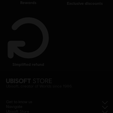
rewards
exclusive discounts
simplified refund
Ubisoft, creator of Worlds since 1986.
Get to know us
Navigate
Ubisoft Store