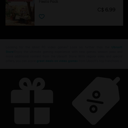
Fiesta Pack
C$ 6.99
Looking for the latest PC video games? Look no further than the
Ubisoft
Store
!Enjoy the ultimate gaming experience with new games, season pass and
more additional content from the Ubisoft Store. With regular sales and special
offers, you can score
great deals on video games
from Ubisoft’s top franchises s