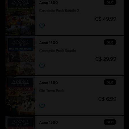
DLC
Anno 1800
Cosmetic Pack Bundle 2
C$ 49.99
DLC
Anno 1800
Cosmetic Pack Bundle
C$ 29.99
DLC
Anno 1800
Old Town Pack
C$ 6.99
DLC
Anno 1800