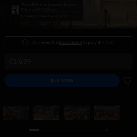
Alcohol Reference, Language, Tobacco
Reference, Mild Violence
In-Game Purchases, Users Interact
You need the
Base Game
to play this DLC.
C$ 6.99
BUY NOW
ADD 