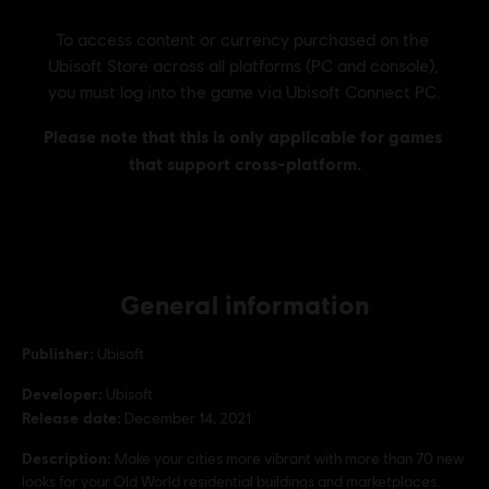
General information
Publisher:
Ubisoft
Developer:
Ubisoft
Release date:
December 14, 2021
Description:
Make your cities more vibrant with more than 70 new
looks for your Old World residential buildings and marketplaces.