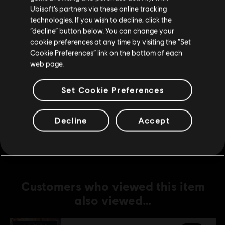
Ubisoft’s partners via these online tracking
technologies. If you wish to decline, click the
DLC
Anno 1800
Stay on the current Store
“decline” button below. You can change your
Amusements Pack
cookie preferences at any time by visiting the “Set
Update your location
C$ 6.99
Cookie Preferences” link on the bottom of each
web page.
Set Cookie Preferences
DLC
Anno 1800
Old Town Pack
C$ 6.99
Decline
Accept
Customers who viewed this item
also viewed…