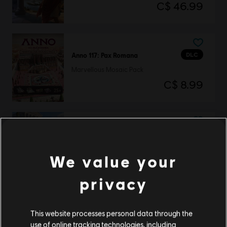
C$ 46.99
DLC
Anno 117: Pax Romana
Marvellous Mosaic Pack
C$ 8.99
DLC
Anno 117: Pax Romana
Blooming Cities Pack
We value your
C$ 8.99
privacy
DLC
Anno 117: Pax Romana
This website processes personal data through the
use of online tracking technologies, including
Prophecies of Ash