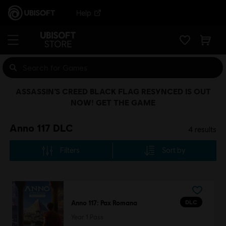
Help
ASSASSIN’S CREED BLACK FLAG RESYNCED IS OUT
NOW! GET THE GAME
Anno 117 DLC
4
results
Filters
Sort by
DLC
Anno 117: Pax Romana
Year 1 Pass