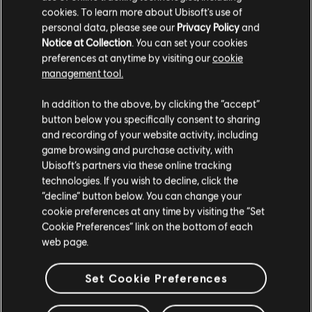
cookies. To learn more about Ubisoft's use of
C$ 15.99
personal data, please see our
Privacy Policy
and
Notice at Collection
. You can set your cookies
preferences at anytime by visiting our
cookie
management tool.
Showing
4
of
4
items
We think that you are located in
United States
.
In addition to the above, by clicking the “accept”
Looking for the latest PC video games? Look no further than the
Ubisoft
button below you specifically consent to sharing
Store
!Enjoy the ultimate gaming experience with new games, season pass and
Please visit our local Store in order to make your
more additional content from the Ubisoft Store. With regular sales and special
and recording of your website activity, including
purchase.
offers, you can score
great deals on video games
from Ubisoft’s top franchises s
game browsing and purchase activity, with
Ubisoft’s partners via these online tracking
technologies. If you wish to decline, click the
Stay on the current Store
“decline” button below. You can change your
cookie preferences at any time by visiting the “Set
Update your location
Cookie Preferences” link on the bottom of each
web page.
Set Cookie Preferences