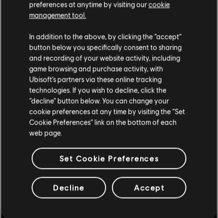
preferences at anytime by visiting our
cookie
management tool.
In addition to the above, by clicking the “accept”
button below you specifically consent to sharing
and recording of your website activity, including
game browsing and purchase activity, with
Ubisoft’s partners via these online tracking
technologies. If you wish to decline, click the
“decline” button below. You can change your
cookie preferences at any time by visiting the “Set
Cookie Preferences” link on the bottom of each
web page.
Set Cookie Preferences
Decline
Accept