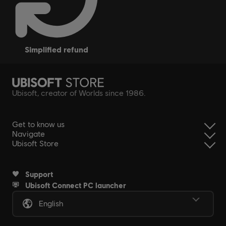
simplified refund
Ubisoft, creator of Worlds since 1986.
Get to know us
Navigate
Ubisoft Store
Support
Ubisoft Connect PC launcher
English