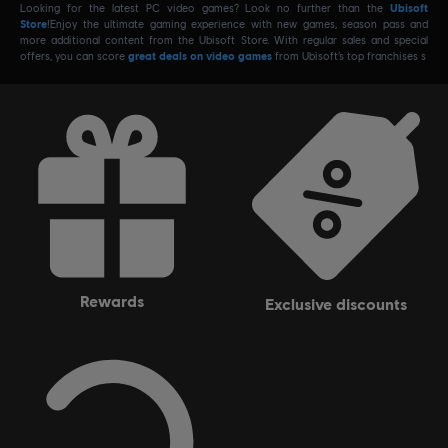
Looking for the latest PC video games? Look no further than the
Ubisoft
Store
!Enjoy the ultimate gaming experience with new games, season pass and
more additional content from the Ubisoft Store. With regular sales and special
offers, you can score
great deals on video games
from Ubisoft’s top franchises s
rewards
exclusive discounts