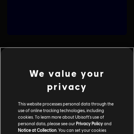
We value your
privacy
This website processes personal data through the
use of online tracking technologies, including
cookies. To learn more about Ubisoft's use of
personal data, please see our
Privacy Policy
and
Notice at Collection
. You can set your cookies