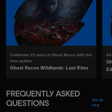
FREQUENTLY ASKED
See all
QUESTIONS
FAQ