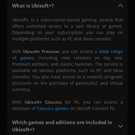
What i s Ubisoft+?
Ubisoft+ is a subscription-based gaming service that
offers unlimited access to a vast library of games.
Depending on your subscription, you can play on
multiple platforms such as PC and Xbox consoles.
With
, you can access a
wide range
Ubisoft+ Premium
of games
, including new releases on day one,
Premium editions, and classic favorites. The service is
available on various platforms, such as PC and Xbox
consoles. You also have access to a rewards program,
discounts on the purchase of games/DLC and virtual
currency.
With
for PC, you can access a
Ubisoft+ Classics
selection of
Classics games
on Ubisoft Connect PC.
Which games and editions are included in
Ubisoft+?