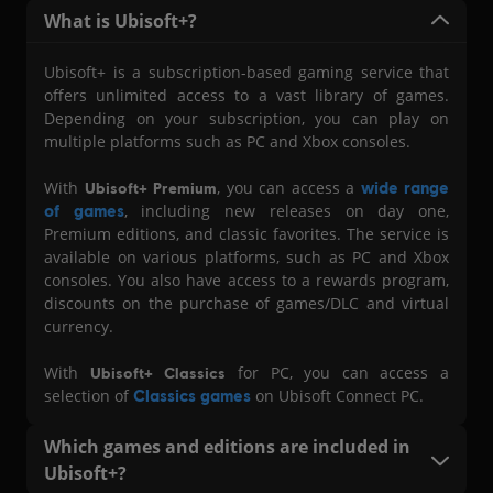
What i s Ubisoft+?
Ubisoft+ is a subscription-based gaming service that
offers unlimited access to a vast library of games.
Depending on your subscription, you can play on
multiple platforms such as PC and Xbox consoles.
With
, you can access a
wide range
Ubisoft+ Premium
of games
, including new releases on day one,
Premium editions, and classic favorites. The service is
available on various platforms, such as PC and Xbox
consoles. You also have access to a rewards program,
discounts on the purchase of games/DLC and virtual
currency.
With
for PC, you can access a
Ubisoft+ Classics
selection of
Classics games
on Ubisoft Connect PC.
Which games and editions are included in
Ubisoft+?