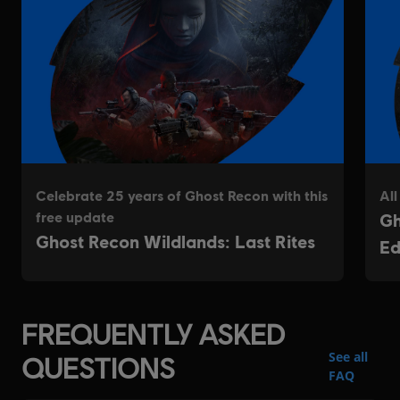
FREQUENTLY ASKED
See all
QUESTIONS
FAQ