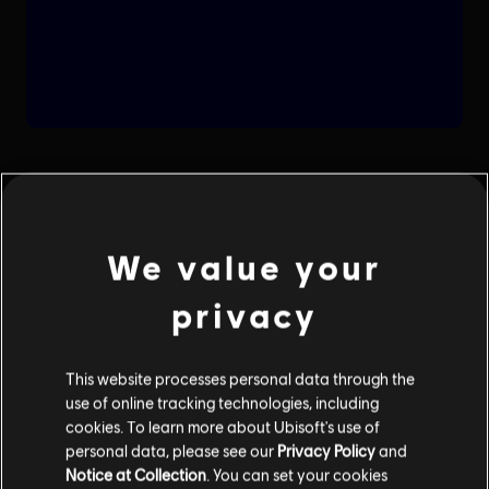
We value your
privacy
This website processes personal data through the
use of online tracking technologies, including
cookies. To learn more about Ubisoft's use of
personal data, please see our
Privacy Policy
and
Notice at Collection
. You can set your cookies