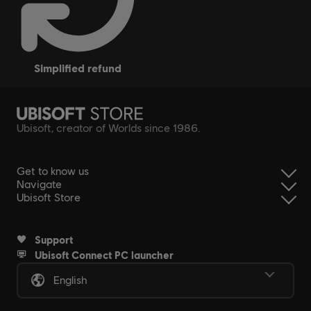
simplified refund
Ubisoft, creator of Worlds since 1986.
Get to know us
Navigate
Ubisoft Store
Support
Ubisoft Connect PC launcher
English