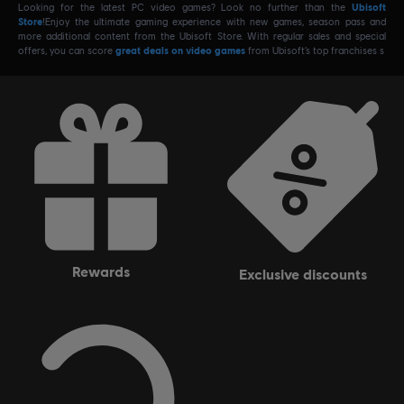
Looking for the latest PC video games? Look no further than the
Ubisoft
Store
!Enjoy the ultimate gaming experience with new games, season pass and
more additional content from the Ubisoft Store. With regular sales and special
offers, you can score
great deals on video games
from Ubisoft’s top franchises s
rewards
exclusive discounts