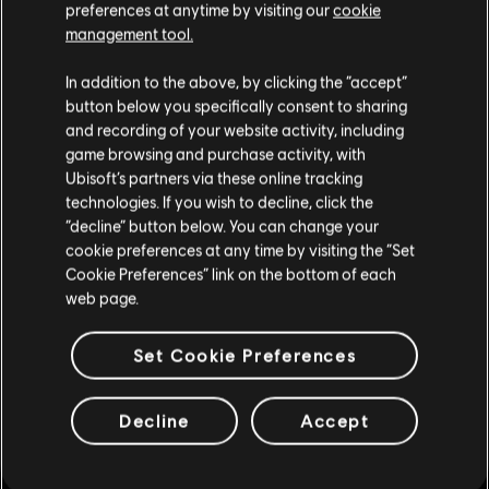
preferences at anytime by visiting our
cookie
management tool.
In addition to the above, by clicking the “accept”
button below you specifically consent to sharing
and recording of your website activity, including
game browsing and purchase activity, with
Ubisoft’s partners via these online tracking
technologies. If you wish to decline, click the
“decline” button below. You can change your
cookie preferences at any time by visiting the “Set
Cookie Preferences” link on the bottom of each
web page.
Set Cookie Preferences
Decline
Accept