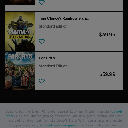
Tom Clancy’s Rainbow Six Extraction
Standard Edition
$39.99
Far Cry 5
Standard Edition
$59.99
Looking for the latest PC video games? Look no further than the
Ubisoft
Store
!Enjoy the ultimate gaming experience with new games, season pass and
more additional content from the Ubisoft Store. With regular sales and special
offers, you can score
great deals on video games
from Ubisoft’s top franchises s