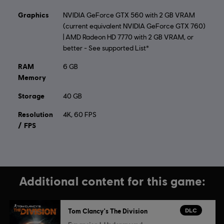
© 2015 Ubisoft Entertainment. All Rights Reserved. Tom
Graphics
NVIDIA GeForce GTX 560 with 2 GB VRAM
Clancy’s, The Division logo, the Soldier Icon, Ubisoft, and
(current equivalent NVIDIA GeForce GTX 760)
the Ubisoft logo are trademarks of Ubisoft Entertainment
| AMD Radeon HD 7770 with 2 GB VRAM, or
in the US and/or other countries.
better - See supported List*
RAM
6 GB
Memory
Storage
40 GB
Resolution
4K, 60 FPS
/ FPS
Additional content for this game:
DLC
Tom Clancy's The Division