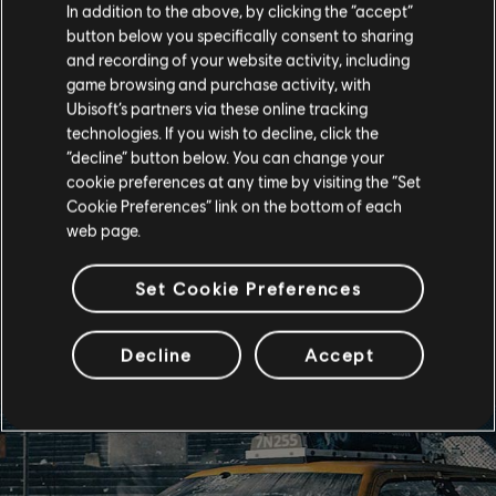
In addition to the above, by clicking the “accept”
button below you specifically consent to sharing
and recording of your website activity, including
game browsing and purchase activity, with
Ubisoft’s partners via these online tracking
technologies. If you wish to decline, click the
“decline” button below. You can change your
cookie preferences at any time by visiting the “Set
Cookie Preferences” link on the bottom of each
web page.
Set Cookie Preferences
Decline
Accept