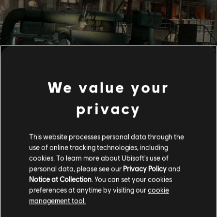
We value your
privacy
This website processes personal data through the
use of online tracking technologies, including
cookies. To learn more about Ubisoft's use of
personal data, please see our
Privacy Policy
and
Notice at Collection
. You can set your cookies
preferences at anytime by visiting our
cookie
management tool.