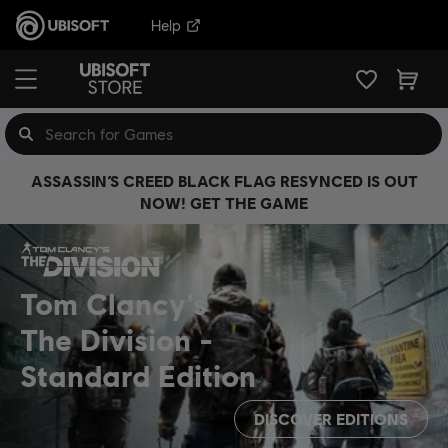
Help
ASSASSIN’S CREED BLACK FLAG RESYNCED IS OUT
NOW! GET THE GAME
Tom Clancy's
The Division
Standard Edition
DISCOVER EDITIONS