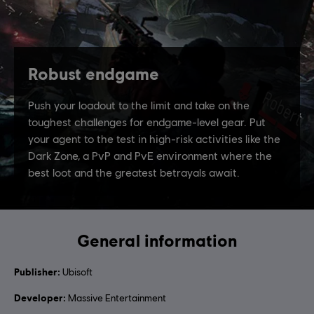
General information
Publisher:
Ubisoft
Developer:
Massive Entertainment