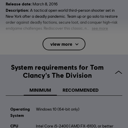
Release date:
March 8, 2016
Description:
A tactical open world third-person shooter set in
New York after a deadly pandemic. Team up or go solo to restore
order against deadly factions, secure loot, and conquer high-risk
endgame challenges. Rediscover this classic, n
see more
Rating :
Blood, Intense Violence, Strong Language
view more
Online Interactions Not Rated by the ESRB
Platforms:
PC (Digital), PS4 (Digital), Xbox (Digital), Steam
Genre:
System requirements for Tom
Multiplayer
,
Shooter
Clancy's The Division
Activation:
Automatically added to your Ubisoft Connect for PC
library for download.
MINIMUM
RECOMMENDED
PC conditions:
You need a Ubisoft account and install the Ubisoft
Connect application to play this content.
Multiplayer:
Yes
Operating
Windows 10 (64-bit only)
Single player:
System
Yes
CPU
Intel Core i5-2400 | AMD FX-6100, or better