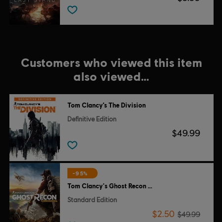
Customers who viewed this item
also viewed…
Tom Clancy’s The Division
Definitive Edition
$49.99
-95%
Tom Clancy's Ghost Recon Wildlands
Standard Edition
$2.50
$49.99