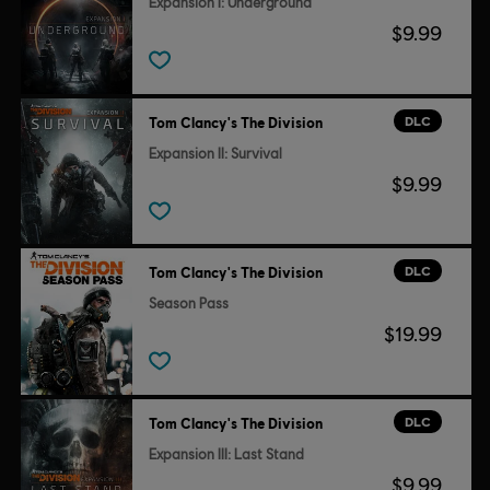
Expansion I: Underground
$9.99
DLC
Tom Clancy's The Division
Expansion II: Survival
$9.99
DLC
Tom Clancy's The Division
Season Pass
$19.99
DLC
Tom Clancy's The Division
Expansion III: Last Stand
$9.99