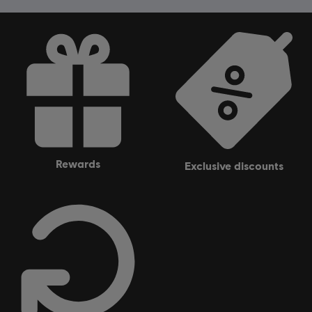
rewards
exclusive discounts