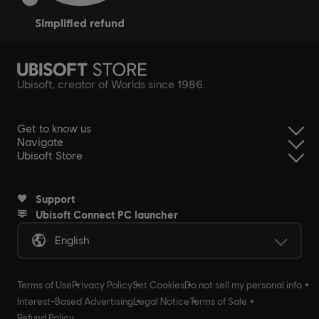
simplified refund
Ubisoft, creator of Worlds since 1986.
Get to know us
Navigate
Ubisoft Store
Support
Ubisoft Connect PC launcher
English
Terms of Use
Privacy Policy
Set Cookies
Do not sell my personal info
Interest-Based Advertising
Legal Notice
Terms of Sale
Refund Policy