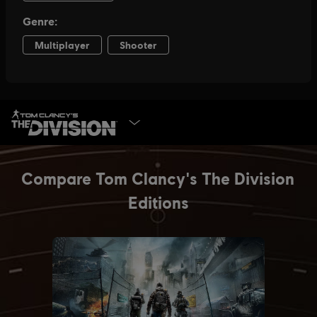
SELECT EDITION