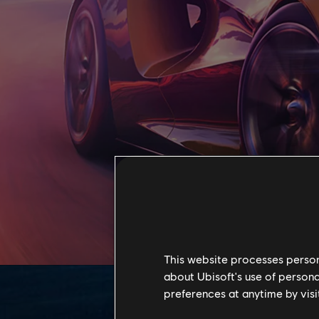
This website processes persona
about Ubisoft's use of persona
preferences at anytime by visi