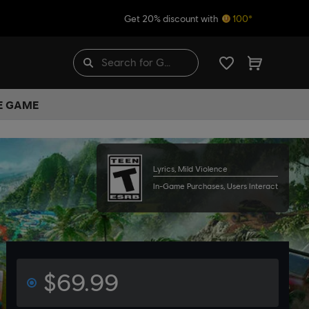
Get 20% discount with
100*
HE GAME
Lyrics, Mild Violence
In-Game Purchases, Users Interact
$69.99