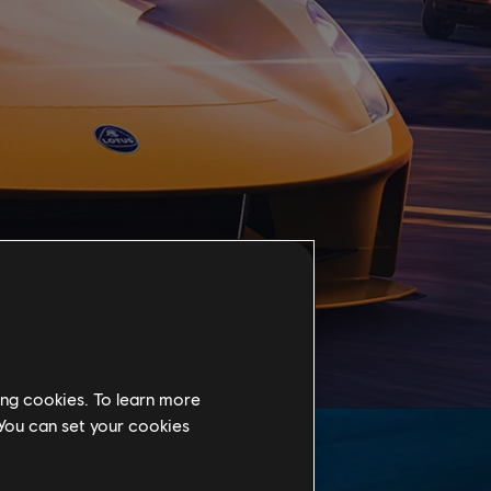
ing cookies. To learn more
 You can set your cookies