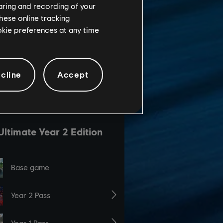
haring and recording of your
hese online tracking
ookie preferences at any time
cline
Accept