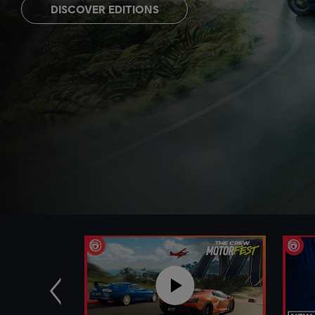
DISCOVER EDITIONS
Previous