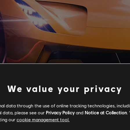
We value your privacy
l data through the use of online tracking technologies, includ
l data, please see our
Privacy Policy
and
Notice at Collection
.
ting our
cookie management tool.