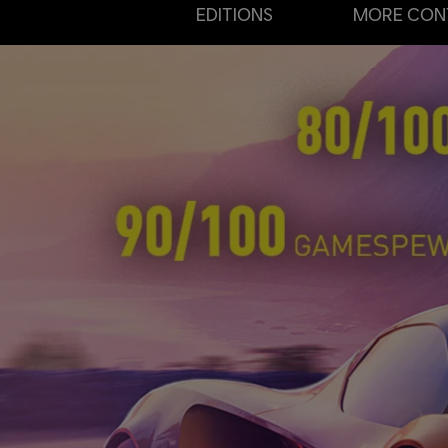
EDITIONS
MORE CON