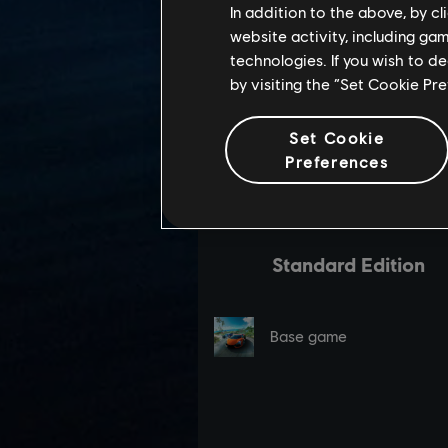
In addition to the above, by c
website activity, including ga
technologies. If you wish to d
by visiting the “Set Cookie Pr
Set Cookie
Preferences