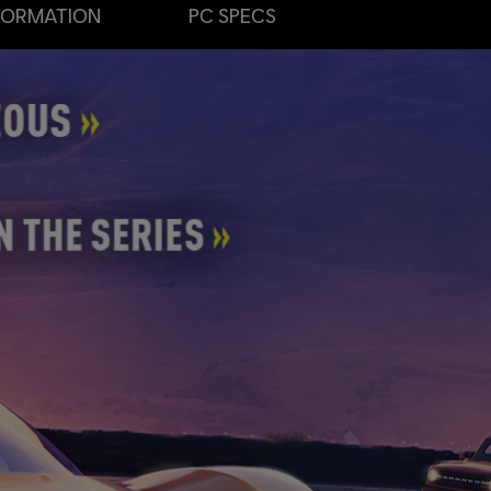
FORMATION
PC SPECS