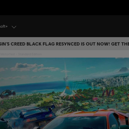
soft+
IN’S CREED BLACK FLAG RESYNCED IS OUT NOW! GET T
Motorfest - Standard Edition