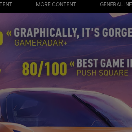
TENT
MORE CONTENT
GENERAL IN