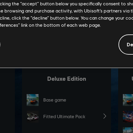
licking the “accept” button below you specifically consent to s
me browsing and purchase activity, with Ubisoft’s partners via t
ecline, click the “decline” button below. You can change your c
eferences” link on the bottom of each web page.
De