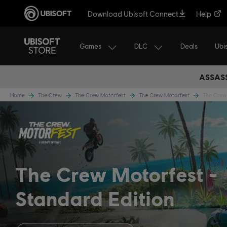
Download Ubisoft Connect
Help
Games
DLC
Ubi
Deals
ASSASS
Home
The Crew
The Crew Motorfest
The Crew Motorfest
The Crew 
The Crew Motorfest
Standard Edition